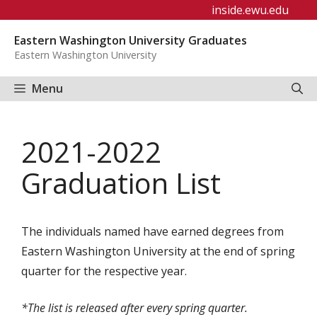
Skip
inside.ewu.edu
to
Eastern Washington University Graduates
content
Eastern Washington University
Menu
2021-2022
Graduation List
The individuals named have earned degrees from
Eastern Washington University at the end of spring
quarter for the respective year.
*The list is released after every spring quarter.