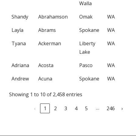
Walla
Shandy
Abrahamson
Omak
WA
Layla
Abrams
Spokane
WA
Tyana
Ackerman
Liberty
WA
Lake
Adriana
Acosta
Pasco
WA
Andrew
Acuna
Spokane
WA
Showing 1 to 10 of 2,458 entries
…
‹
1
2
3
4
5
246
›