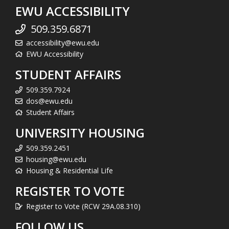
EWU ACCESSIBILITY
509.359.6871
accessibility@ewu.edu
EWU Accessibility
STUDENT AFFAIRS
509.359.7924
dos@ewu.edu
Student Affairs
UNIVERSITY HOUSING
509.359.2451
housing@ewu.edu
Housing & Residential Life
REGISTER TO VOTE
Register to Vote (RCW 29A.08.310)
FOLLOW US