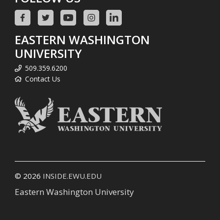
EASTERN WASHINGTON
UNIVERSITY
509.359.6200
Contact Us
© 2026
INSIDE.EWU.EDU
Eastern Washington University