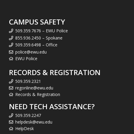
CAMPUS SAFETY
509.359.7676 – EWU Police
855.936.2450 – Spokane
509.359.6498 – Office
police@ewu.edu
EWU Police
RECORDS & REGISTRATION
509.359.2321
regonline@ewu.edu
Records & Registration
NEED TECH ASSISTANCE?
509.359.2247
helpdesk@ewu.edu
HelpDesk