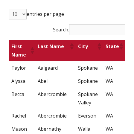
entries per page
Search:
First
Last Name
City
State
Name
Taylor
Aalgaard
Spokane
WA
Alyssa
Abel
Spokane
WA
Becca
Abercrombie
Spokane
WA
Valley
Rachel
Abercrombie
Everson
WA
Mason
Abernathy
Walla
WA