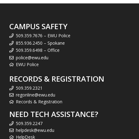
CAMPUS SAFETY
509.359.7676 – EWU Police
855.936.2450 – Spokane
509.359.6498 – Office
police@ewu.edu
EWU Police
RECORDS & REGISTRATION
509.359.2321
regonline@ewu.edu
Records & Registration
NEED TECH ASSISTANCE?
509.359.2247
helpdesk@ewu.edu
HelpDesk