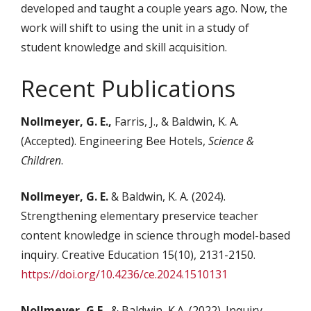
developed and taught a couple years ago. Now, the
work will shift to using the unit in a study of
student knowledge and skill acquisition.
Recent Publications
Nollmeyer, G. E.,
Farris, J., & Baldwin, K. A.
(Accepted). Engineering Bee Hotels,
Science &
Children
.
Nollmeyer, G. E.
& Baldwin, K. A. (2024).
Strengthening elementary preservice teacher
content knowledge in science through model-based
inquiry. Creative Education 15(10), 2131-2150.
https://doi.org/10.4236/ce.2024.1510131
Nollmeyer, G.E.
, & Baldwin, K.A. (2022). Inquiry-