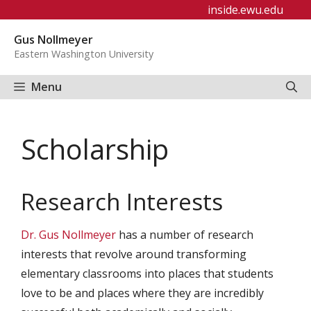
Skip
inside.ewu.edu
to
Gus Nollmeyer
content
Eastern Washington University
Menu
Scholarship
Research Interests
Dr. Gus Nollmeyer
has a number of research
interests that revolve around transforming
elementary classrooms into places that students
love to be and places where they are incredibly