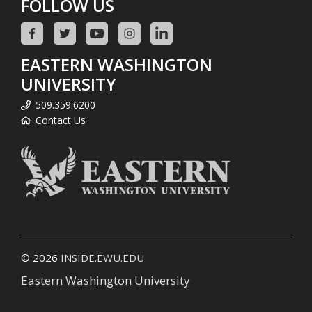
FOLLOW US
EASTERN WASHINGTON
UNIVERSITY
509.359.6200
Contact Us
© 2026
INSIDE.EWU.EDU
Eastern Washington University