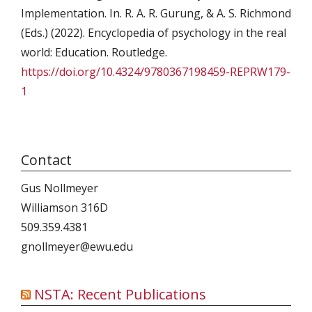
Implementation. In. R. A. R. Gurung, & A. S. Richmond
(Eds.) (2022). Encyclopedia of psychology in the real
world: Education. Routledge.
https://doi.org/10.4324/9780367198459-REPRW179-
1
Contact
Gus Nollmeyer
Williamson 316D
509.359.4381
gnollmeyer@ewu.edu
NSTA: Recent Publications