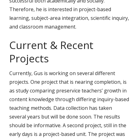
successful both academically and socially.
Therefore, he is interested in project-based
learning, subject-area integration, scientific inquiry,
and classroom management.
Current & Recent
Projects
Currently, Gus is working on several different
projects. One project that is nearing completion, is
as study comparing preservice teachers’ growth in
content knowledge through differing inquiry-based
teaching methods. Data collection has taken
several years but will be done soon. The results
should be informative. A second project, still in the
early days is a project-based unit. The project was