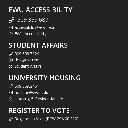
EWU ACCESSIBILITY
509.359.6871
accessibility@ewu.edu
EWU Accessibility
STUDENT AFFAIRS
509.359.7924
dos@ewu.edu
Student Affairs
UNIVERSITY HOUSING
509.359.2451
housing@ewu.edu
Housing & Residential Life
REGISTER TO VOTE
Register to Vote (RCW 29A.08.310)