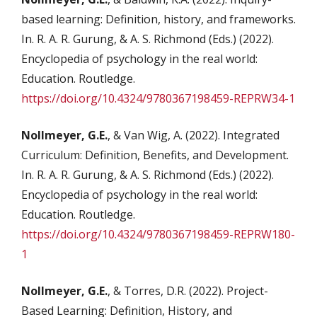
based learning: Definition, history, and frameworks.
In. R. A. R. Gurung, & A. S. Richmond (Eds.) (2022).
Encyclopedia of psychology in the real world:
Education. Routledge.
https://doi.org/10.4324/9780367198459-REPRW34-1
Nollmeyer, G.E.
, & Van Wig, A. (2022). Integrated
Curriculum: Definition, Benefits, and Development.
In. R. A. R. Gurung, & A. S. Richmond (Eds.) (2022).
Encyclopedia of psychology in the real world:
Education. Routledge.
https://doi.org/10.4324/9780367198459-REPRW180-
1
Nollmeyer, G.E.
, & Torres, D.R. (2022). Project-
Based Learning: Definition, History, and