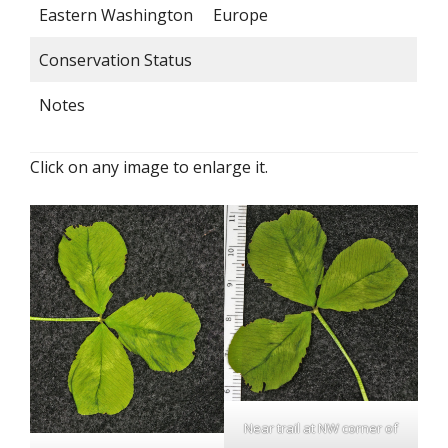
Eastern Washington
Europe
Conservation Status
Notes
Click on any image to enlarge it.
Near trail at NW corner of