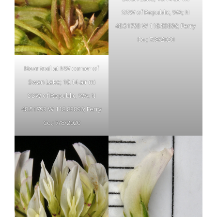
SSW of Republic, WA; N
48.51793 W 118.83896; Ferry
Co.; 7/8/2020
Near trail at NW corner of
Swan Lake; 10.14 air mi
SSW of Republic, WA; N
48.51793 W 118.83896; Ferry
Co.; 7/8/2020