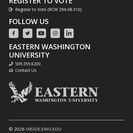
REGISTER TO VOTE
Register to Vote (RCW 29A.08.310)
FOLLOW US
EASTERN WASHINGTON
UNIVERSITY
509.359.6200
Contact Us
© 2026
INSIDE.EWU.EDU