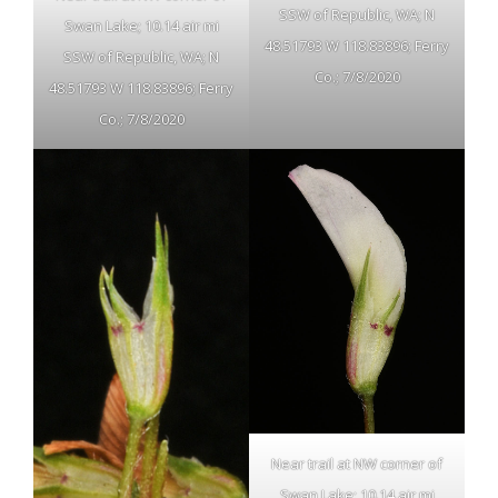
SSW of Republic, WA; N
Swan Lake; 10.14 air mi
48.51793 W 118.83896; Ferry
SSW of Republic, WA; N
Co.; 7/8/2020
48.51793 W 118.83896; Ferry
Co.; 7/8/2020
Near trail at NW corner of
Swan Lake; 10.14 air mi