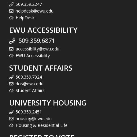
509.359.2247
helpdesk@ewu.edu
HelpDesk
EWU ACCESSIBILITY
509.359.6871
accessibility@ewu.edu
EWU Accessibility
STUDENT AFFAIRS
509.359.7924
dos@ewu.edu
Student Affairs
UNIVERSITY HOUSING
509.359.2451
housing@ewu.edu
Housing & Residential Life