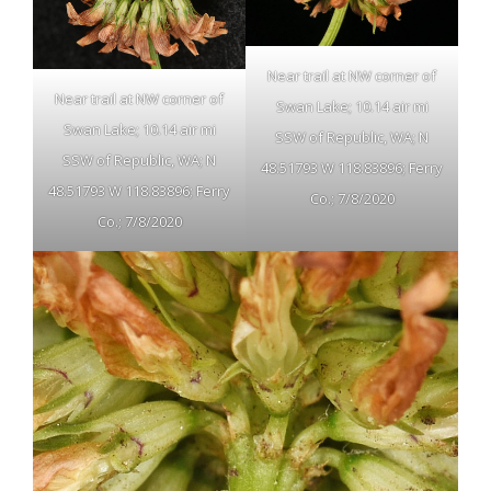
Near trail at NW corner of
Near trail at NW corner of
Swan Lake; 10.14 air mi
Swan Lake; 10.14 air mi
SSW of Republic, WA; N
SSW of Republic, WA; N
48.51793 W 118.83896; Ferry
48.51793 W 118.83896; Ferry
Co.; 7/8/2020
Co.; 7/8/2020