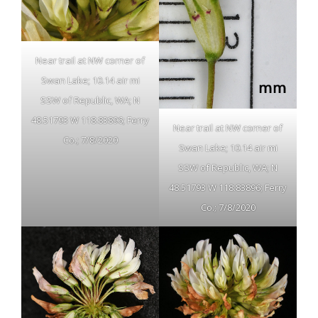
Near trail at NW corner of
Swan Lake; 10.14 air mi
SSW of Republic, WA; N
48.51793 W 118.83896; Ferry
Near trail at NW corner of
Co.; 7/8/2020
Swan Lake; 10.14 air mi
SSW of Republic, WA; N
48.51793 W 118.83896; Ferry
Co.; 7/8/2020