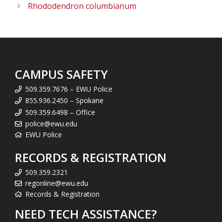
Rhododendron columbianum
CAMPUS SAFETY
509.359.7676 – EWU Police
855.936.2450 – Spokane
509.359.6498 – Office
police@ewu.edu
EWU Police
RECORDS & REGISTRATION
509.359.2321
regonline@ewu.edu
Records & Registration
NEED TECH ASSISTANCE?