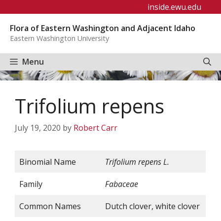
Skip
inside.ewu.edu
to
Flora of Eastern Washington and Adjacent Idaho
content
Eastern Washington University
Menu
Trifolium repens
July 19, 2020
by
Robert Carr
Binomial Name
Trifolium
repens
L.
Family
Fabaceae
Common Names
Dutch clover, white clover