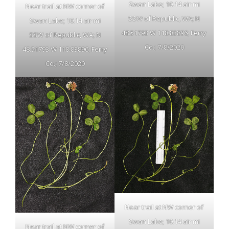
Swan Lake; 10.14 air mi
Near trail at NW corner of
SSW of Republic, WA; N
Swan Lake; 10.14 air mi
48.51793 W 118.83896; Ferry
SSW of Republic, WA; N
Co.; 7/8/2020
48.51793 W 118.83896; Ferry
Co.; 7/8/2020
Near trail at NW corner of
Swan Lake; 10.14 air mi
Near trail at NW corner of