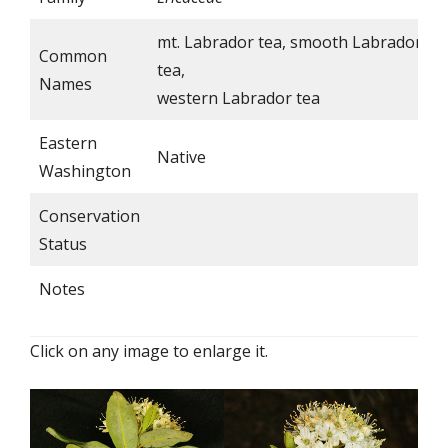
mt. Labrador tea, smooth Labrador
Common
tea,
Names
western Labrador tea
Eastern
Native
Washington
Conservation
Status
Notes
Click on any image to enlarge it.