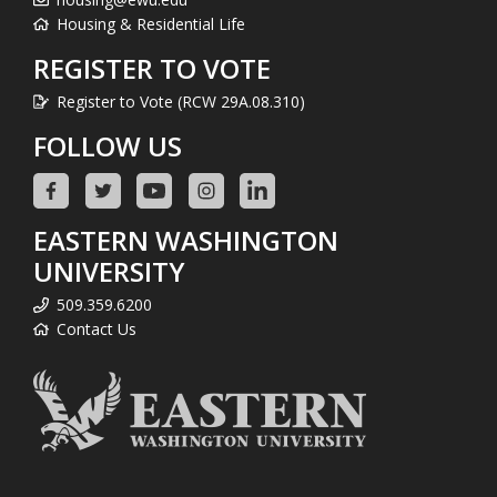
Housing & Residential Life
REGISTER TO VOTE
Register to Vote (RCW 29A.08.310)
FOLLOW US
EASTERN WASHINGTON
UNIVERSITY
509.359.6200
Contact Us