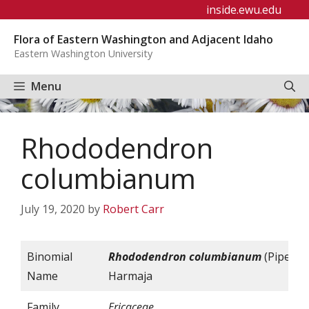
Skip
inside.ewu.edu
to
Flora of Eastern Washington and Adjacent Idaho
content
Eastern Washington University
Menu
Rhododendron
columbianum
July 19, 2020
by
Robert Carr
Binomial
Rhododendron
columbianum
(Piper)
Name
Harmaja
Family
Ericaceae