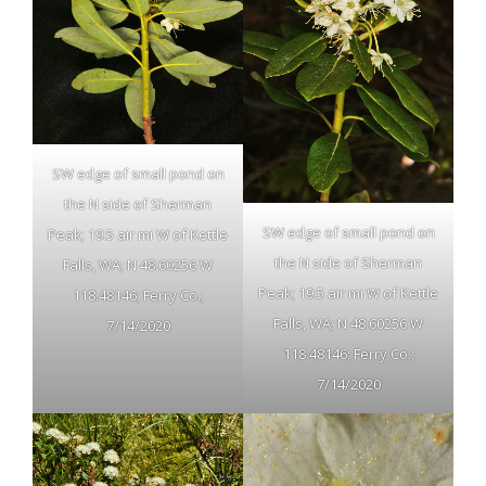
SW edge of small pond on
the N side of Sherman
SW edge of small pond on
Peak; 19.5 air mi W of Kettle
the N side of Sherman
Falls, WA; N 48.60256 W
Peak; 19.5 air mi W of Kettle
118.48146; Ferry Co.;
Falls, WA; N 48.60256 W
7/14/2020
118.48146; Ferry Co.;
7/14/2020