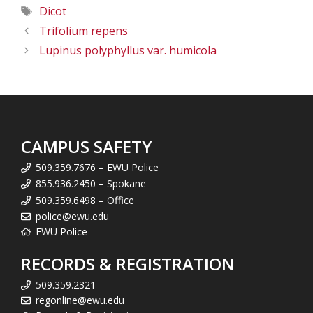
Tags
Dicot
Trifolium repens
Lupinus polyphyllus var. humicola
CAMPUS SAFETY
509.359.7676 – EWU Police
855.936.2450 – Spokane
509.359.6498 – Office
police@ewu.edu
EWU Police
RECORDS & REGISTRATION
509.359.2321
regonline@ewu.edu