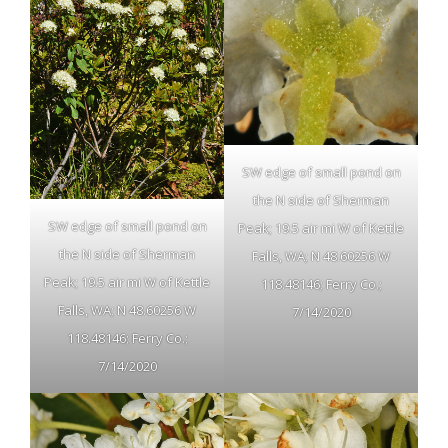
SW edge of small pond on
the N side of Sherman
SW edge of small pond on
Peak; 19.5 air mi W of Kettle
the N side of Sherman
Falls, WA; N 48.60256 W
Peak; 19.5 air mi W of Kettle
118.48146; Ferry Co.;
Falls, WA; N 48.60256 W
7/14/2020
118.48146; Ferry Co.;
7/14/2020