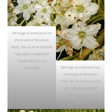
SW edge of small pond on
the N side of Sherman
Peak; 19.5 air mi W of Kettle
Falls, WA; N 48.60256 W
118.48146; Ferry Co.;
SW edge of small pond on
7/14/2020
the N side of Sherman
Peak; 19.5 air mi W of Kettle
Falls, WA; N 48.60256 W
118.48146; Ferry Co.;
7/14/2020