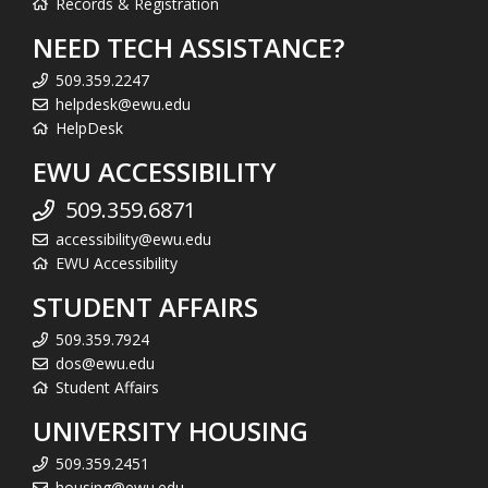
Records & Registration
NEED TECH ASSISTANCE?
509.359.2247
helpdesk@ewu.edu
HelpDesk
EWU ACCESSIBILITY
509.359.6871
accessibility@ewu.edu
EWU Accessibility
STUDENT AFFAIRS
509.359.7924
dos@ewu.edu
Student Affairs
UNIVERSITY HOUSING
509.359.2451
housing@ewu.edu