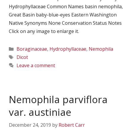
Hydrophyllaceae Common Names basin nemophila,
Great Basin baby-blue-eyes Eastern Washington
Native Synonyms None Conservation Status Notes
Click on any image to enlarge it.
Categories
Boraginaceae
,
Hydrophyllaceae
,
Nemophila
Tags
Dicot
Leave a comment
Nemophila parviflora
var. austiniae
December 24, 2019
by
Robert Carr