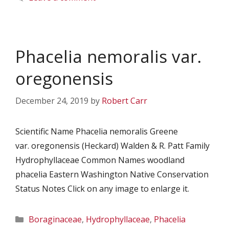
Phacelia nemoralis var.
oregonensis
December 24, 2019
by
Robert Carr
Scientific Name Phacelia nemoralis Greene
var. oregonensis (Heckard) Walden & R. Patt Family
Hydrophyllaceae Common Names woodland
phacelia Eastern Washington Native Conservation
Status Notes Click on any image to enlarge it.
Categories
Boraginaceae
,
Hydrophyllaceae
,
Phacelia