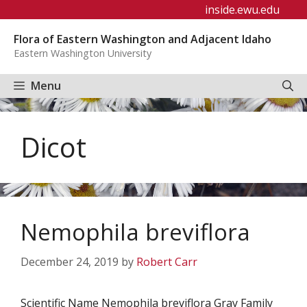
Skip
inside.ewu.edu
to
Flora of Eastern Washington and Adjacent Idaho
content
Eastern Washington University
Menu
Dicot
Nemophila breviflora
December 24, 2019
by
Robert Carr
Scientific Name Nemophila breviflora Gray Family