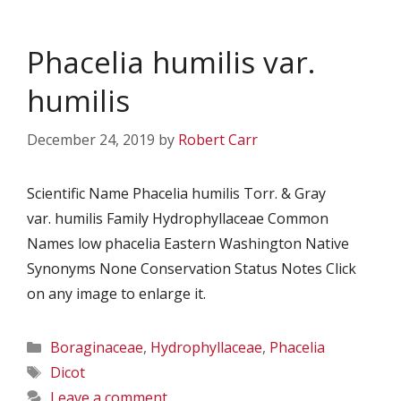
Phacelia humilis var.
humilis
December 24, 2019
by
Robert Carr
Scientific Name Phacelia humilis Torr. & Gray
var. humilis Family Hydrophyllaceae Common
Names low phacelia Eastern Washington Native
Synonyms None Conservation Status Notes Click
on any image to enlarge it.
Categories
Boraginaceae
,
Hydrophyllaceae
,
Phacelia
Tags
Dicot
Leave a comment