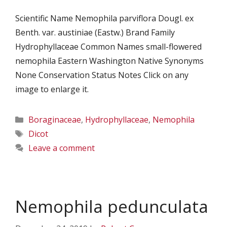
Scientific Name Nemophila parviflora Dougl. ex
Benth. var. austiniae (Eastw.) Brand Family
Hydrophyllaceae Common Names small-flowered
nemophila Eastern Washington Native Synonyms
None Conservation Status Notes Click on any
image to enlarge it.
Categories
Boraginaceae
,
Hydrophyllaceae
,
Nemophila
Tags
Dicot
Leave a comment
Nemophila pedunculata