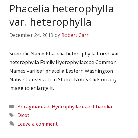
Phacelia heterophylla
var. heterophylla
December 24, 2019
by
Robert Carr
Scientific Name Phacelia heterophylla Pursh var.
heterophylla Family Hydrophyllaceae Common
Names varileaf phacelia Eastern Washington
Native Conservation Status Notes Click on any
image to enlarge it.
Categories
Boraginaceae
,
Hydrophyllaceae
,
Phacelia
Tags
Dicot
Leave a comment