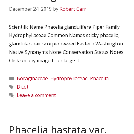
December 24, 2019
by
Robert Carr
Scientific Name Phacelia glandulifera Piper Family
Hydrophyllaceae Common Names sticky phacelia,
glandular-hair scorpion-weed Eastern Washington
Native Synonyms None Conservation Status Notes
Click on any image to enlarge it.
Categories
Boraginaceae
,
Hydrophyllaceae
,
Phacelia
Tags
Dicot
Leave a comment
Phacelia hastata var.