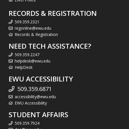
RECORDS & REGISTRATION
509.359.2321
regonline@ewu.edu
Records & Registration
NEED TECH ASSISTANCE?
509.359.2247
helpdesk@ewu.edu
HelpDesk
EWU ACCESSIBILITY
509.359.6871
accessibility@ewu.edu
EWU Accessibility
STUDENT AFFAIRS
509.359.7924