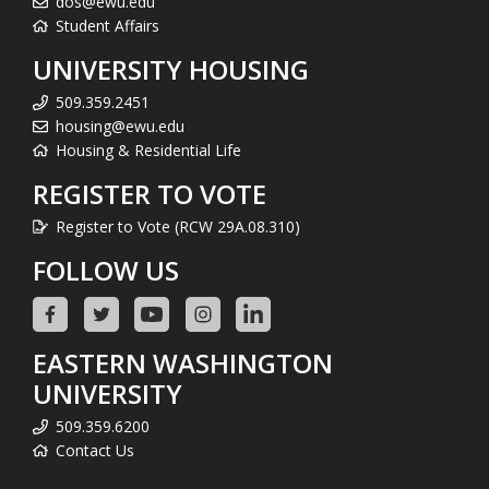
dos@ewu.edu
Student Affairs
UNIVERSITY HOUSING
509.359.2451
housing@ewu.edu
Housing & Residential Life
REGISTER TO VOTE
Register to Vote (RCW 29A.08.310)
FOLLOW US
EASTERN WASHINGTON
UNIVERSITY
509.359.6200
Contact Us