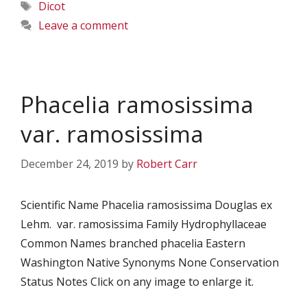
Tags
Dicot
Leave a comment
Phacelia ramosissima
var. ramosissima
December 24, 2019
by
Robert Carr
Scientific Name Phacelia ramosissima Douglas ex
Lehm. var. ramosissima Family Hydrophyllaceae
Common Names branched phacelia Eastern
Washington Native Synonyms None Conservation
Status Notes Click on any image to enlarge it.