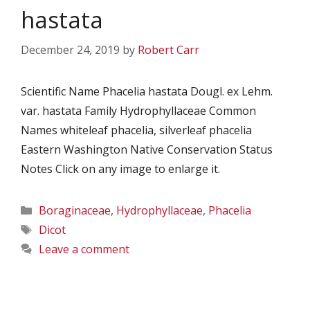
hastata
December 24, 2019
by
Robert Carr
Scientific Name Phacelia hastata Dougl. ex Lehm.
var. hastata Family Hydrophyllaceae Common
Names whiteleaf phacelia, silverleaf phacelia
Eastern Washington Native Conservation Status
Notes Click on any image to enlarge it.
Categories
Boraginaceae
,
Hydrophyllaceae
,
Phacelia
Tags
Dicot
Leave a comment