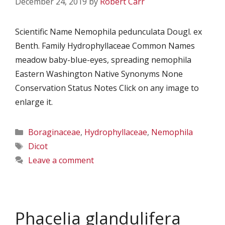
December 24, 2019
by
Robert Carr
Scientific Name Nemophila pedunculata Dougl. ex
Benth. Family Hydrophyllaceae Common Names
meadow baby-blue-eyes, spreading nemophila
Eastern Washington Native Synonyms None
Conservation Status Notes Click on any image to
enlarge it.
Categories
Boraginaceae
,
Hydrophyllaceae
,
Nemophila
Tags
Dicot
Leave a comment
Phacelia glandulifera