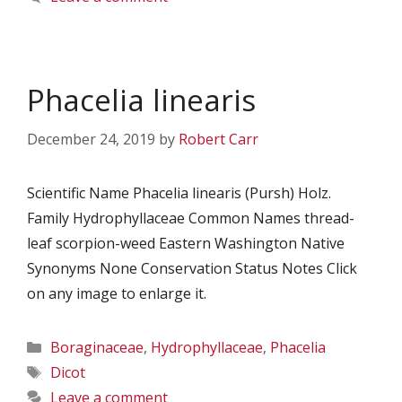
Phacelia linearis
December 24, 2019
by
Robert Carr
Scientific Name Phacelia linearis (Pursh) Holz.
Family Hydrophyllaceae Common Names thread-
leaf scorpion-weed Eastern Washington Native
Synonyms None Conservation Status Notes Click
on any image to enlarge it.
Categories
Boraginaceae
,
Hydrophyllaceae
,
Phacelia
Tags
Dicot
Leave a comment