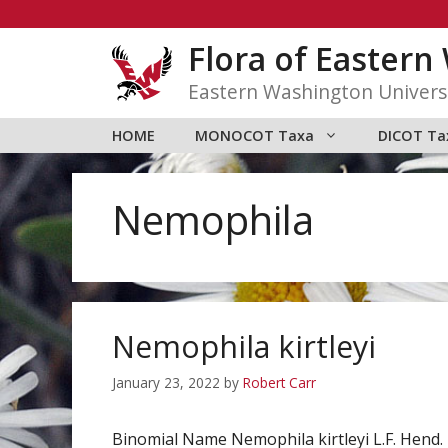
Skip
to
Flora of Easter
content
Eastern Washington Univers
HOME
MONOCOT Taxa
DICOT Ta
Nemophila
Nemophila kirtleyi
January 23, 2022
by
Robert Carr
Binomial Name Nemophila kirtleyi L.F. Hen