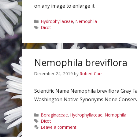
on any image to enlarge it.
Categories
Hydrophyllaceae
,
Nemophila
Tags
Dicot
Nemophila breviflora
December 24, 2019
by
Robert Carr
Scientific Name Nemophila breviflora Gray
Washington Native Synonyms None Conservati
Categories
Boraginaceae
,
Hydrophyllaceae
,
Nemophila
Tags
Dicot
Leave a comment