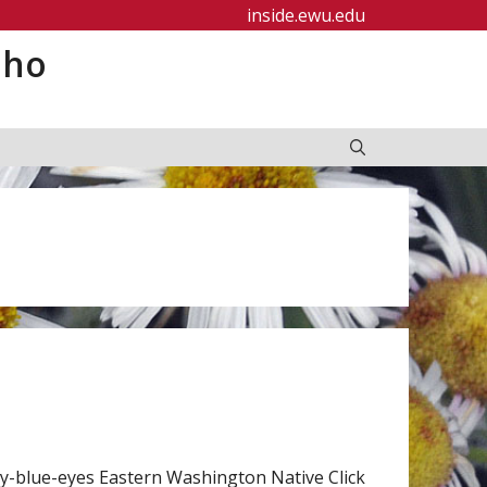
inside.ewu.edu
aho
-blue-eyes Eastern Washington Native Click