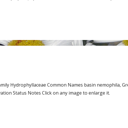
 Family Hydrophyllaceae Common Names basin nemophila, Gr
on Status Notes Click on any image to enlarge it.