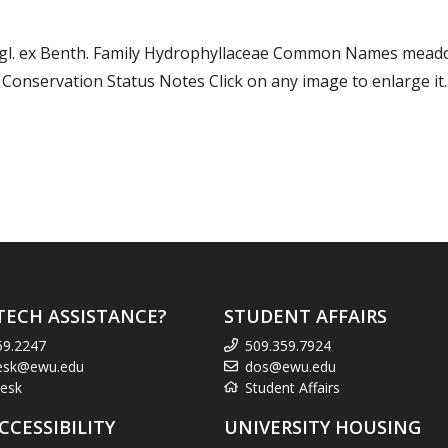
gl. ex Benth. Family Hydrophyllaceae Common Names mead
nservation Status Notes Click on any image to enlarge it.
TECH ASSISTANCE?
STUDENT AFFAIRS
59.2247
509.359.7924
esk@ewu.edu
dos@ewu.edu
esk
Student Affairs
CCESSIBILITY
UNIVERSITY HOUSING