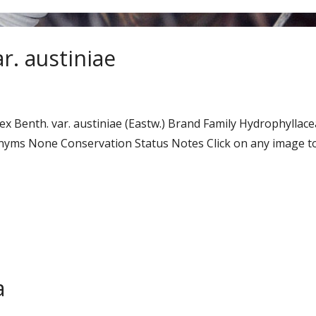
r. austiniae
 ex Benth. var. austiniae (Eastw.) Brand Family Hydrophyl
ms None Conservation Status Notes Click on any image to 
a