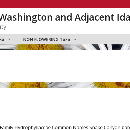
n Washington and Adjacent Id
ity
xa
NON FLOWERING Taxa
d. Family Hydrophyllaceae Common Names Snake Canyon baby