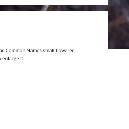
laceae Common Names small-flowered
enlarge it.