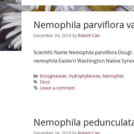
Nemophila parviflora va
December 24, 2019
by
Robert Carr
Scientific Name Nemophila parviflora Dougl.
nemophila Eastern Washington Native Synony
Categories
Boraginaceae
,
Hydrophyllaceae
,
Nemophila
Tags
Dicot
Leave a comment
Nemophila pedunculat
December 24, 2019
by
Robert Carr