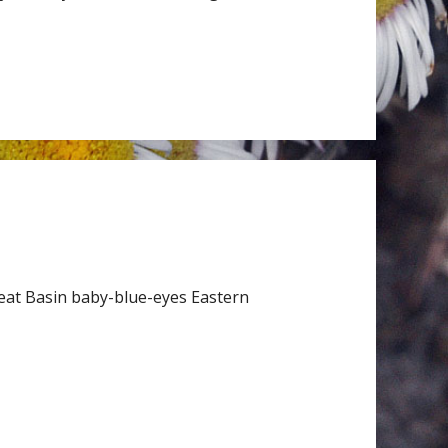
eat Basin baby-blue-eyes Eastern