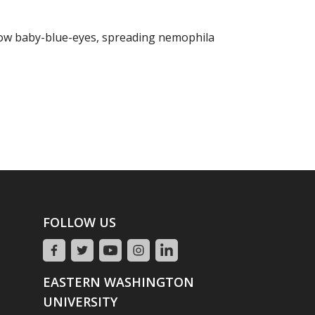
ow baby-blue-eyes, spreading nemophila
FOLLOW US
EASTERN WASHINGTON
UNIVERSITY