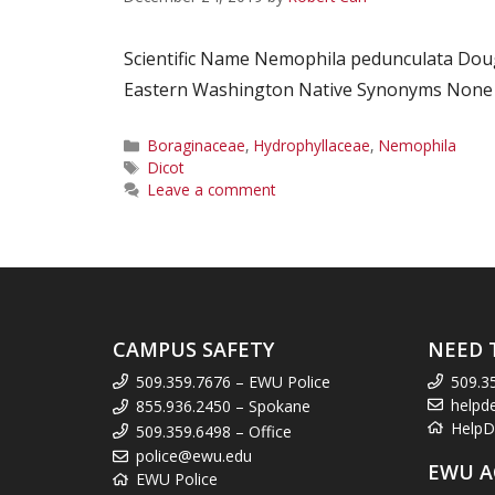
Scientific Name Nemophila pedunculata Dou
Eastern Washington Native Synonyms None Co
Categories
Boraginaceae
,
Hydrophyllaceae
,
Nemophila
Tags
Dicot
Leave a comment
CAMPUS SAFETY
NEED 
509.359.7676 – EWU Police
509.3
helpd
855.936.2450 – Spokane
HelpD
509.359.6498 – Office
police@ewu.edu
EWU A
EWU Police