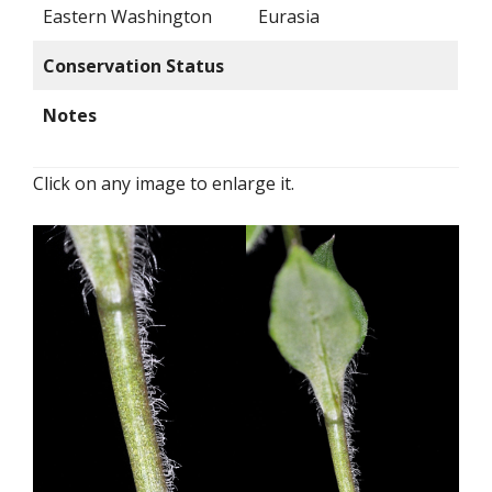
Eastern Washington
Eurasia
Conservation Status
Notes
Click on any image to enlarge it.