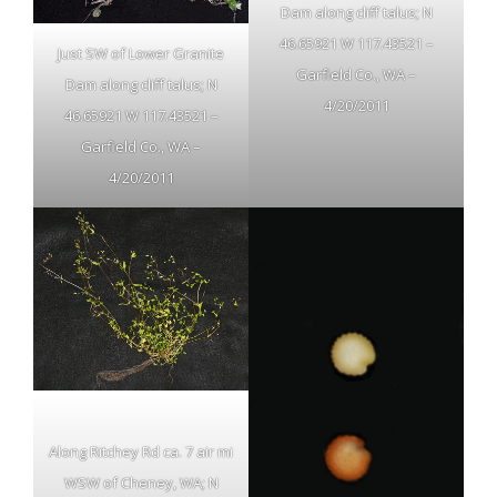
Dam along cliff talus; N
46.65921 W 117.43521 –
Just SW of Lower Granite
Garfield Co., WA –
Dam along cliff talus; N
4/20/2011
46.65921 W 117.43521 –
Garfield Co., WA –
4/20/2011
Along Ritchey Rd ca. 7 air mi
WSW of Cheney, WA; N