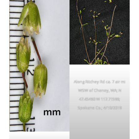
Along Ritchey Rd ca. 7 air mi
WSW of Cheney, WA; N
47.45460 W 117.71596;
Spokane Co.; 4/10/2019