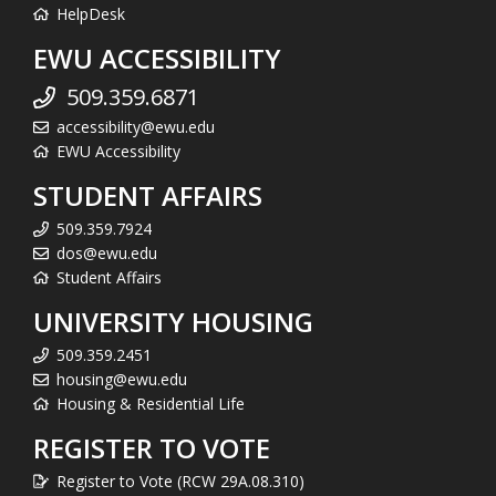
HelpDesk
EWU ACCESSIBILITY
509.359.6871
accessibility@ewu.edu
EWU Accessibility
STUDENT AFFAIRS
509.359.7924
dos@ewu.edu
Student Affairs
UNIVERSITY HOUSING
509.359.2451
housing@ewu.edu
Housing & Residential Life
REGISTER TO VOTE
Register to Vote (RCW 29A.08.310)