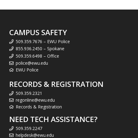
CAMPUS SAFETY
509.359.7676 – EWU Police
855.936.2450 – Spokane
509.359.6498 – Office
police@ewu.edu
EWU Police
RECORDS & REGISTRATION
509.359.2321
regonline@ewu.edu
Records & Registration
NEED TECH ASSISTANCE?
509.359.2247
helpdesk@ewu.edu