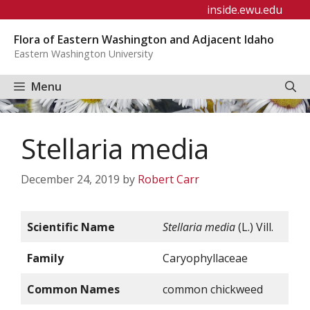
Skip
inside.ewu.edu
to
Flora of Eastern Washington and Adjacent Idaho
content
Eastern Washington University
Menu
Stellaria media
December 24, 2019
by
Robert Carr
Scientific Name
Stellaria media
(L.) Vill.
Family
Caryophyllaceae
Common Names
common chickweed