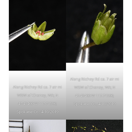
Along Ritchey Rd ca. 7 air mi
Along Ritchey Rd ca. 7 air mi
WSW of Cheney, WA; N
WSW of Cheney, WA; N
47.45460 W 117.71596;
47.45460 W 117.71596;
Spokane Co.; 4/10/2019
Spokane Co.; 4/10/2019