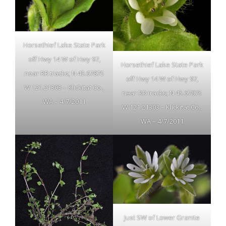
Horsethief Lake State Park
off Hwy 14 W of Hwy 97,
Horsethief Lake State Park
near RR tracks; N 45.67875
off Hwy 14 W of Hwy 97,
W 121.21303 – Klickitat Co.,
near RR tracks; N 45.67875
WA – 4/7/2011
W 121.21303 – Klickitat Co.,
WA – 4/7/2011
Just SW of Lower Granite