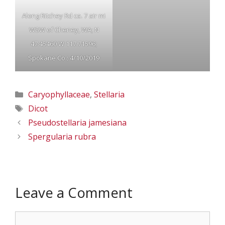
Along Ritchey Rd ca. 7 air mi
WSW of Cheney, WA; N
47.45460 W 117.71596;
Spokane Co.; 4/10/2019
Categories
Caryophyllaceae
,
Stellaria
Tags
Dicot
Pseudostellaria jamesiana
Spergularia rubra
Leave a Comment
Comment