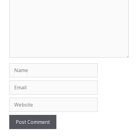
Name
Email
Website