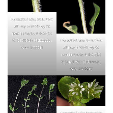
Horsethief Lake State Park
off Hwy 14 W of Hwy 97,
near RR tracks; N 45.67875
Horsethief Lake State Park
W 121.21303 – Klickitat Co.,
off Hwy 14 W of Hwy 97,
WA – 4/7/2011
near RR tracks; N 45.67875
W 121.21303 – Klickitat Co.,
WA – 4/7/2011