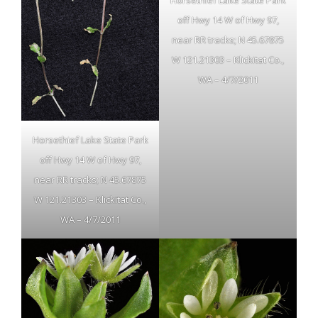
Horsethief Lake State Park
off Hwy 14 W of Hwy 97,
near RR tracks; N 45.67875
W 121.21303 – Klickitat Co.,
WA – 4/7/2011
Horsethief Lake State Park
off Hwy 14 W of Hwy 97,
near RR tracks; N 45.67875
W 121.21303 – Klickitat Co.,
WA – 4/7/2011