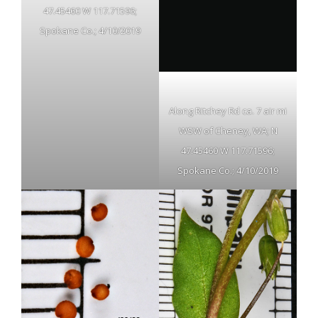
47.45460 W 117.71596;
Spokane Co.; 4/10/2019
Along Ritchey Rd ca. 7 air mi
WSW of Cheney, WA; N
47.45460 W 117.71596;
Spokane Co.; 4/10/2019