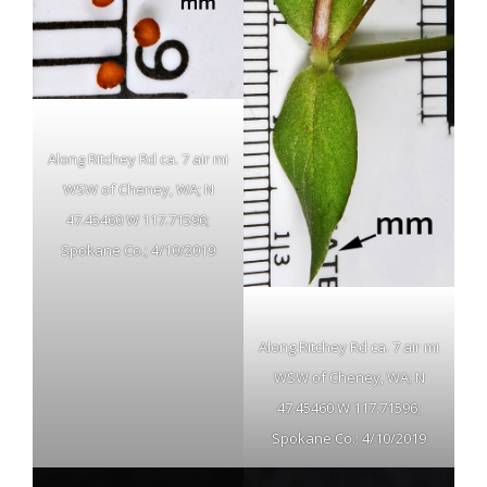
Along Ritchey Rd ca. 7 air mi
WSW of Cheney, WA; N
47.45460 W 117.71596;
Spokane Co.; 4/10/2019
Along Ritchey Rd ca. 7 air mi
WSW of Cheney, WA; N
47.45460 W 117.71596;
Spokane Co.; 4/10/2019