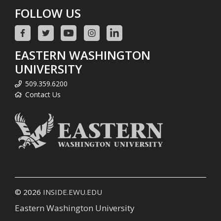
FOLLOW US
EASTERN WASHINGTON
UNIVERSITY
509.359.6200
Contact Us
© 2026
INSIDE.EWU.EDU
Eastern Washington University