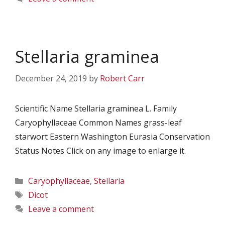
Stellaria graminea
December 24, 2019
by
Robert Carr
Scientific Name Stellaria graminea L. Family
Caryophyllaceae Common Names grass-leaf
starwort Eastern Washington Eurasia Conservation
Status Notes Click on any image to enlarge it.
Categories
Caryophyllaceae
,
Stellaria
Tags
Dicot
Leave a comment