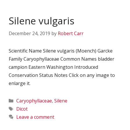
Silene vulgaris
December 24, 2019
by
Robert Carr
Scientific Name Silene vulgaris (Moench) Garcke
Family Caryophyllaceae Common Names bladder
campion Eastern Washington Introduced
Conservation Status Notes Click on any image to
enlarge it.
Categories
Caryophyllaceae
,
Silene
Tags
Dicot
Leave a comment