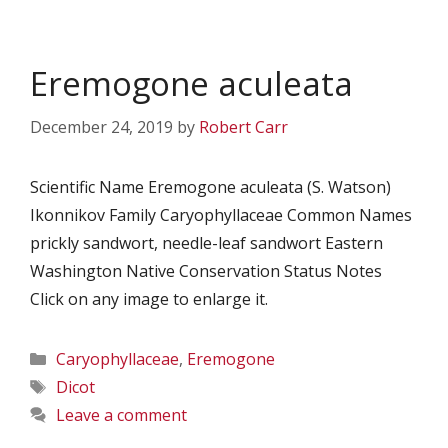
Eremogone aculeata
December 24, 2019
by
Robert Carr
Scientific Name Eremogone aculeata (S. Watson)
Ikonnikov Family Caryophyllaceae Common Names
prickly sandwort, needle-leaf sandwort Eastern
Washington Native Conservation Status Notes
Click on any image to enlarge it.
Categories
Caryophyllaceae
,
Eremogone
Tags
Dicot
Leave a comment