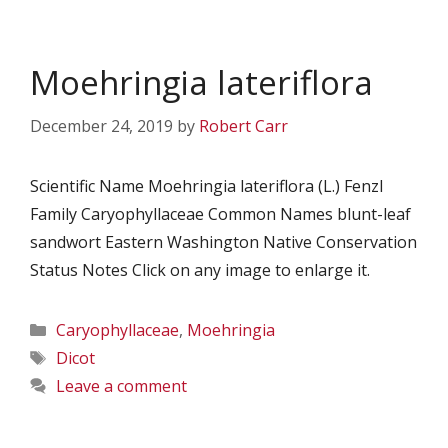
Moehringia lateriflora
December 24, 2019
by
Robert Carr
Scientific Name Moehringia lateriflora (L.) Fenzl
Family Caryophyllaceae Common Names blunt-leaf
sandwort Eastern Washington Native Conservation
Status Notes Click on any image to enlarge it.
Categories
Caryophyllaceae
,
Moehringia
Tags
Dicot
Leave a comment