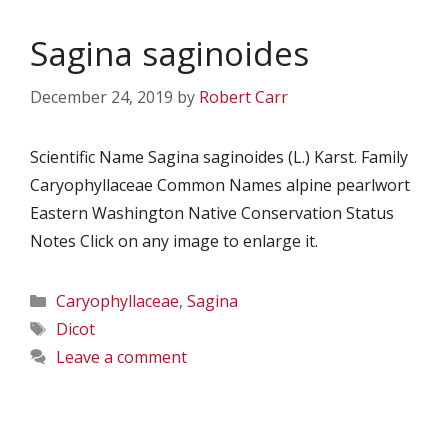
Sagina saginoides
December 24, 2019
by
Robert Carr
Scientific Name Sagina saginoides (L.) Karst. Family
Caryophyllaceae Common Names alpine pearlwort
Eastern Washington Native Conservation Status
Notes Click on any image to enlarge it.
Categories
Caryophyllaceae
,
Sagina
Tags
Dicot
Leave a comment