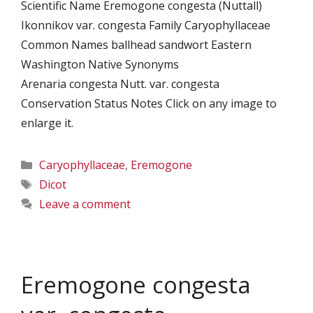
Scientific Name Eremogone congesta (Nuttall)
Ikonnikov var. congesta Family Caryophyllaceae
Common Names ballhead sandwort Eastern
Washington Native Synonyms
Arenaria congesta Nutt. var. congesta
Conservation Status Notes Click on any image to
enlarge it.
Categories
Caryophyllaceae
,
Eremogone
Tags
Dicot
Leave a comment
Eremogone congesta