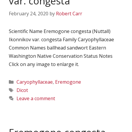
var. congesta
February 24, 2020
by
Robert Carr
Scientific Name Eremogone congesta (Nuttall)
Ikonnikov var. congesta Family Caryophyllaceae
Common Names ballhead sandwort Eastern
Washington Native Conservation Status Notes
Click on any image to enlarge it.
Categories
Caryophyllaceae
,
Eremogone
Tags
Dicot
Leave a comment