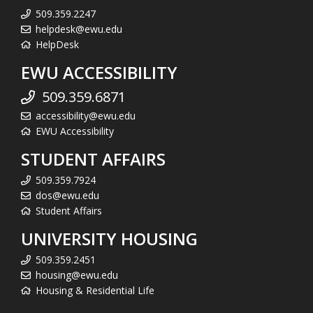
509.359.2247
helpdesk@ewu.edu
HelpDesk
EWU ACCESSIBILITY
509.359.6871
accessibility@ewu.edu
EWU Accessibility
STUDENT AFFAIRS
509.359.7924
dos@ewu.edu
Student Affairs
UNIVERSITY HOUSING
509.359.2451
housing@ewu.edu
Housing & Residential Life