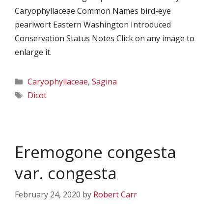
Caryophyllaceae Common Names bird-eye
pearlwort Eastern Washington Introduced
Conservation Status Notes Click on any image to
enlarge it.
Categories
Caryophyllaceae
,
Sagina
Tags
Dicot
Eremogone congesta
var. congesta
February 24, 2020
by
Robert Carr