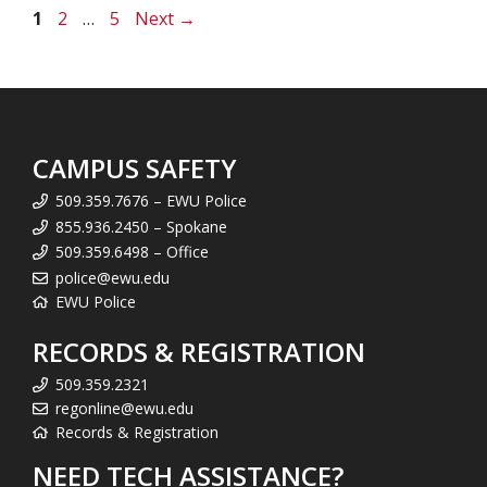
Page
Page
Page
1
2
…
5
Next
→
CAMPUS SAFETY
509.359.7676 – EWU Police
855.936.2450 – Spokane
509.359.6498 – Office
police@ewu.edu
EWU Police
RECORDS & REGISTRATION
509.359.2321
regonline@ewu.edu
Records & Registration
NEED TECH ASSISTANCE?