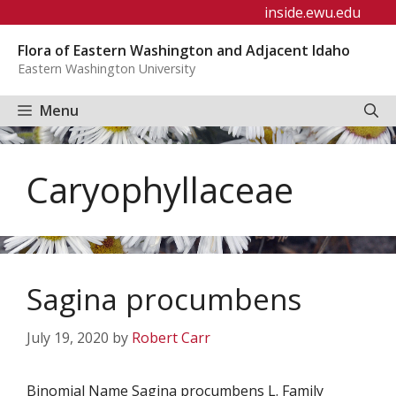
Skip
inside.ewu.edu
to
Flora of Eastern Washington and Adjacent Idaho
content
Eastern Washington University
Menu
Caryophyllaceae
Sagina procumbens
July 19, 2020
by
Robert Carr
Binomial Name Sagina procumbens L. Family