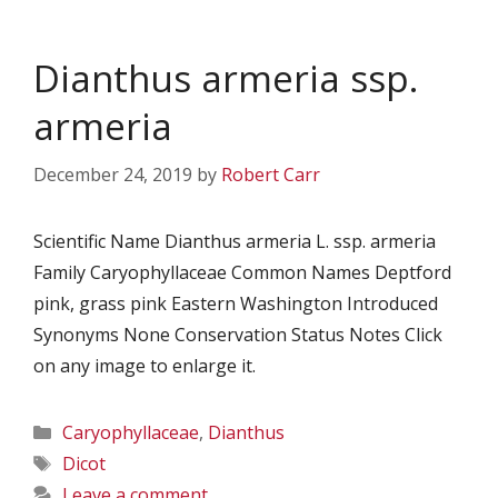
Dianthus armeria ssp.
armeria
December 24, 2019
by
Robert Carr
Scientific Name Dianthus armeria L. ssp. armeria
Family Caryophyllaceae Common Names Deptford
pink, grass pink Eastern Washington Introduced
Synonyms None Conservation Status Notes Click
on any image to enlarge it.
Categories
Caryophyllaceae
,
Dianthus
Tags
Dicot
Leave a comment