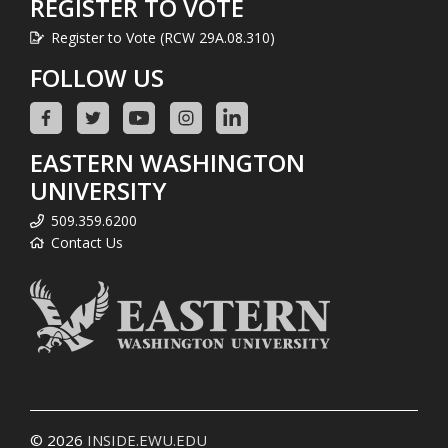
REGISTER TO VOTE
Register to Vote (RCW 29A.08.310)
FOLLOW US
EASTERN WASHINGTON
UNIVERSITY
509.359.6200
Contact Us
© 2026
INSIDE.EWU.EDU