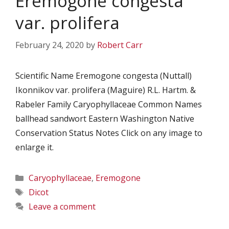
Eremogone congesta
var. prolifera
February 24, 2020
by
Robert Carr
Scientific Name Eremogone congesta (Nuttall)
Ikonnikov var. prolifera (Maguire) R.L. Hartm. &
Rabeler Family Caryophyllaceae Common Names
ballhead sandwort Eastern Washington Native
Conservation Status Notes Click on any image to
enlarge it.
Categories
Caryophyllaceae
,
Eremogone
Tags
Dicot
Leave a comment