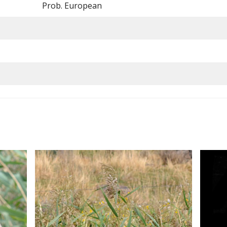
Prob. European