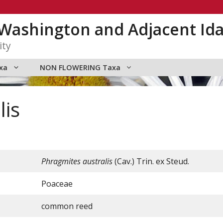
n Washington and Adjacent Id
ity
xa
NON FLOWERING Taxa
lis
Phragmites australis
(Cav.) Trin. ex Steud.
Poaceae
common reed