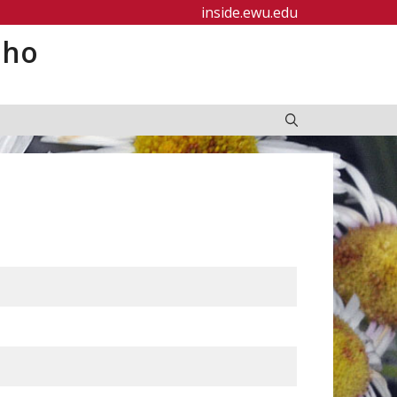
inside.ewu.edu
aho