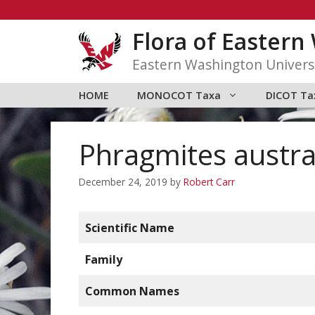
Skip
to
Flora of Easter
content
Eastern Washington Univers
HOME
MONOCOT Taxa
DICOT Ta
Phragmites austra
December 24, 2019
by
Robert Carr
Scientific Name
Family
Common Names