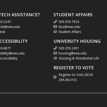
TECH ASSISTANCE?
STUDENT AFFAIRS
59.2247
509.359.7924
esk@ewu.edu
dos@ewu.edu
esk
Student Affairs
CCESSIBILITY
UNIVERSITY HOUSING
59.6871
509.359.2451
sibility@ewu.edu
housing@ewu.edu
cessibility
Housing & Residential Life
REGISTER TO VOTE
Register to Vote (RCW
29A.08.310)