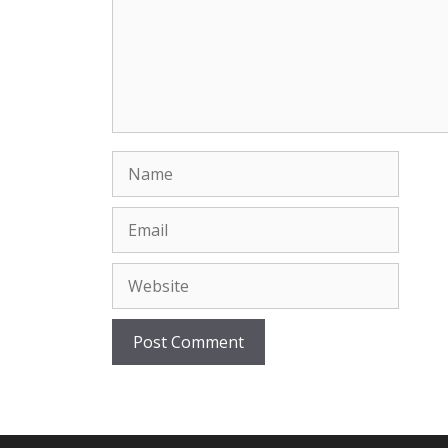
Name
Email
Website