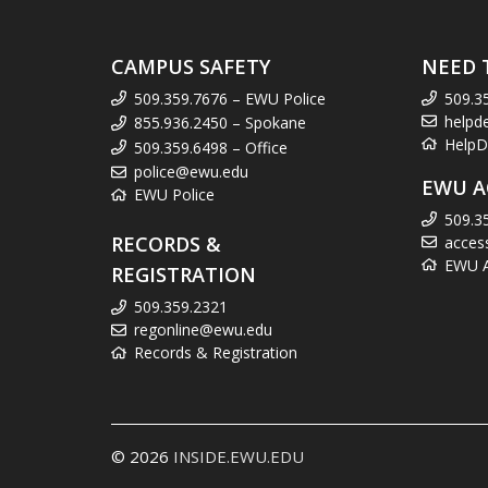
CAMPUS SAFETY
NEED 
509.359.7676 – EWU Police
509.3
helpd
855.936.2450 – Spokane
HelpD
509.359.6498 – Office
police@ewu.edu
EWU A
EWU Police
509.3
RECORDS &
acces
EWU Ac
REGISTRATION
509.359.2321
regonline@ewu.edu
Records & Registration
© 2026
INSIDE.EWU.EDU