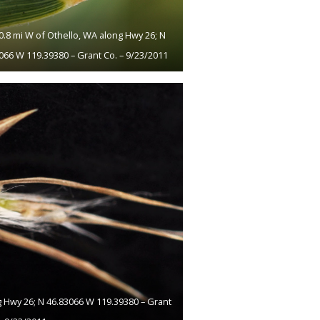
10.8 mi W of Othello, WA along Hwy 26; N
066 W 119.39380 – Grant Co. – 9/23/2011
g Hwy 26; N 46.83066 W 119.39380 – Grant