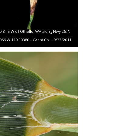
10.8 mi W of Othello, WA along Hwy 26; N
066 W 119.39380 – Grant Co. – 9/23/2011