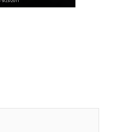
– 9/23/2011