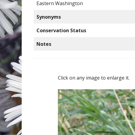
Eastern Washington
Synonyms
Conservation Status
Notes
Click on any image to enlarge it.