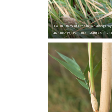
Ca. 10.8 mi W of Othello, WA along Hwy 
46.83066 W 119.39380 – Grant Co. – 9/2