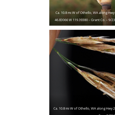
Ca. 10.8 mi W of Othello, WA along Hwy 
46.83066 W 119.39380 – Grant Co. – 9/2
Ca. 10.8 mi W of Othello, WA along Hwy 