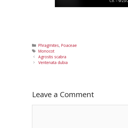
Co. – 9/23
Categories
Phragmites
,
Poaceae
Tags
Monocot
Agrostis scabra
Ventenata dubia
Leave a Comment
Comment