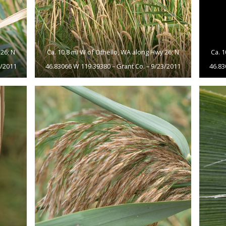
26; N
Ca. 10.8 mi W of Othello, WA along Hwy 26; N
Ca. 
3/2011
46.83066 W 119.39380 – Grant Co. – 9/23/2011
46.83