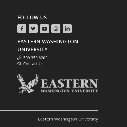
FOLLOW US
EASTERN WASHINGTON
UNIVERSITY
509.359.6200
Contact Us
Eastern Washington University