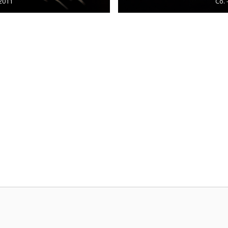
/2011
Co. 