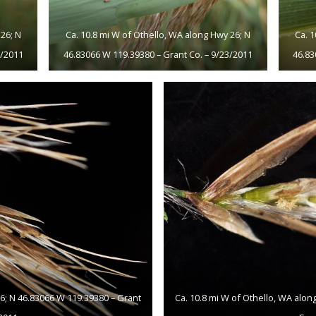
26; N
Ca. 10.8 mi W of Othello, WA along Hwy 26; N
Ca. 
3/2011
46.83066 W 119.39380 – Grant Co. – 9/23/2011
46.83
26; N 46.83066 W 119.39380 – Grant
Ca. 10.8 mi W of Othello, WA alon