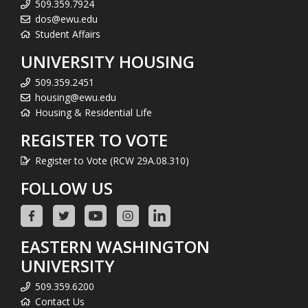
509.359.7924
dos@ewu.edu
Student Affairs
UNIVERSITY HOUSING
509.359.2451
housing@ewu.edu
Housing & Residential Life
REGISTER TO VOTE
Register to Vote (RCW 29A.08.310)
FOLLOW US
EASTERN WASHINGTON
UNIVERSITY
509.359.6200
Contact Us