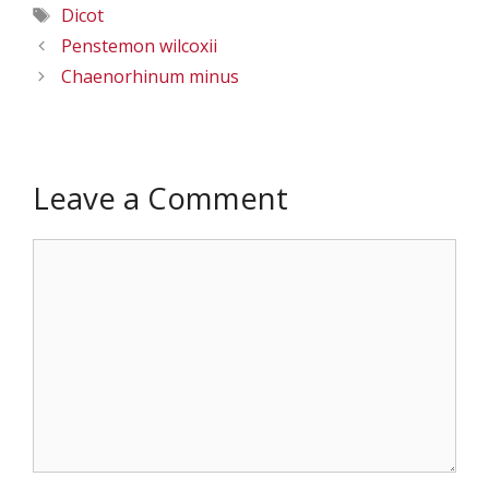
Tags
Dicot
Penstemon wilcoxii
Chaenorhinum minus
Leave a Comment
Comment