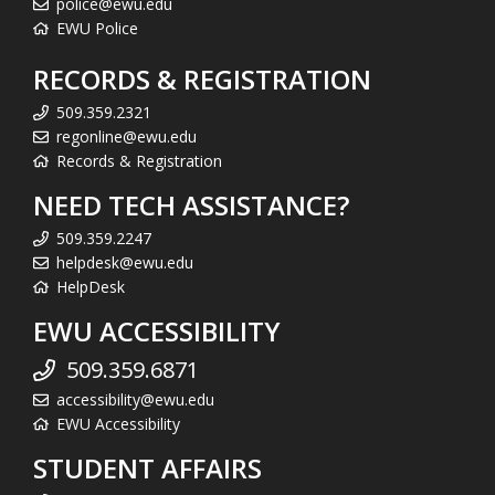
police@ewu.edu
EWU Police
RECORDS & REGISTRATION
509.359.2321
regonline@ewu.edu
Records & Registration
NEED TECH ASSISTANCE?
509.359.2247
helpdesk@ewu.edu
HelpDesk
EWU ACCESSIBILITY
509.359.6871
accessibility@ewu.edu
EWU Accessibility
STUDENT AFFAIRS