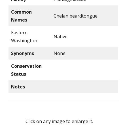
Common
Chelan beardtongue
Names
Eastern
Native
Washington
Synonyms
None
Conservation
Status
Notes
Click on any image to enlarge it.