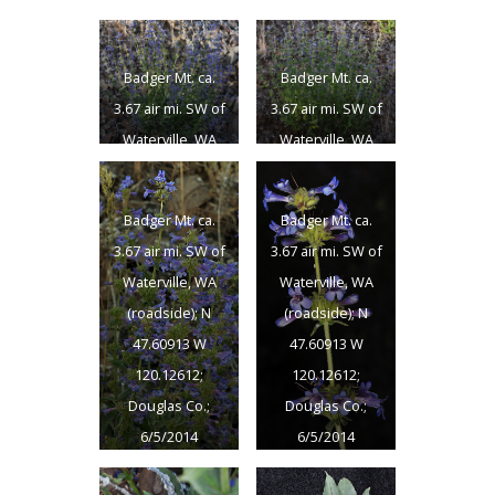
Badger Mt. ca.
Badger Mt. ca.
3.67 air mi. SW of
3.67 air mi. SW of
Waterville, WA
Waterville, WA
(roadside); N
(roadside); N
47.60913 W
47.60913 W
Badger Mt. ca.
Badger Mt. ca.
120.12612;
120.12612;
3.67 air mi. SW of
3.67 air mi. SW of
Douglas Co.;
Douglas Co.;
Waterville, WA
Waterville, WA
6/5/2014
6/5/2014
(roadside); N
(roadside); N
47.60913 W
47.60913 W
120.12612;
120.12612;
Douglas Co.;
Douglas Co.;
6/5/2014
6/5/2014