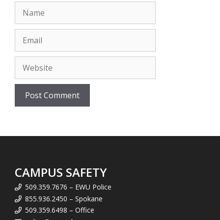
Name
Email
Website
CAMPUS SAFETY
509.359.7676 – EWU Police
855.936.2450 – Spokane
509.359.6498 – Office