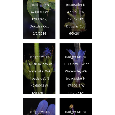
(roadside); N
(roadside); N
47.60913 W
47.60913 W
120.12612;
120.12612;
Douglas Co.;
Douglas Co.;
6/5/2014
6/5/2014
Badger Mt. ca.
Badger Mt. ca.
3.67 air mi. SW of
3.67 air mi. SW of
Waterville, WA
Waterville, WA
(roadside); N
(roadside); N
47.60913 W
47.60913 W
120.12612;
120.12612;
Douglas Co.;
Douglas Co.;
6/5/2014
6/5/2014
Badger Mt. ca.
Badger Mt. ca.