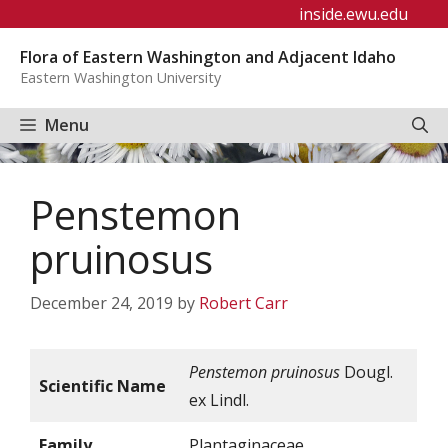
Skip
inside.ewu.edu
to
Flora of Eastern Washington and Adjacent Idaho
content
Eastern Washington University
Menu
Penstemon
pruinosus
December 24, 2019
by
Robert Carr
Penstemon pruinosus
Dougl.
Scientific Name
ex Lindl.
Family
Plantaginaceae