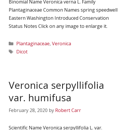
Binomial Name Veronica verna L. Family
Plantaginaceae Common Names spring speedwell
Eastern Washington Introduced Conservation
Status Notes Click on any image to enlarge it.
Categories
Plantaginaceae
,
Veronica
Tags
Dicot
Veronica serpyllifolia
var. humifusa
February 28, 2020
by
Robert Carr
Scientific Name Veronica serpyllifolia L. var.