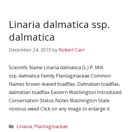
Linaria dalmatica ssp.
dalmatica
December 24, 2019
by
Robert Carr
Scientific Name Linaria dalmatica (L.) P. Mill.
ssp. dalmatica Family Plantaginaceae Common
Names brown-leaved toadflax, Dalmatian toadflax,
dalmatian toadflax Eastern Washington Introduced
Conservation Status Notes Washington State
noxious weed Click on any image to enlarge it.
Categories
Linaria
,
Plantaginaceae