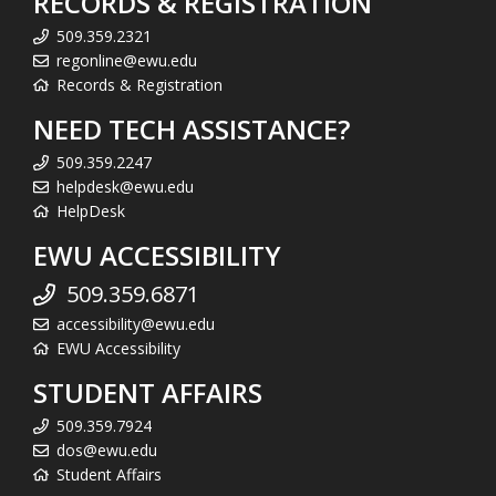
RECORDS & REGISTRATION
509.359.2321
regonline@ewu.edu
Records & Registration
NEED TECH ASSISTANCE?
509.359.2247
helpdesk@ewu.edu
HelpDesk
EWU ACCESSIBILITY
509.359.6871
accessibility@ewu.edu
EWU Accessibility
STUDENT AFFAIRS
509.359.7924
dos@ewu.edu
Student Affairs