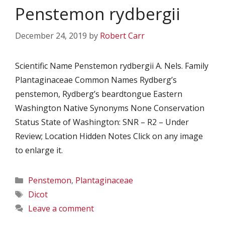
Penstemon rydbergii
December 24, 2019
by
Robert Carr
Scientific Name Penstemon rydbergii A. Nels. Family
Plantaginaceae Common Names Rydberg’s
penstemon, Rydberg’s beardtongue Eastern
Washington Native Synonyms None Conservation
Status State of Washington: SNR – R2 – Under
Review; Location Hidden Notes Click on any image
to enlarge it.
Categories
Penstemon
,
Plantaginaceae
Tags
Dicot
Leave a comment