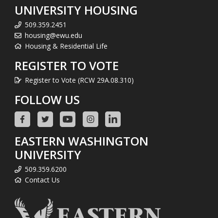
UNIVERSITY HOUSING
509.359.2451
housing@ewu.edu
Housing & Residential Life
REGISTER TO VOTE
Register to Vote (RCW 29A.08.310)
FOLLOW US
EASTERN WASHINGTON
UNIVERSITY
509.359.6200
Contact Us