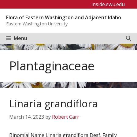
Skip
inside.ewu.edu
to
Flora of Eastern Washington and Adjacent Idaho
content
Eastern Washington University
Menu
Plantaginaceae
Linaria grandiflora
March 14, 2023
by
Robert Carr
Binomial Name Linaria grandiflora Desf. Family