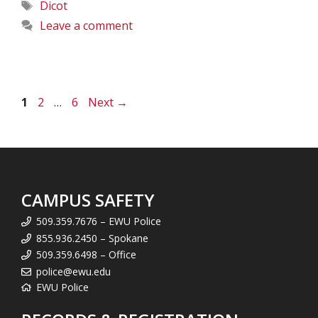
Tags
Dicot
Leave a comment
Page
Page
Page
1
2
…
6
Next
→
CAMPUS SAFETY
509.359.7676 – EWU Police
855.936.2450 – Spokane
509.359.6498 – Office
police@ewu.edu
EWU Police