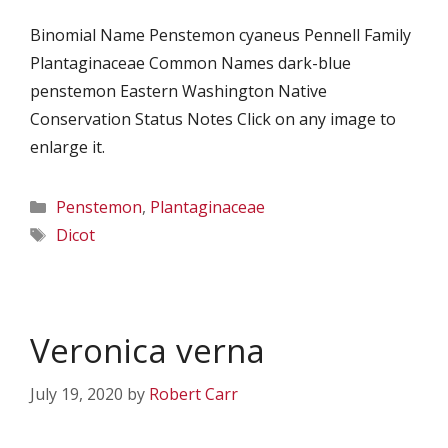
Binomial Name Penstemon cyaneus Pennell Family
Plantaginaceae Common Names dark-blue
penstemon Eastern Washington Native
Conservation Status Notes Click on any image to
enlarge it.
Categories
Penstemon
,
Plantaginaceae
Tags
Dicot
Veronica verna
July 19, 2020
by
Robert Carr