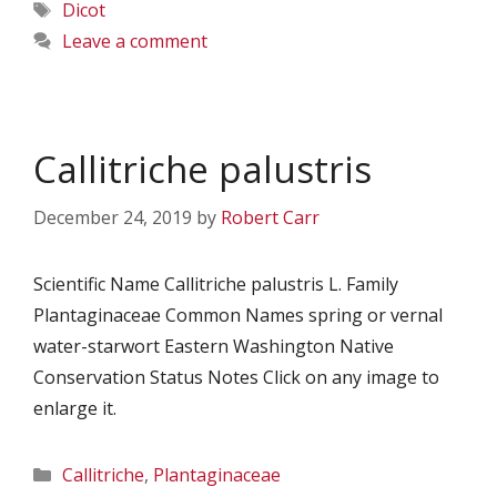
Tags
Dicot
Leave a comment
Callitriche palustris
December 24, 2019
by
Robert Carr
Scientific Name Callitriche palustris L. Family
Plantaginaceae Common Names spring or vernal
water-starwort Eastern Washington Native
Conservation Status Notes Click on any image to
enlarge it.
Categories
Callitriche
,
Plantaginaceae