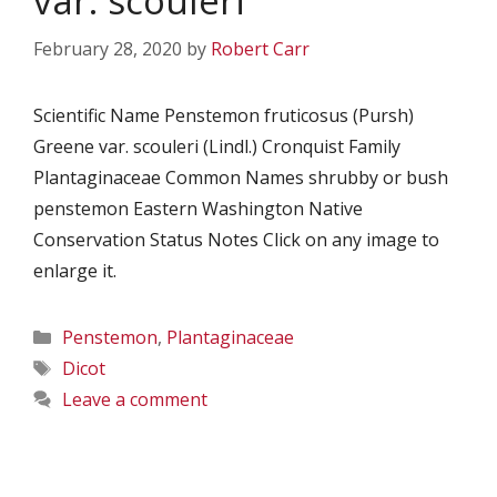
var. scouleri
February 28, 2020
by
Robert Carr
Scientific Name Penstemon fruticosus (Pursh)
Greene var. scouleri (Lindl.) Cronquist Family
Plantaginaceae Common Names shrubby or bush
penstemon Eastern Washington Native
Conservation Status Notes Click on any image to
enlarge it.
Categories
Penstemon
,
Plantaginaceae
Tags
Dicot
Leave a comment