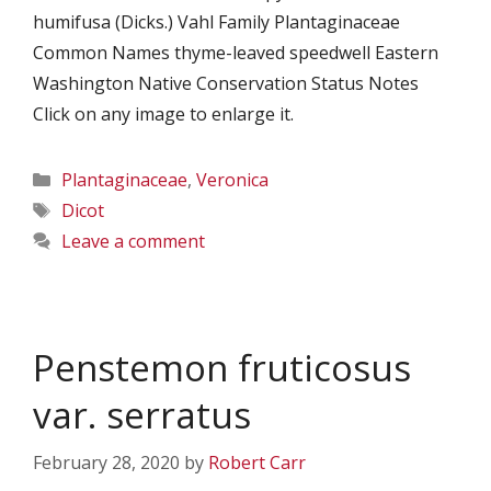
humifusa (Dicks.) Vahl Family Plantaginaceae
Common Names thyme-leaved speedwell Eastern
Washington Native Conservation Status Notes
Click on any image to enlarge it.
Categories
Plantaginaceae
,
Veronica
Tags
Dicot
Leave a comment
Penstemon fruticosus
var. serratus
February 28, 2020
by
Robert Carr