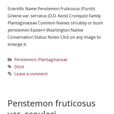
Scientific Name Penstemon fruticosus (Pursh)
Greene var. serratus (D.D. Keck) Cronquist Family
Plantaginaceae Common Names shrubby or bush
penstemon Eastern Washington Native
Conservation Status Notes Click on any image to
enlarge it.
Categories
Penstemon
,
Plantaginaceae
Tags
Dicot
Leave a comment
Penstemon fruticosus