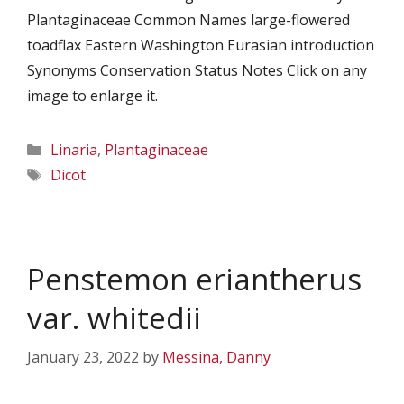
Plantaginaceae Common Names large-flowered
toadflax Eastern Washington Eurasian introduction
Synonyms Conservation Status Notes Click on any
image to enlarge it.
Categories
Linaria
,
Plantaginaceae
Tags
Dicot
Penstemon eriantherus
var. whitedii
January 23, 2022
by
Messina, Danny