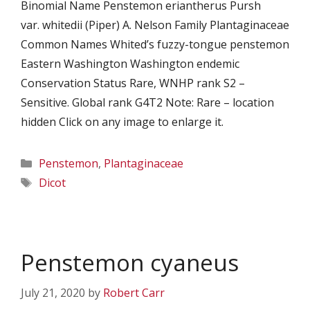
Binomial Name Penstemon eriantherus Pursh
var. whitedii (Piper) A. Nelson Family Plantaginaceae
Common Names Whited’s fuzzy-tongue penstemon
Eastern Washington Washington endemic
Conservation Status Rare, WNHP rank S2 –
Sensitive. Global rank G4T2 Note: Rare – location
hidden Click on any image to enlarge it.
Categories
Penstemon
,
Plantaginaceae
Tags
Dicot
Penstemon cyaneus
July 21, 2020
by
Robert Carr