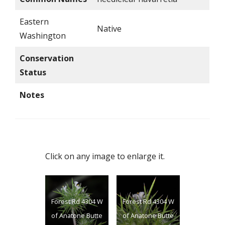
Eastern
Native
Washington
Conservation
Status
Notes
Click on any image to enlarge it.
Forest Rd 4304 W
Forest Rd 4304 W
of Anatone Butte
of Anatone Butte