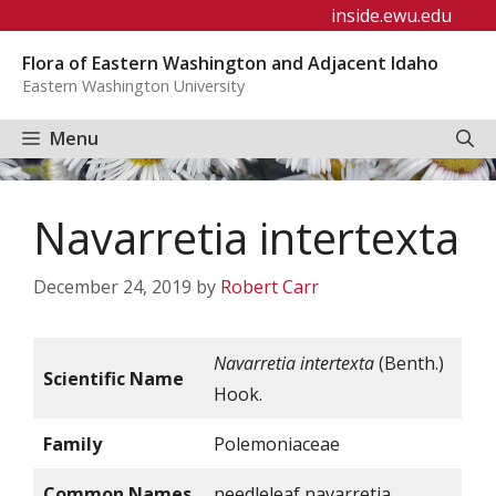
Skip
inside.ewu.edu
to
Flora of Eastern Washington and Adjacent Idaho
content
Eastern Washington University
Menu
Navarretia intertexta
December 24, 2019
by
Robert Carr
Navarretia intertexta
(Benth.)
Scientific Name
Hook.
Family
Polemoniaceae
Common Names
needleleaf navarretia