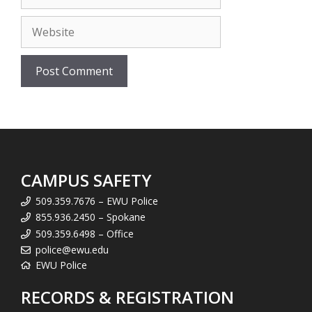
Website
CAMPUS SAFETY
509.359.7676 – EWU Police
855.936.2450 – Spokane
509.359.6498 – Office
police@ewu.edu
EWU Police
RECORDS & REGISTRATION