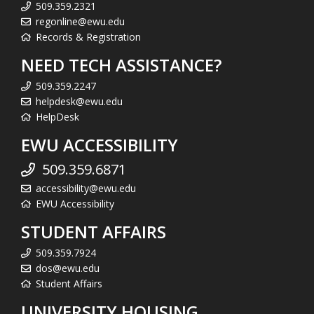
509.359.2321
regonline@ewu.edu
Records & Registration
NEED TECH ASSISTANCE?
509.359.2247
helpdesk@ewu.edu
HelpDesk
EWU ACCESSIBILITY
509.359.6871
accessibility@ewu.edu
EWU Accessibility
STUDENT AFFAIRS
509.359.7924
dos@ewu.edu
Student Affairs
UNIVERSITY HOUSING