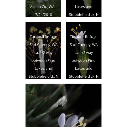
Asotin Co., WA –
Lakes and
7/24/2010
Stubblefield Lk; N
47.399719 W
117.530313 –
Turnbull Refuge
Turnbull Refuge
Spokane Co. –
S of Cheney, WA
S of Cheney, WA
8/7/2011
ca. 1/2 way
ca. 1/2 way
between Pine
between Pine
Lakes and
Lakes and
Stubblefield Lk; N
Stubblefield Lk; N
47.399719 W
47.399719 W
117.530313 –
117.530313 –
Spokane Co. –
Spokane Co. –
8/7/2011
8/7/2011