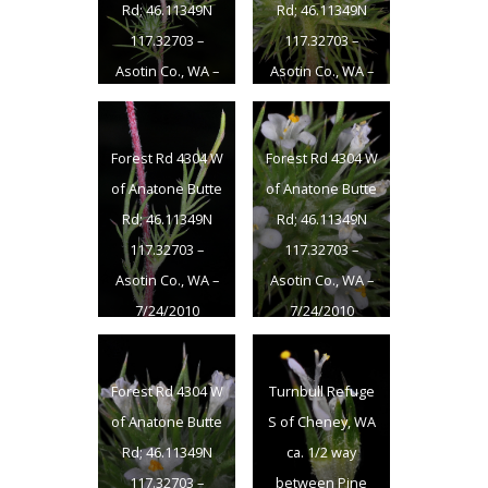
Rd; 46.11349N
Rd; 46.11349N
117.32703 –
117.32703 –
Asotin Co., WA –
Asotin Co., WA –
7/24/2010
7/24/2010
Forest Rd 4304 W
Forest Rd 4304 W
of Anatone Butte
of Anatone Butte
Rd; 46.11349N
Rd; 46.11349N
117.32703 –
117.32703 –
Asotin Co., WA –
Asotin Co., WA –
7/24/2010
7/24/2010
Forest Rd 4304 W
Turnbull Refuge
of Anatone Butte
S of Cheney, WA
Rd; 46.11349N
ca. 1/2 way
117.32703 –
between Pine