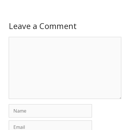
Leave a Comment
Comment
Name
Email