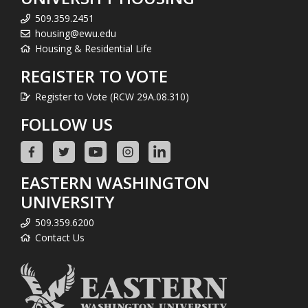
509.359.2451
housing@ewu.edu
Housing & Residential Life
REGISTER TO VOTE
Register to Vote (RCW 29A.08.310)
FOLLOW US
EASTERN WASHINGTON
UNIVERSITY
509.359.6200
Contact Us