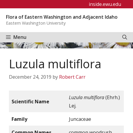
Skip
inside.ewu.edu
to
Flora of Eastern Washington and Adjacent Idaho
content
Eastern Washington University
Menu
Luzula multiflora
December 24, 2019
by
Robert Carr
Luzula multiflora
(Ehrh.)
Scientific Name
Lej.
Family
Juncaceae
Common Names
common woodrush