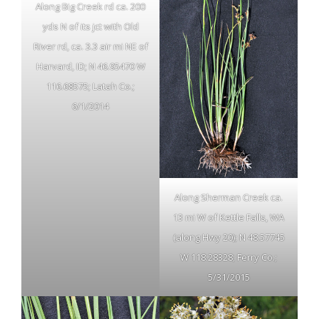
Along Big Creek rd ca. 200
yds N of its jct with Old
River rd, ca. 3.3 air mi NE of
Harvard, ID; N 46.95470 W
116.68575; Latah Co.;
6/1/2014
Along Sherman Creek ca.
13 mi W of Kettle Falls, WA
(along Hwy 20); N 48.57745
W 118.28328; Ferry Co.;
5/31/2015