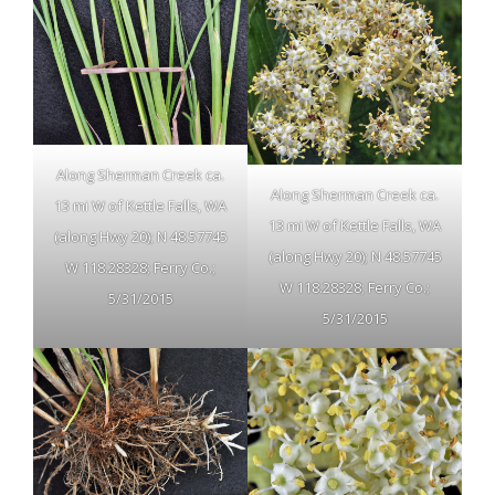
Along Sherman Creek ca.
Along Sherman Creek ca.
13 mi W of Kettle Falls, WA
13 mi W of Kettle Falls, WA
(along Hwy 20); N 48.57745
(along Hwy 20); N 48.57745
W 118.28328; Ferry Co.;
W 118.28328; Ferry Co.;
5/31/2015
5/31/2015