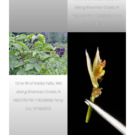
along Sherman Creek; N
48.57757 W 118.29358; Ferry
Co.; 7/16/2012
13 mi W of Kettle Falls, WA
along Sherman Creek; N
48.57757 W 118.29358; Ferry
Co.; 7/16/2012