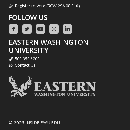
Register to Vote (RCW 29A.08.310)
FOLLOW US
EASTERN WASHINGTON
UNIVERSITY
509.359.6200
Contact Us
© 2026
INSIDE.EWU.EDU