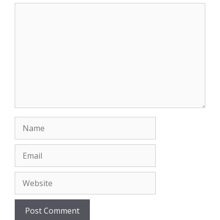
Comment
Name
Email
Website