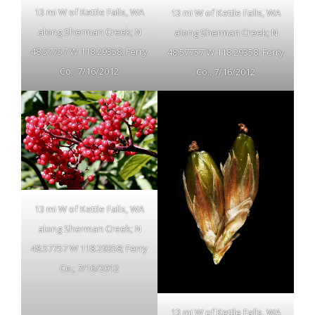
13 mi W of Kettle Falls, WA
13 mi W of Kettle Falls, WA
along Sherman Creek; N
along Sherman Creek; N
48.57757 W 118.29358; Ferry
48.57757 W 118.29358; Ferry
Co.; 7/16/2012
Co.; 7/16/2012
13 mi W of Kettle Falls, WA
along Sherman Creek; N
48.57757 W 118.29358; Ferry
Co.; 7/16/2012
13 mi W of Kettle Falls, WA