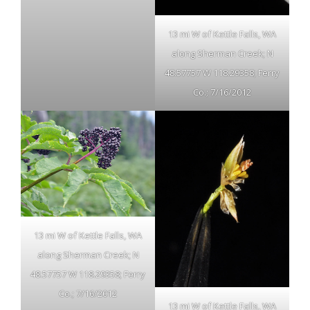
13 mi W of Kettle Falls, WA
along Sherman Creek; N
48.57757 W 118.29358; Ferry
Co.; 7/16/2012
13 mi W of Kettle Falls, WA
along Sherman Creek; N
48.57757 W 118.29358; Ferry
Co.; 7/16/2012
13 mi W of Kettle Falls, WA