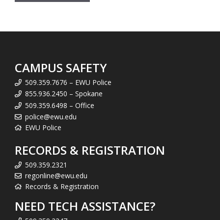
CAMPUS SAFETY
509.359.7676 – EWU Police
855.936.2450 – Spokane
509.359.6498 – Office
police@ewu.edu
EWU Police
RECORDS & REGISTRATION
509.359.2321
regonline@ewu.edu
Records & Registration
NEED TECH ASSISTANCE?