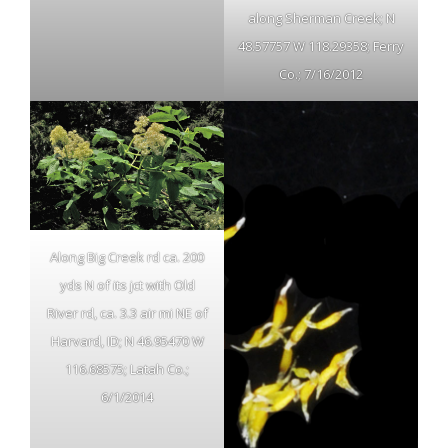
along Sherman Creek; N
48.57757 W 118.29358; Ferry
Co.; 7/16/2012
Along Big Creek rd ca. 200
yds N of its jct with Old
River rd, ca. 3.3 air mi NE of
Harvard, ID; N 46.95470 W
116.68575; Latah Co.;
6/1/2014