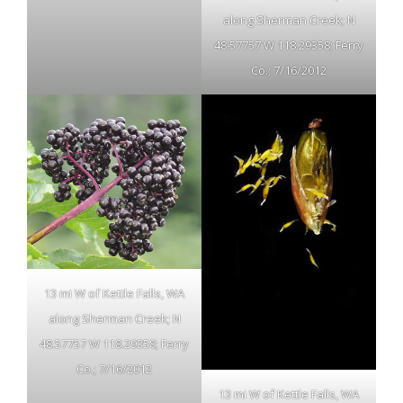
along Sherman Creek; N
48.57757 W 118.29358; Ferry
Co.; 7/16/2012
13 mi W of Kettle Falls, WA
along Sherman Creek; N
48.57757 W 118.29358; Ferry
Co.; 7/16/2012
13 mi W of Kettle Falls, WA