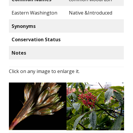
Eastern Washington
Native &Introduced
Synonyms
Conservation Status
Notes
Click on any image to enlarge it.