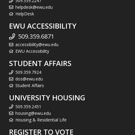
509.359.2247
helpdesk@ewu.edu
HelpDesk
EWU ACCESSIBILITY
509.359.6871
accessibility@ewu.edu
EWU Accessibility
STUDENT AFFAIRS
509.359.7924
dos@ewu.edu
Student Affairs
UNIVERSITY HOUSING
509.359.2451
housing@ewu.edu
Housing & Residential Life
REGISTER TO VOTE