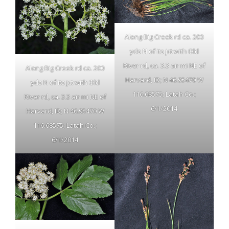
Along Big Creek rd ca. 200
yds N of its jct with Old
River rd, ca. 3.3 air mi NE of
Along Big Creek rd ca. 200
Harvard, ID; N 46.95470 W
yds N of its jct with Old
116.68575; Latah Co.;
River rd, ca. 3.3 air mi NE of
6/1/2014
Harvard, ID; N 46.95470 W
116.68575; Latah Co.;
6/1/2014