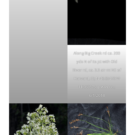
Along Big Creek rd ca. 200
yds N of its jct with Old
River rd, ca. 3.3 air mi NE of
Harvard, ID; N 46.95470 W
116.68575; Latah Co.;
6/1/2014