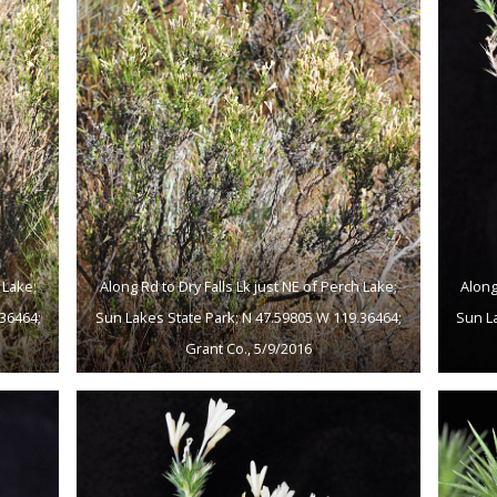
 Lake;
Along Rd to Dry Falls Lk just NE of Perch Lake;
Along
36464;
Sun Lakes State Park; N 47.59805 W 119.36464;
Sun L
Grant Co., 5/9/2016