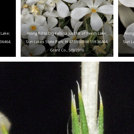
 Lake;
Along Rd to Dry Falls Lk just NE of Perch Lake;
Along
36464;
Sun Lakes State Park; N 47.59805 W 119.36464;
Sun L
Grant Co., 5/9/2016