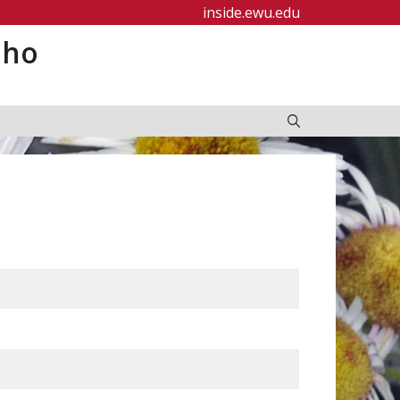
inside.ewu.edu
aho