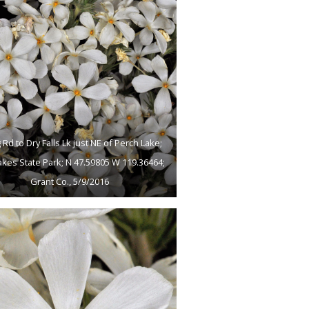
 Rd to Dry Falls Lk just NE of Perch Lake;
akes State Park; N 47.59805 W 119.36464;
Grant Co., 5/9/2016