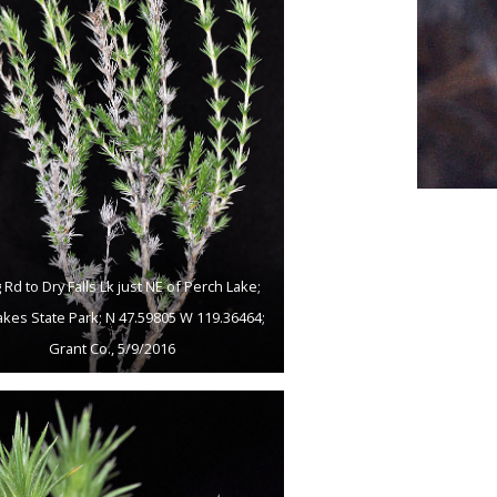
 Rd to Dry Falls Lk just NE of Perch Lake;
akes State Park; N 47.59805 W 119.36464;
Grant Co., 5/9/2016