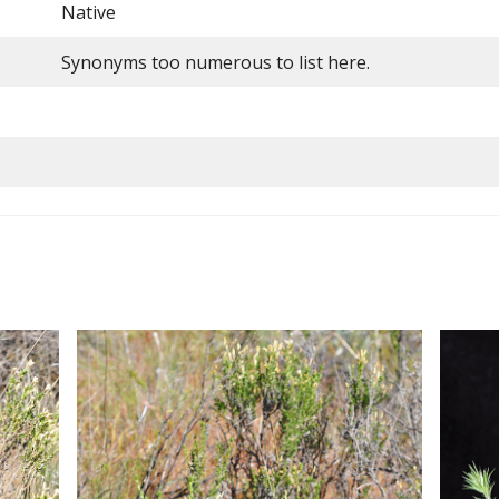
Native
Synonyms too numerous to list here.