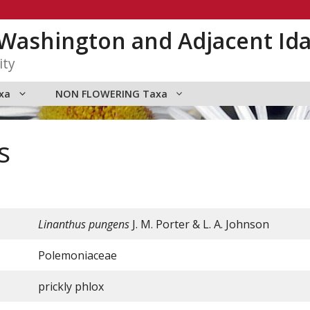
n Washington and Adjacent Id
ity
xa
NON FLOWERING Taxa
s
Linanthus pungens
J. M. Porter & L. A. Johnson
Polemoniaceae
prickly phlox