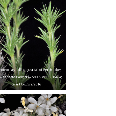
 Rd to Dry Falls Lk just NE of Perch Lake;
akes State Park; N 47.59805 W 119.36464;
Grant Co., 5/9/2016