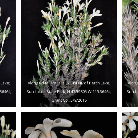
 Lake;
Along Rd to Dry Falls Lk just NE of Perch Lake;
Along
36464;
Sun Lakes State Park; N 47.59805 W 119.36464;
Sun L
Grant Co., 5/9/2016