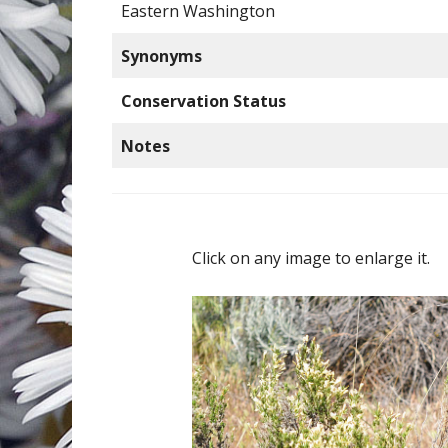
Eastern Washington
Synonyms
Conservation Status
Notes
Click on any image to enlarge it.