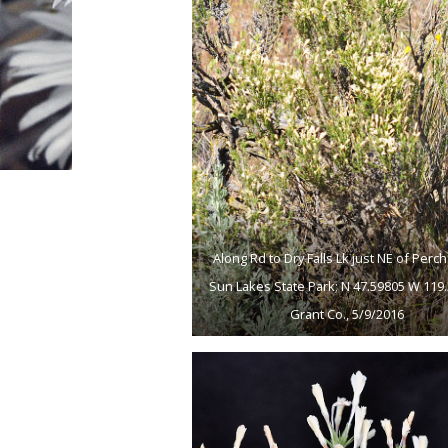
Along Rd to Dry Falls Lk just NE of Perch
Sun Lakes State Park; N 47.59805 W 119.
Grant Co., 5/9/2016