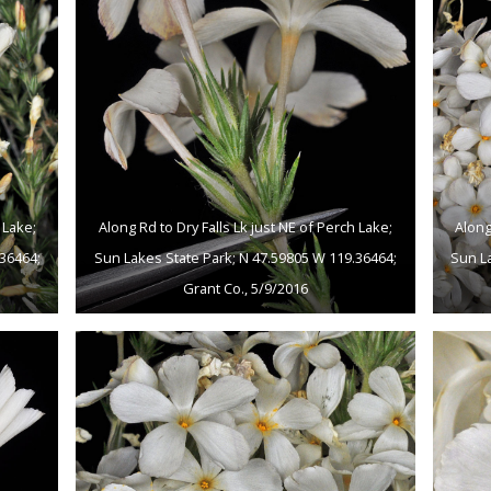
 Lake;
Along Rd to Dry Falls Lk just NE of Perch Lake;
Along
36464;
Sun Lakes State Park; N 47.59805 W 119.36464;
Sun L
Grant Co., 5/9/2016