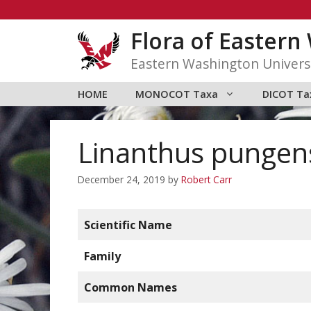
Skip
to
Flora of Easter
content
Eastern Washington Univers
HOME
MONOCOT Taxa
DICOT Ta
Linanthus pungen
December 24, 2019
by
Robert Carr
Scientific Name
Family
Common Names