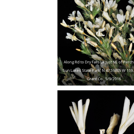
Along Rd to Dry Falls Lk just NE of Perch
Sun Lakes State Park; N 47.59805 W 119.
Grant Co., 5/9/2016