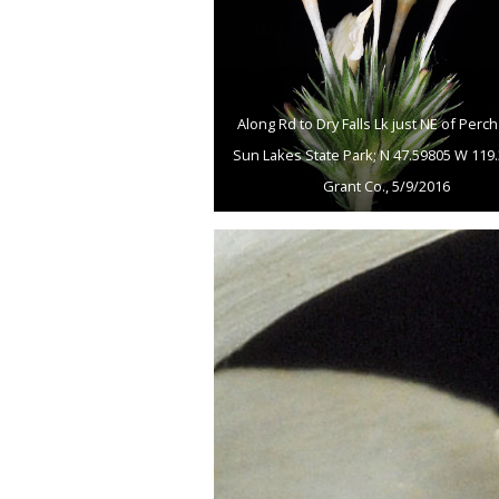
Along Rd to Dry Falls Lk just NE of Perch
Sun Lakes State Park; N 47.59805 W 119.
Grant Co., 5/9/2016