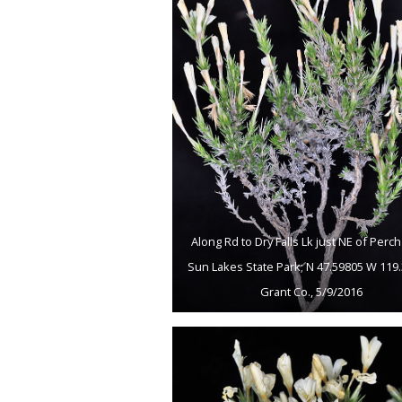
Along Rd to Dry Falls Lk just NE of Perch
Sun Lakes State Park; N 47.59805 W 119.
Grant Co., 5/9/2016