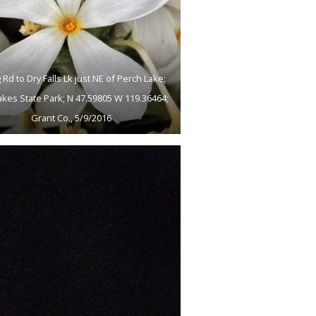
 Rd to Dry Falls Lk just NE of Perch Lake;
akes State Park; N 47.59805 W 119.36464;
Grant Co., 5/9/2016