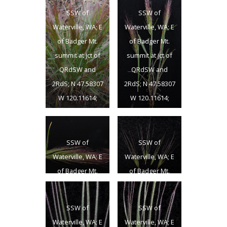
SSW of
SSW of
Waterville, WA; E
Waterville, WA; E
of Badger Mt.
of Badger Mt.
summit at jct of
summit at jct of
QRdSW and
QRdSW and
2RdS; N 47.58307
2RdS; N 47.58307
W 120.11614;
W 120.11614;
Douglas Co.;
Douglas Co.;
6/18/2013
6/18/2013
SSW of
SSW of
Waterville, WA; E
Waterville, WA; E
of Badger Mt.
of Badger Mt.
summit at jct of
summit at jct of
QRdSW and
QRdSW and
SSW of
SSW of
2RdS; N 47.58307
2RdS; N 47.58307
Waterville, WA; E
Waterville, WA; E