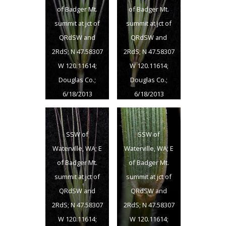
W 120.11614;
W 120.11614;
of Badger Mt.
of Badger Mt.
Douglas Co.;
Douglas Co.;
summit at jct of
summit at jct of
6/18/2013
6/18/2013
QRdSW and
QRdSW and
2RdS; N 47.58307
2RdS; N 47.58307
W 120.11614;
W 120.11614;
Douglas Co.;
Douglas Co.;
6/18/2013
6/18/2013
SSW of
SSW of
Waterville, WA; E
Waterville, WA; E
of Badger Mt.
of Badger Mt.
summit at jct of
summit at jct of
QRdSW and
QRdSW and
2RdS; N 47.58307
2RdS; N 47.58307
W 120.11614;
W 120.11614;