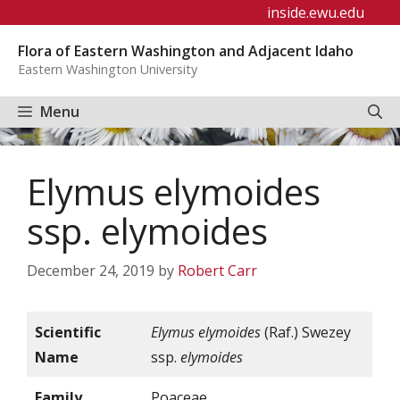
Skip
inside.ewu.edu
to
Flora of Eastern Washington and Adjacent Idaho
content
Eastern Washington University
Menu
Elymus elymoides
ssp. elymoides
December 24, 2019
by
Robert Carr
Scientific
Elymus elymoides
(Raf.) Swezey
Name
ssp.
elymoides
Family
Poaceae