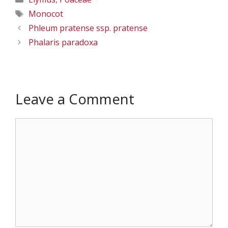
Tags
Monocot
Phleum pratense ssp. pratense
Phalaris paradoxa
Leave a Comment
Comment