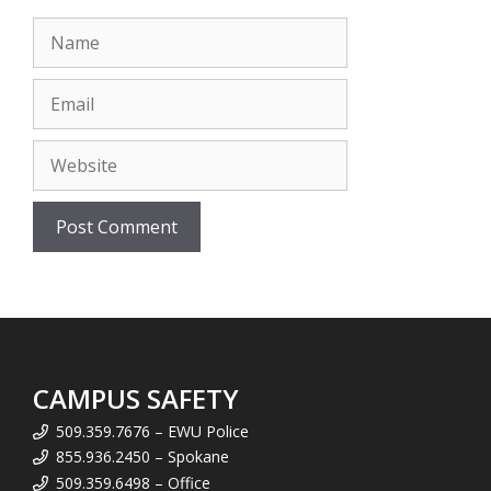
Name
Email
Website
CAMPUS SAFETY
509.359.7676 – EWU Police
855.936.2450 – Spokane
509.359.6498 – Office