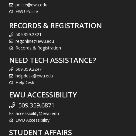
police@ewu.edu
EWU Police
RECORDS & REGISTRATION
509.359.2321
regonline@ewu.edu
Records & Registration
NEED TECH ASSISTANCE?
509.359.2247
helpdesk@ewu.edu
HelpDesk
EWU ACCESSIBILITY
509.359.6871
accessibility@ewu.edu
EWU Accessibility
STUDENT AFFAIRS