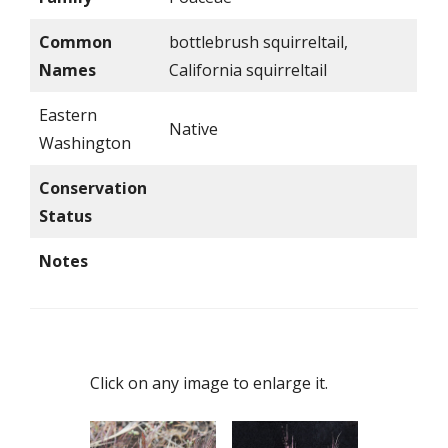
Common
bottlebrush squirreltail,
Names
California squirreltail
Eastern
Native
Washington
Conservation
Status
Notes
Click on any image to enlarge it.