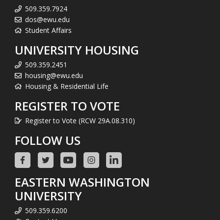
509.359.7924
dos@ewu.edu
Student Affairs
UNIVERSITY HOUSING
509.359.2451
housing@ewu.edu
Housing & Residential Life
REGISTER TO VOTE
Register to Vote (RCW 29A.08.310)
FOLLOW US
EASTERN WASHINGTON
UNIVERSITY
509.359.6200