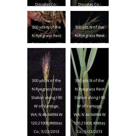
Douglas Co.;
Douglas Co.;
6/18/2013
6/18/2013
300 yds N of the
300 yds N of the
N Ryegrass Rest
N Ryegrass Rest
Station along I 90
Station along I 90
W of Vantage,
W of Vantage,
WA; N 46.94994 W
WA; N 46.94994 W
120.21006; Kittitas
120.21006; Kittitas
Co.; 5/23/2013
Co.; 5/23/2013
300 yds N of the
300 yds N of the
N Ryegrass Rest
N Ryegrass Rest
Station along I 90
Station along I 90
W of Vantage,
W of Vantage,
WA; N 46.94994 W
WA; N 46.94994 W
120.21006; Kittitas
120.21006; Kittitas
Co.; 5/23/2013
Co.; 5/23/2013