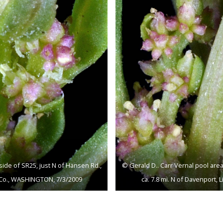
side of SR25, just N of Hansen Rd.,
© Gerald D.. Carr Vernal pool area
ln Co., WASHINGTON, 7/3/2009
ca. 7.8 mi. N of Davenport,