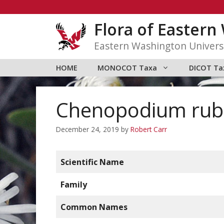
Skip
to
Flora of Easter
content
Eastern Washington Univers
HOME
MONOCOT Taxa
DICOT Ta
Chenopodium ru
December 24, 2019
by
Robert Carr
Scientific Name
Family
Common Names