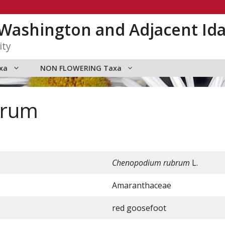
n Washington and Adjacent Id
ity
xa
NON FLOWERING Taxa
brum
Chenopodium rubrum
L.
Amaranthaceae
red goosefoot