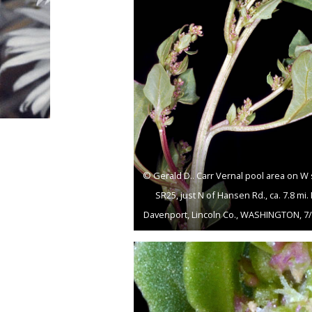
© Gerald D.. Carr Vernal pool area on W 
SR25, just N of Hansen Rd., ca. 7.8 mi.
Davenport, Lincoln Co., WASHINGTON, 7