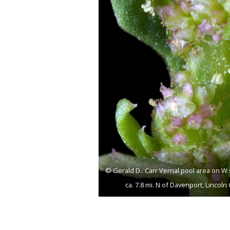
© Gerald D.. Carr Vernal pool area on W 
ca. 7.8 mi. N of Davenport, Linco