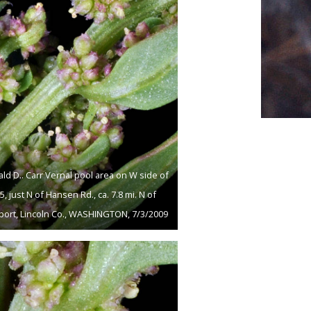
ld D.. Carr Vernal pool area on W side of
, just N of Hansen Rd., ca. 7.8 mi. N of
ort, Lincoln Co., WASHINGTON, 7/3/2009