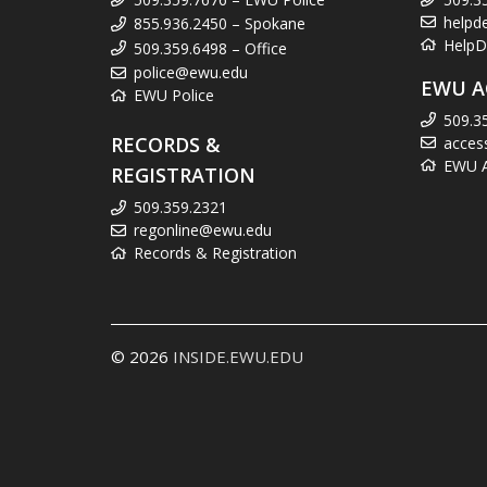
helpd
855.936.2450 – Spokane
HelpD
509.359.6498 – Office
police@ewu.edu
EWU A
EWU Police
509.3
RECORDS &
acces
EWU Ac
REGISTRATION
509.359.2321
regonline@ewu.edu
Records & Registration
© 2026
INSIDE.EWU.EDU