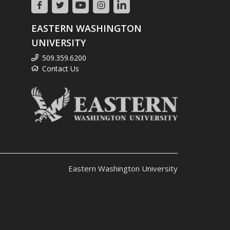
EASTERN WASHINGTON
UNIVERSITY
509.359.6200
Contact Us
Eastern Washington University