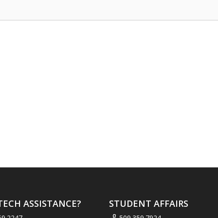
TECH ASSISTANCE?
STUDENT AFFAIRS
59.2247
509.359.7924