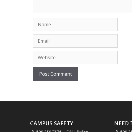
Name
Email
Website
CAMPUS SAFETY
NEED 
509.359.7676 – EWU Police
509.3