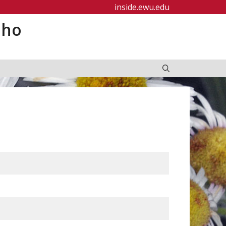
inside.ewu.edu
aho