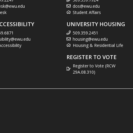
esk@ewu.edu
dos@ewu.edu
esk
Student Affairs
CCESSIBILITY
UNIVERSITY HOUSING
59.6871
509.359.2451
sibility@ewu.edu
housing@ewu.edu
cessibility
Housing & Residential Life
REGISTER TO VOTE
Register to Vote (RCW
29A.08.310)