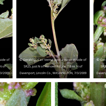
side of
© Gerald D.. Carr Vernal pool area on W side of
© Gera
 N of
SR25, just N of Hansen Rd., ca. 7.8 mi. N of
SR25
/3/2009
Davenport, Lincoln Co., WASHINGTON, 7/3/2009
Davenp