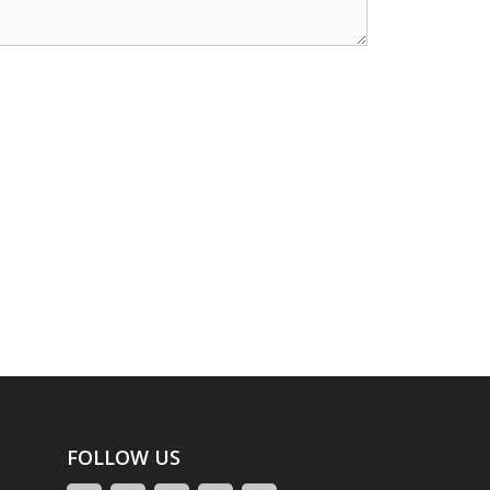
FOLLOW US