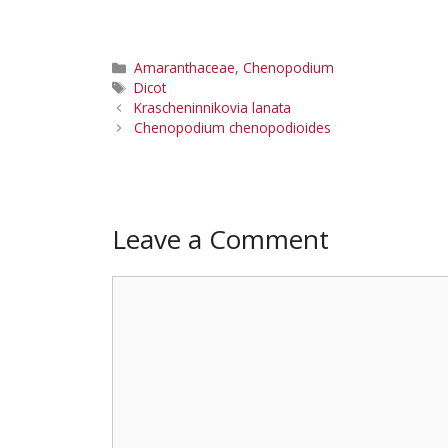
Categories
Amaranthaceae
,
Chenopodium
Tags
Dicot
Krascheninnikovia lanata
Chenopodium chenopodioides
Leave a Comment
Comment