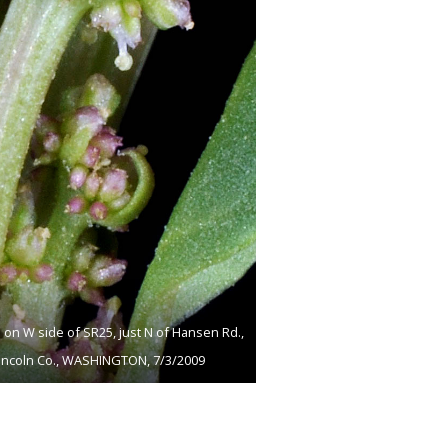
 on W side of SR25, just N of Hansen Rd.,
 Lincoln Co., WASHINGTON, 7/3/2009