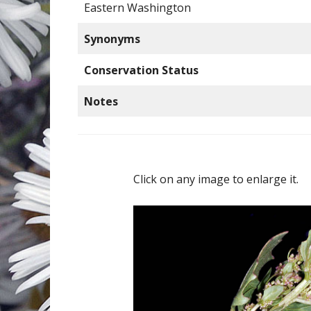
Eastern Washington
Synonyms
Conservation Status
Notes
Click on any image to enlarge it.