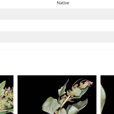
Native