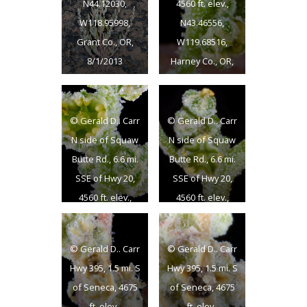
N44.12030,
4560 ft. elev.,
W118.95998,
N43.46556,
Grant Co., OR,
W119.68516,
8/1/2013
Harney Co., OR,
6/3/2013
© Gerald D.. Carr
© Gerald D.. Carr
N side of Squaw
N side of Squaw
Butte Rd., 6.6 mi.
Butte Rd., 6.6 mi.
SSE of Hwy 20,
SSE of Hwy 20,
4560 ft. elev.,
4560 ft. elev.,
N43.46556,
N43.46556,
W119.68516,
W119.68516,
© Gerald D.. Carr
© Gerald D.. Carr
Harney Co., OR,
Harney Co., OR,
Hwy 395, 1.5 mi. S
Hwy 395, 1.5 mi. S
6/3/2013
6/3/2013
of Seneca, 4675
of Seneca, 4675
ft. elev.,
ft. elev.,