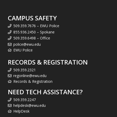
CAMPUS SAFETY
509.359.7676 – EWU Police
855.936.2450 – Spokane
509.359.6498 – Office
police@ewu.edu
EWU Police
RECORDS & REGISTRATION
509.359.2321
regonline@ewu.edu
Records & Registration
NEED TECH ASSISTANCE?
509.359.2247
helpdesk@ewu.edu
HelpDesk