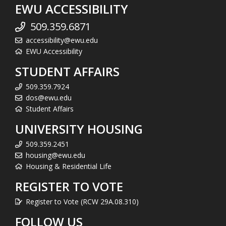
EWU ACCESSIBILITY
509.359.6871
accessibility@ewu.edu
EWU Accessibility
STUDENT AFFAIRS
509.359.7924
dos@ewu.edu
Student Affairs
UNIVERSITY HOUSING
509.359.2451
housing@ewu.edu
Housing & Residential Life
REGISTER TO VOTE
Register to Vote (RCW 29A.08.310)
FOLLOW US