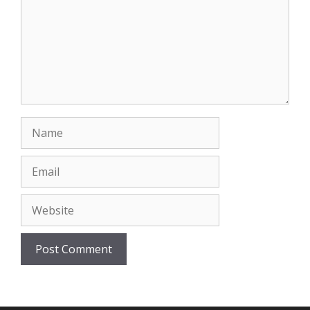
Name
Email
Website