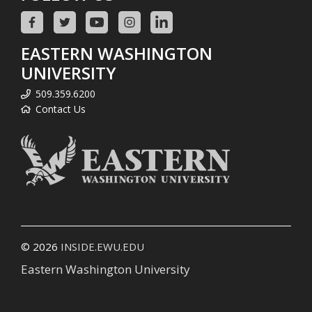
EASTERN WASHINGTON
UNIVERSITY
509.359.6200
Contact Us
© 2026
INSIDE.EWU.EDU
Eastern Washington University