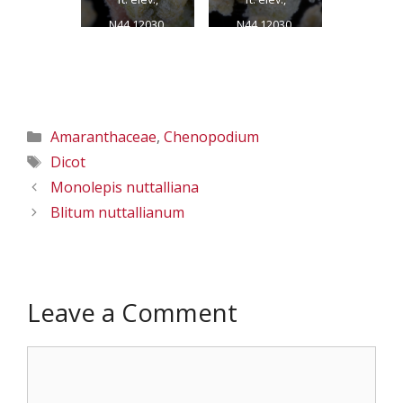
N44.12030,
N44.12030,
W118.95998,
W118.95998,
Grant Co., OR,
Grant Co., OR,
8/1/2013
8/1/2013
Categories
Amaranthaceae
,
Chenopodium
Tags
Dicot
Monolepis nuttalliana
Blitum nuttallianum
Leave a Comment
Comment