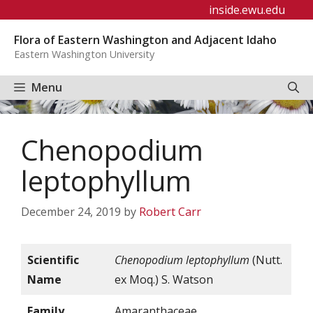
Skip
inside.ewu.edu
to
Flora of Eastern Washington and Adjacent Idaho
content
Eastern Washington University
Menu
Chenopodium
leptophyllum
December 24, 2019
by
Robert Carr
Scientific
Chenopodium leptophyllum
(Nutt.
Name
ex Moq.) S. Watson
Family
Amaranthaceae