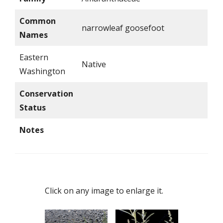
Common
narrowleaf goosefoot
Names
Eastern
Native
Washington
Conservation
Status
Notes
Click on any image to enlarge it.