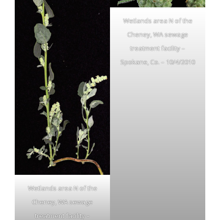
Wetlands area N of the
Cheney, WA sewage
treatment facility –
Spokane, Co. – 10/4/2010
Wetlands area N of the
Cheney, WA sewage
treatment facility –