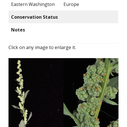
Eastern Washington
Europe
Conservation Status
Notes
Click on any image to enlarge it.