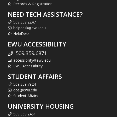
Records & Registration
NEED TECH ASSISTANCE?
509.359.2247
helpdesk@ewu.edu
HelpDesk
EWU ACCESSIBILITY
509.359.6871
accessibility@ewu.edu
EWU Accessibility
STUDENT AFFAIRS
509.359.7924
dos@ewu.edu
Student Affairs
UNIVERSITY HOUSING
509.359.2451