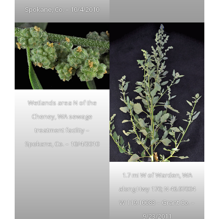
Spokane, Co. – 10/4/2010
Wetlands area N of the
Cheney, WA sewage
treatment facility –
Spokane, Co. – 10/4/2010
1.7 mi W of Warden, WA
along Hwy 170; N 46.97004
W 119.10083 – Grant Co. –
9/23/2011