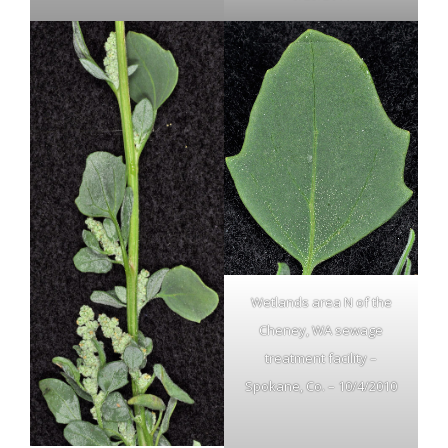
Wetlands area N of the
Cheney, WA sewage
treatment facility –
Spokane, Co. – 10/4/2010