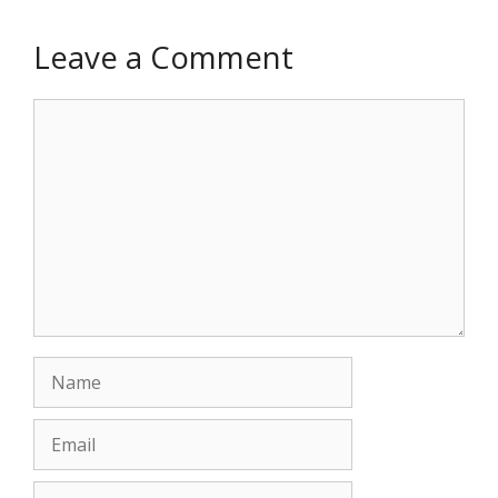
Leave a Comment
Comment
Name
Email
Website