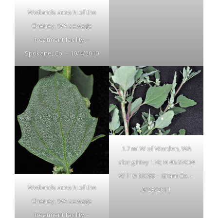
Wetlands area N of the
Cheney, WA sewage
treatment facility –
Spokane, Co. – 10/4/2010
1.7 mi W of Warden, WA
along Hwy 170; N 46.97004
W 119.10083 – Grant Co. –
Wetlands area N of the
9/23/2011
Cheney, WA sewage
treatment facility –