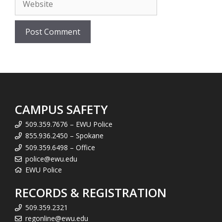
CAMPUS SAFETY
509.359.7676 – EWU Police
855.936.2450 – Spokane
509.359.6498 – Office
police@ewu.edu
EWU Police
RECORDS & REGISTRATION
509.359.2321
regonline@ewu.edu