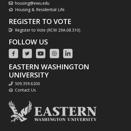
housing@ewu.edu
Housing & Residential Life
REGISTER TO VOTE
Register to Vote (RCW 29A.08.310)
FOLLOW US
EASTERN WASHINGTON
UNIVERSITY
509.359.6200
Contact Us