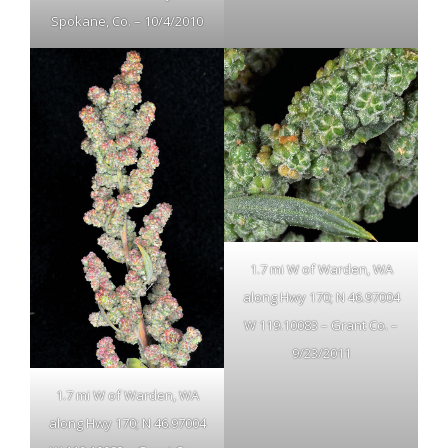
Spokane, Co. – 10/4/2010
1.7 mi W of Warden, WA
along Hwy 170; N 46.97004
W 119.10083 – Grant Co. –
9/23/2011
1.7 mi W of Warden, WA
along Hwy 170; N 46.97004