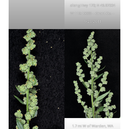
along Hwy 170; N 46.97004
W 119.10083 – Grant Co. –
9/23/2011
1.7 mi W of Warden, WA