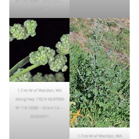
W 119.10083 – Grant Co. –
9/23/2011
1.7 mi W of Warden, WA
along Hwy 170; N 46.97004
W 119.10083 – Grant Co. –
9/23/2011
1.7 mi W of Warden, WA