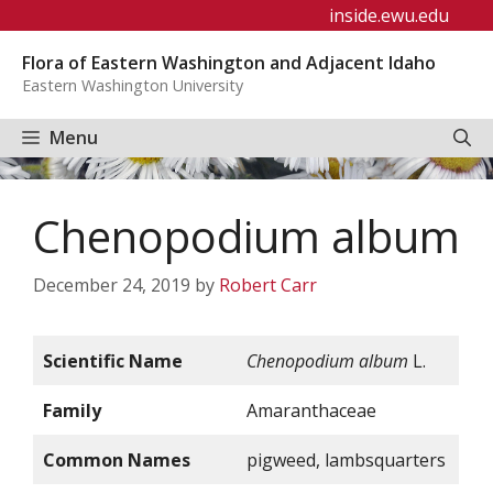
Skip
inside.ewu.edu
to
Flora of Eastern Washington and Adjacent Idaho
content
Eastern Washington University
Menu
Chenopodium album
December 24, 2019
by
Robert Carr
Scientific Name
Chenopodium album
L.
Family
Amaranthaceae
Common Names
pigweed, lambsquarters