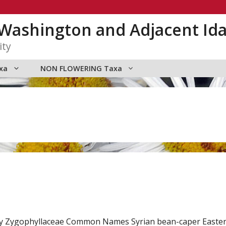
n Washington and Adjacent Id
ity
xa
NON FLOWERING Taxa
ly Zygophyllaceae Common Names Syrian bean-caper Easter