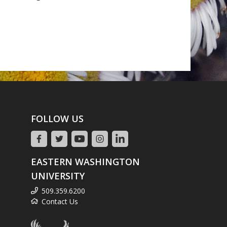
FOLLOW US
EASTERN WASHINGTON
UNIVERSITY
509.359.6200
Contact Us