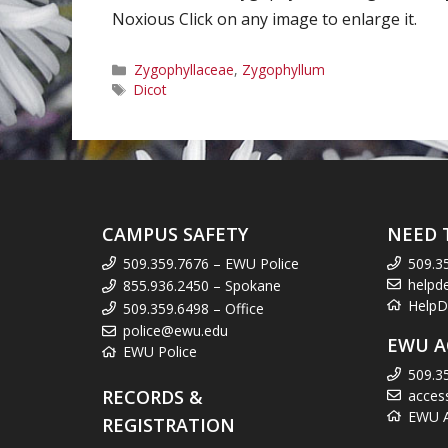
Noxious Click on any image to enlarge it.
Categories
Zygophyllaceae
,
Zygophyllum
Tags
Dicot
CAMPUS SAFETY
NEED 
509.359.7676 – EWU Police
509.3
helpd
855.936.2450 – Spokane
HelpD
509.359.6498 – Office
police@ewu.edu
EWU A
EWU Police
509.3
RECORDS &
acces
EWU Ac
REGISTRATION