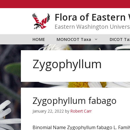
Skip
to
Flora of Easter
content
Eastern Washington Univers
HOME
MONOCOT Taxa
DICOT Ta
Zygophyllum
Zygophyllum fabago
January 22, 2022
by
Robert Carr
Binomial Name Zygophyllum fabago L. Fami