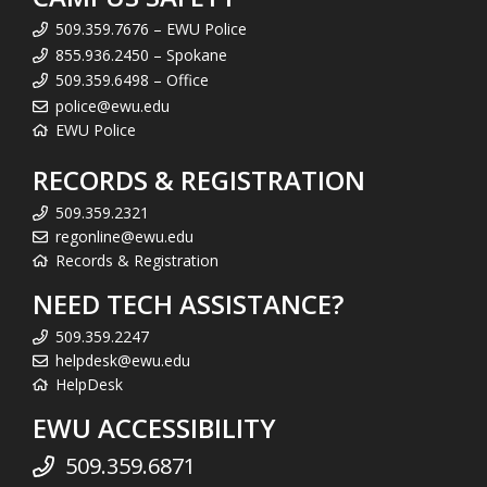
509.359.7676 – EWU Police
855.936.2450 – Spokane
509.359.6498 – Office
police@ewu.edu
EWU Police
RECORDS & REGISTRATION
509.359.2321
regonline@ewu.edu
Records & Registration
NEED TECH ASSISTANCE?
509.359.2247
helpdesk@ewu.edu
HelpDesk
EWU ACCESSIBILITY
509.359.6871