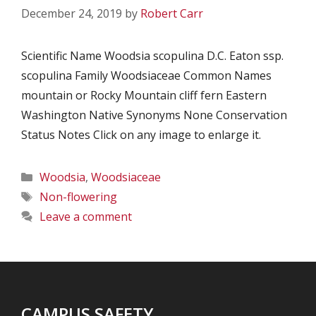
December 24, 2019
by
Robert Carr
Scientific Name Woodsia scopulina D.C. Eaton ssp.
scopulina Family Woodsiaceae Common Names
mountain or Rocky Mountain cliff fern Eastern
Washington Native Synonyms None Conservation
Status Notes Click on any image to enlarge it.
Categories
Woodsia
,
Woodsiaceae
Tags
Non-flowering
Leave a comment
CAMPUS SAFETY