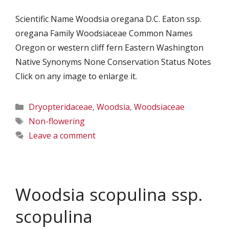
Scientific Name Woodsia oregana D.C. Eaton ssp.
oregana Family Woodsiaceae Common Names
Oregon or western cliff fern Eastern Washington
Native Synonyms None Conservation Status Notes
Click on any image to enlarge it.
Categories
Dryopteridaceae
,
Woodsia
,
Woodsiaceae
Tags
Non-flowering
Leave a comment
Woodsia scopulina ssp.
scopulina