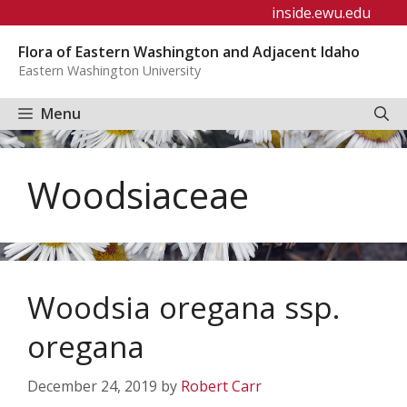
Skip
inside.ewu.edu
to
Flora of Eastern Washington and Adjacent Idaho
content
Eastern Washington University
Menu
Woodsiaceae
Woodsia oregana ssp.
oregana
December 24, 2019
by
Robert Carr