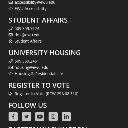
accessibility@ewu.edu
EWU Accessibility
STUDENT AFFAIRS
509.359.7924
dos@ewu.edu
Student Affairs
UNIVERSITY HOUSING
509.359.2451
housing@ewu.edu
Housing & Residential Life
REGISTER TO VOTE
Register to Vote (RCW 29A.08.310)
FOLLOW US