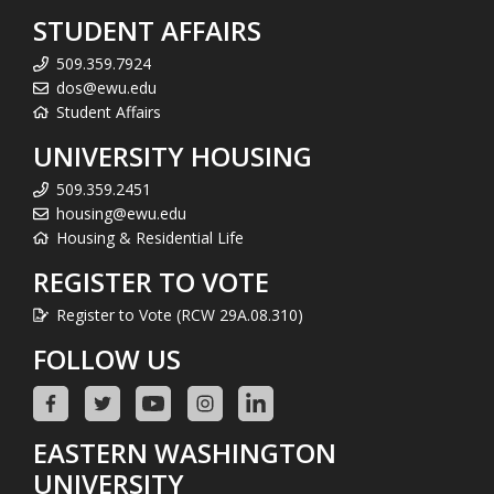
STUDENT AFFAIRS
509.359.7924
dos@ewu.edu
Student Affairs
UNIVERSITY HOUSING
509.359.2451
housing@ewu.edu
Housing & Residential Life
REGISTER TO VOTE
Register to Vote (RCW 29A.08.310)
FOLLOW US
EASTERN WASHINGTON
UNIVERSITY