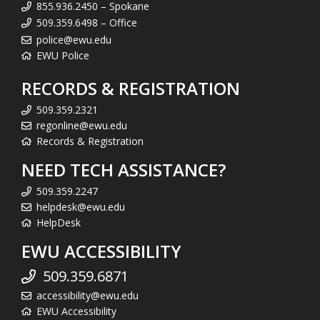
855.936.2450 – Spokane
509.359.6498 – Office
police@ewu.edu
EWU Police
RECORDS & REGISTRATION
509.359.2321
regonline@ewu.edu
Records & Registration
NEED TECH ASSISTANCE?
509.359.2247
helpdesk@ewu.edu
HelpDesk
EWU ACCESSIBILITY
509.359.6871
accessibility@ewu.edu
EWU Accessibility