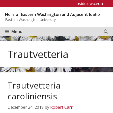
Skip
inside.ewu.edu
to
Flora of Eastern Washington and Adjacent Idaho
content
Eastern Washington University
Menu
Trautvetteria
Trautvetteria
caroliniensis
December 24, 2019
by
Robert Carr