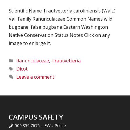
Scientific Name Trautvetteria caroliniensis (Walt.)
Vail Family Ranunculaceae Common Names wild
bugbane, false bugbane Eastern Washington
Native Conservation Status Notes Click on any
image to enlarge it.
Categories
Ranunculaceae
,
Trautvetteria
Tags
Dicot
Leave a comment
CAMPUS SAFETY
509.359.7676 – EWU Police