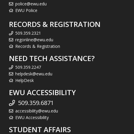
police@ewu.edu
EWU Police
RECORDS & REGISTRATION
509.359.2321
regonline@ewu.edu
Records & Registration
NEED TECH ASSISTANCE?
509.359.2247
helpdesk@ewu.edu
HelpDesk
EWU ACCESSIBILITY
509.359.6871
accessibility@ewu.edu
EWU Accessibility
STUDENT AFFAIRS