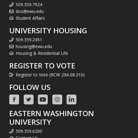
509.359.7924
dos@ewu.edu
Student Affairs
UNIVERSITY HOUSING
509.359.2451
housing@ewu.edu
Housing & Residential Life
REGISTER TO VOTE
Register to Vote (RCW 29A.08.310)
FOLLOW US
EASTERN WASHINGTON
UNIVERSITY
509.359.6200
Contact Us