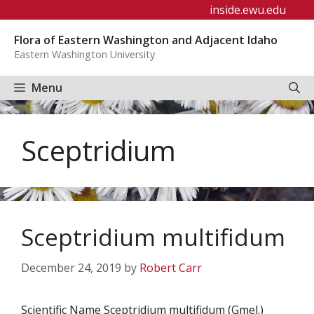
Skip
inside.ewu.edu
to
Flora of Eastern Washington and Adjacent Idaho
content
Eastern Washington University
Menu
Sceptridium
Sceptridium multifidum
December 24, 2019
by
Robert Carr
Scientific Name Sceptridium multifidum (Gmel.)