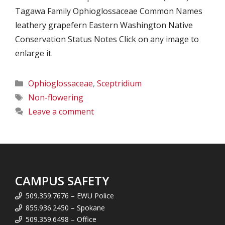
Tagawa Family Ophioglossaceae Common Names
leathery grapefern Eastern Washington Native
Conservation Status Notes Click on any image to
enlarge it.
Categories
Ophioglossaceae
,
Sceptridium
Tags
Non-flowering
Leave a comment
CAMPUS SAFETY
509.359.7676 – EWU Police
855.936.2450 – Spokane
509.359.6498 – Office