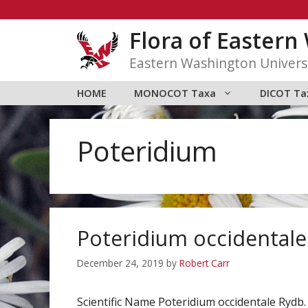
Skip
to
Flora of Easter
content
Eastern Washington Univers
HOME
MONOCOT Taxa
DICOT Ta
Poteridium
Poteridium occidentale
December 24, 2019
by
Robert Carr
Scientific Name Poteridium occidentale Ry