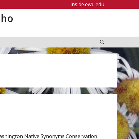
inside.ewu.edu
aho
Washington Native Synonyms Conservation