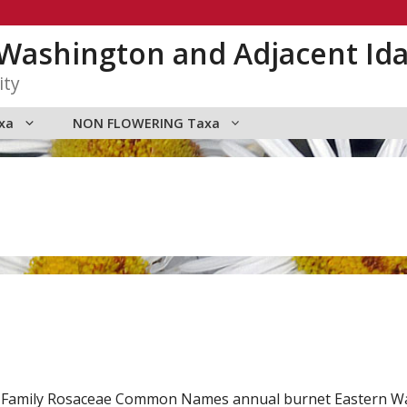
n Washington and Adjacent Id
ity
xa
NON FLOWERING Taxa
db. Family Rosaceae Common Names annual burnet Eastern 