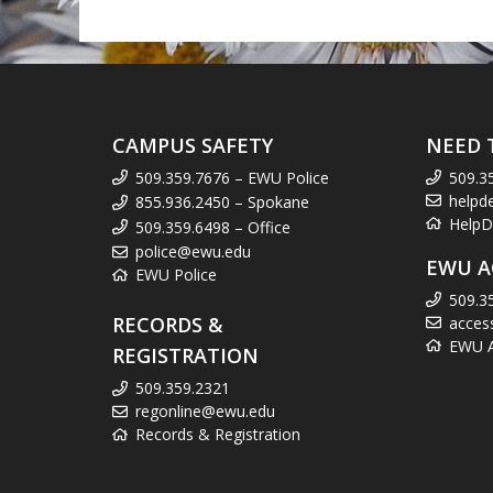
CAMPUS SAFETY
NEED 
509.359.7676 – EWU Police
509.3
helpd
855.936.2450 – Spokane
HelpD
509.359.6498 – Office
police@ewu.edu
EWU A
EWU Police
509.3
RECORDS &
acces
EWU Ac
REGISTRATION
509.359.2321
regonline@ewu.edu
Records & Registration