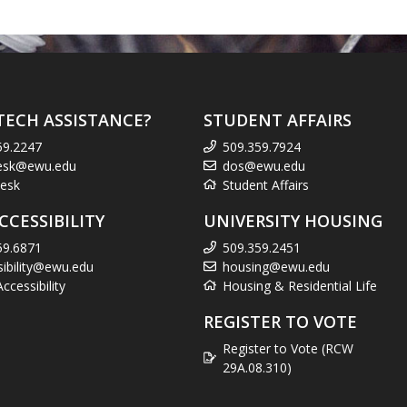
TECH ASSISTANCE?
STUDENT AFFAIRS
59.2247
509.359.7924
esk@ewu.edu
dos@ewu.edu
esk
Student Affairs
CCESSIBILITY
UNIVERSITY HOUSING
59.6871
509.359.2451
sibility@ewu.edu
housing@ewu.edu
cessibility
Housing & Residential Life
REGISTER TO VOTE
Register to Vote (RCW
29A.08.310)