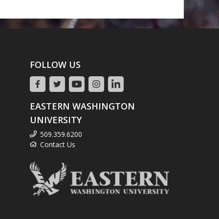
FOLLOW US
EASTERN WASHINGTON
UNIVERSITY
509.359.6200
Contact Us