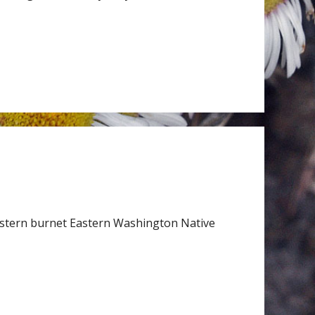
stern burnet Eastern Washington Native