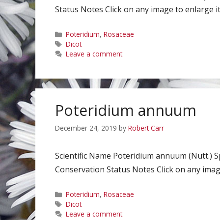
Status Notes Click on any image to enlarge it
Categories
Poteridium
,
Rosaceae
Tags
Dicot
Leave a comment
Poteridium annuum
December 24, 2019
by
Robert Carr
Scientific Name Poteridium annuum (Nutt.)
Conservation Status Notes Click on any image
Categories
Poteridium
,
Rosaceae
Tags
Dicot
Leave a comment