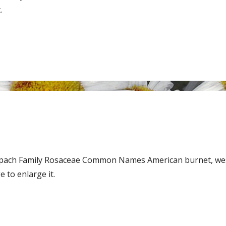
.
 Spach Family Rosaceae Common Names American burnet, we
 to enlarge it.