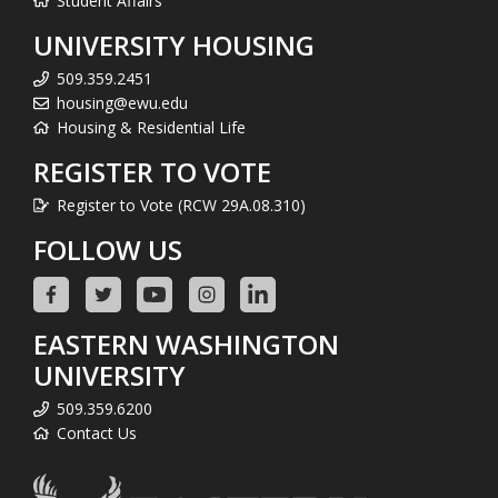
Student Affairs
UNIVERSITY HOUSING
509.359.2451
housing@ewu.edu
Housing & Residential Life
REGISTER TO VOTE
Register to Vote (RCW 29A.08.310)
FOLLOW US
EASTERN WASHINGTON
UNIVERSITY
509.359.6200
Contact Us