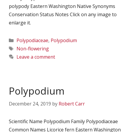
polypody Eastern Washington Native Synonyms
Conservation Status Notes Click on any image to
enlarge it.
Categories
Polypodiaceae
,
Polypodium
Tags
Non-flowering
Leave a comment
Polypodium
December 24, 2019
by
Robert Carr
Scientific Name Polypodium Family Polypodiaceae
Common Names Licorice fern Eastern Washington