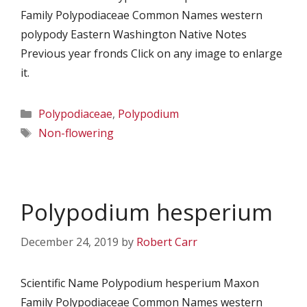
Family Polypodiaceae Common Names western
polypody Eastern Washington Native Notes
Previous year fronds Click on any image to enlarge
it.
Categories
Polypodiaceae
,
Polypodium
Tags
Non-flowering
Polypodium hesperium
December 24, 2019
by
Robert Carr
Scientific Name Polypodium hesperium Maxon
Family Polypodiaceae Common Names western