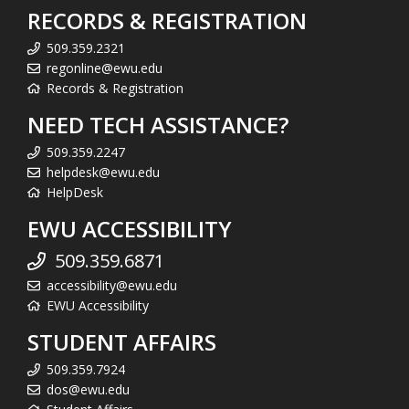
RECORDS & REGISTRATION
509.359.2321
regonline@ewu.edu
Records & Registration
NEED TECH ASSISTANCE?
509.359.2247
helpdesk@ewu.edu
HelpDesk
EWU ACCESSIBILITY
509.359.6871
accessibility@ewu.edu
EWU Accessibility
STUDENT AFFAIRS
509.359.7924
dos@ewu.edu