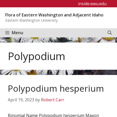
Skip
inside.ewu.edu
to
Flora of Eastern Washington and Adjacent Idaho
content
Eastern Washington University
Menu
Polypodium
Polypodium hesperium
April 19, 2023
by
Robert Carr
Binomial Name Polypodium hesperium Maxon