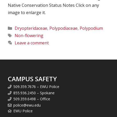
Native Conservation Status Notes Click on any
image to enlarge it.
Categories
Dryopteridaceae
,
Polypodiaceae
,
Polypodium
Tags
Non-flowering
Leave a comment
CAMPUS SAFETY
509.359.7676 – EWU Police
855.936.2450 – Spokane
509.359.6498 – Office
police@ewu.edu
EWU Police