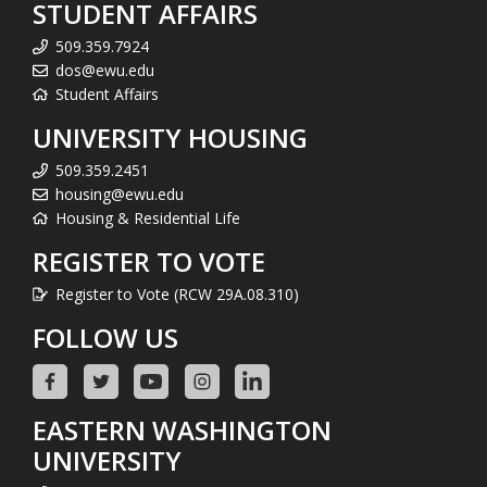
STUDENT AFFAIRS
509.359.7924
dos@ewu.edu
Student Affairs
UNIVERSITY HOUSING
509.359.2451
housing@ewu.edu
Housing & Residential Life
REGISTER TO VOTE
Register to Vote (RCW 29A.08.310)
FOLLOW US
EASTERN WASHINGTON
UNIVERSITY