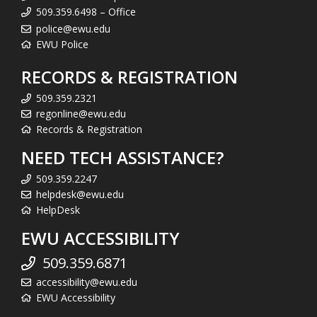
509.359.6498 – Office
police@ewu.edu
EWU Police
RECORDS & REGISTRATION
509.359.2321
regonline@ewu.edu
Records & Registration
NEED TECH ASSISTANCE?
509.359.2247
helpdesk@ewu.edu
HelpDesk
EWU ACCESSIBILITY
509.359.6871
accessibility@ewu.edu
EWU Accessibility