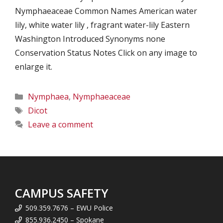
Nymphaeaceae Common Names American water
lily, white water lily , fragrant water-lily Eastern
Washington Introduced Synonyms none
Conservation Status Notes Click on any image to
enlarge it.
Categories
Nymphaea
,
Nymphaeaceae
Tags
Dicot
Leave a comment
CAMPUS SAFETY
509.359.7676 – EWU Police
855.936.2450 – Spokane