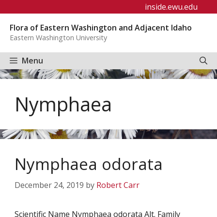
Skip
inside.ewu.edu
to
Flora of Eastern Washington and Adjacent Idaho
content
Eastern Washington University
Menu
Nymphaea
Nymphaea odorata
December 24, 2019
by
Robert Carr
Scientific Name Nymphaea odorata Alt. Family