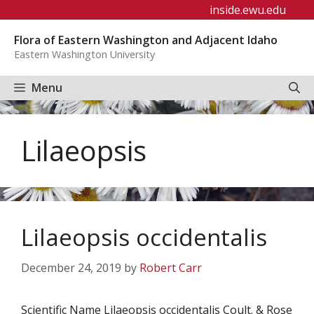
Skip
inside.ewu.edu
to
Flora of Eastern Washington and Adjacent Idaho
content
Eastern Washington University
Menu
Lilaeopsis
Lilaeopsis occidentalis
December 24, 2019
by
Robert Carr
Scientific Name Lilaeopsis occidentalis Coult. & Rose