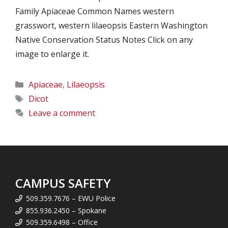
Family Apiaceae Common Names western
grasswort, western lilaeopsis Eastern Washington
Native Conservation Status Notes Click on any
image to enlarge it.
Categories
Apiaceae
,
Lilaeopsis
Tags
Dicot
Leave a comment
CAMPUS SAFETY
509.359.7676 – EWU Police
855.936.2450 – Spokane
509.359.6498 – Office