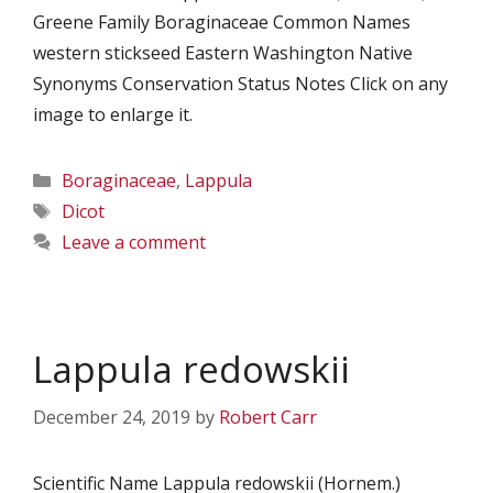
Greene Family Boraginaceae Common Names
western stickseed Eastern Washington Native
Synonyms Conservation Status Notes Click on any
image to enlarge it.
Categories
Boraginaceae
,
Lappula
Tags
Dicot
Leave a comment
Lappula redowskii
December 24, 2019
by
Robert Carr
Scientific Name Lappula redowskii (Hornem.)