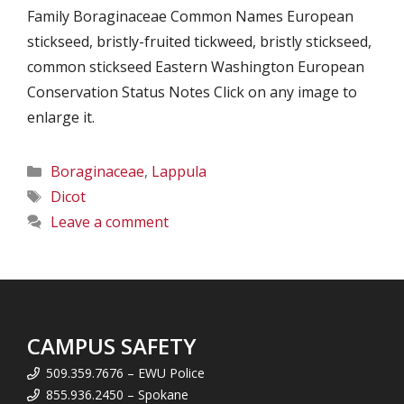
Family Boraginaceae Common Names European
stickseed, bristly-fruited tickweed, bristly stickseed,
common stickseed Eastern Washington European
Conservation Status Notes Click on any image to
enlarge it.
Categories
Boraginaceae
,
Lappula
Tags
Dicot
Leave a comment
CAMPUS SAFETY
509.359.7676 – EWU Police
855.936.2450 – Spokane