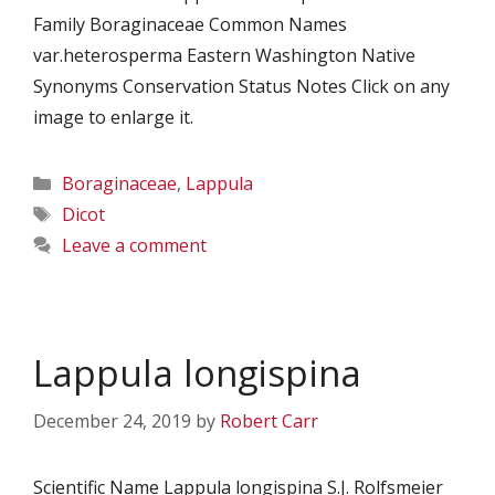
Family Boraginaceae Common Names
var.heterosperma Eastern Washington Native
Synonyms Conservation Status Notes Click on any
image to enlarge it.
Categories
Boraginaceae
,
Lappula
Tags
Dicot
Leave a comment
Lappula longispina
December 24, 2019
by
Robert Carr
Scientific Name Lappula longispina S.J. Rolfsmeier