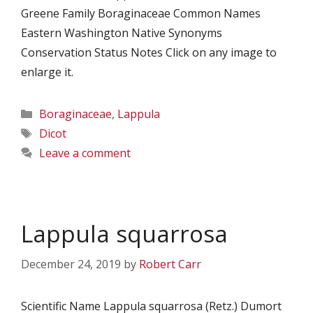
Greene Family Boraginaceae Common Names
Eastern Washington Native Synonyms
Conservation Status Notes Click on any image to
enlarge it.
Categories
Boraginaceae
,
Lappula
Tags
Dicot
Leave a comment
Lappula squarrosa
December 24, 2019
by
Robert Carr
Scientific Name Lappula squarrosa (Retz.) Dumort