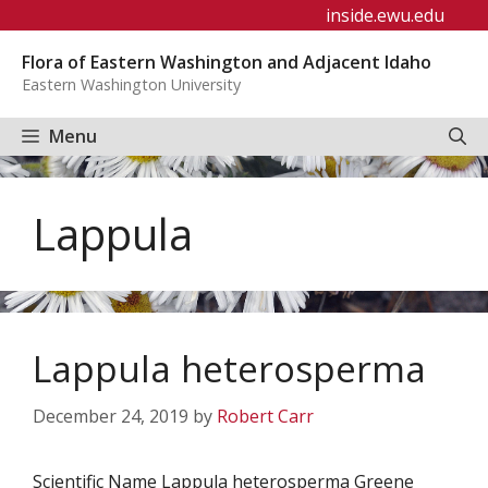
Skip
inside.ewu.edu
to
Flora of Eastern Washington and Adjacent Idaho
content
Eastern Washington University
Menu
Lappula
Lappula heterosperma
December 24, 2019
by
Robert Carr
Scientific Name Lappula heterosperma Greene