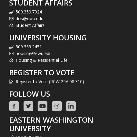
STUDENT AFFAIRS
509.359.7924
dos@ewu.edu
Student Affairs
UNIVERSITY HOUSING
509.359.2451
housing@ewu.edu
Housing & Residential Life
REGISTER TO VOTE
Register to Vote (RCW 29A.08.310)
FOLLOW US
EASTERN WASHINGTON
UNIVERSITY