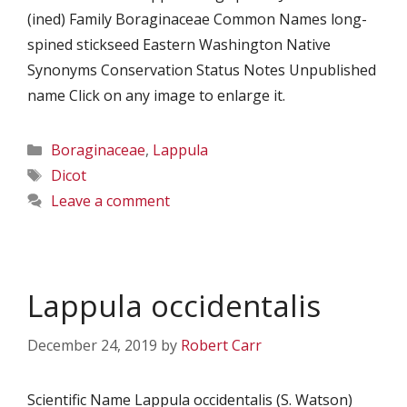
(ined) Family Boraginaceae Common Names long-
spined stickseed Eastern Washington Native
Synonyms Conservation Status Notes Unpublished
name Click on any image to enlarge it.
Categories
Boraginaceae
,
Lappula
Tags
Dicot
Leave a comment
Lappula occidentalis
December 24, 2019
by
Robert Carr
Scientific Name Lappula occidentalis (S. Watson)