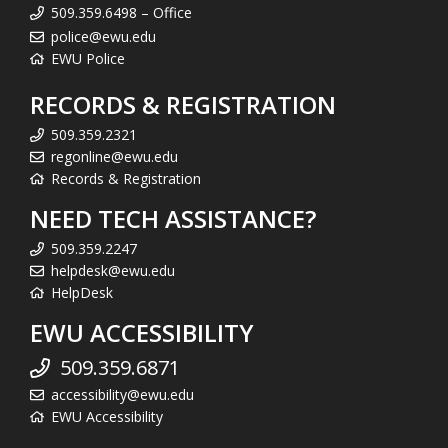
509.359.6498 – Office
police@ewu.edu
EWU Police
RECORDS & REGISTRATION
509.359.2321
regonline@ewu.edu
Records & Registration
NEED TECH ASSISTANCE?
509.359.2247
helpdesk@ewu.edu
HelpDesk
EWU ACCESSIBILITY
509.359.6871
accessibility@ewu.edu
EWU Accessibility