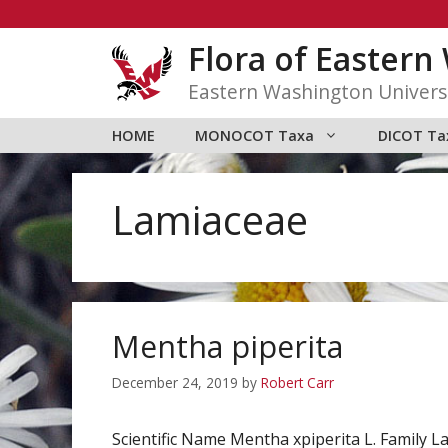
Skip
to
Flora of Easter
content
Eastern Washington Univers
HOME
MONOCOT Taxa
DICOT Ta
Lamiaceae
Mentha piperita
December 24, 2019
by
Robert Carr
Scientific Name Mentha xpiperita L. Famil