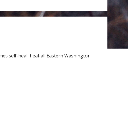
mes self-heal, heal-all Eastern Washington