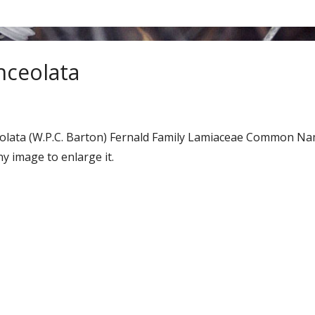
anceolata
nceolata (W.P.C. Barton) Fernald Family Lamiaceae Common Na
y image to enlarge it.