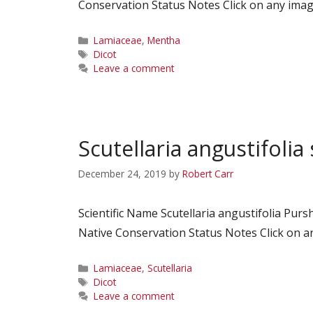
Conservation Status Notes Click on any image
Categories
Lamiaceae
,
Mentha
Tags
Dicot
Leave a comment
Scutellaria angustifolia 
December 24, 2019
by
Robert Carr
Scientific Name Scutellaria angustifolia P
Native Conservation Status Notes Click on an
Categories
Lamiaceae
,
Scutellaria
Tags
Dicot
Leave a comment