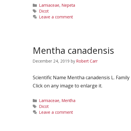
Categories
Lamiaceae
,
Nepeta
Tags
Dicot
Leave a comment
Mentha canadensis
December 24, 2019
by
Robert Carr
Scientific Name Mentha canadensis L. Fami
Click on any image to enlarge it.
Categories
Lamiaceae
,
Mentha
Tags
Dicot
Leave a comment