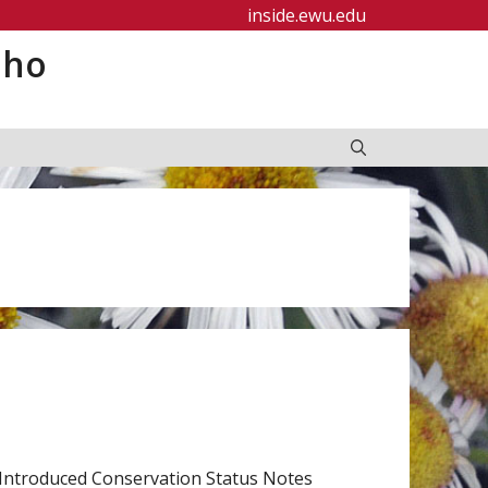
inside.ewu.edu
aho
Introduced Conservation Status Notes