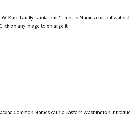
ex W. Bart. Family Lamiaceae Common Names cut-leaf water
ick on any image to enlarge it.
Lamiaceae Common Names catnip Eastern Washington Introd