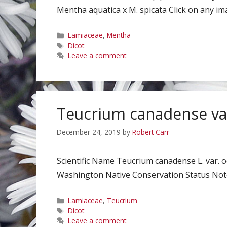
Mentha aquatica x M. spicata Click on any ima
Categories
Lamiaceae
,
Mentha
Tags
Dicot
Leave a comment
Teucrium canadense var
December 24, 2019
by
Robert Carr
Scientific Name Teucrium canadense L. var. 
Washington Native Conservation Status Notes
Categories
Lamiaceae
,
Teucrium
Tags
Dicot
Leave a comment