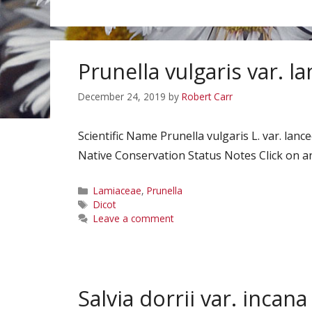
Prunella vulgaris var. l
December 24, 2019
by
Robert Carr
Scientific Name Prunella vulgaris L. var. la
Native Conservation Status Notes Click on an
Categories
Lamiaceae
,
Prunella
Tags
Dicot
Leave a comment
Salvia dorrii var. incana