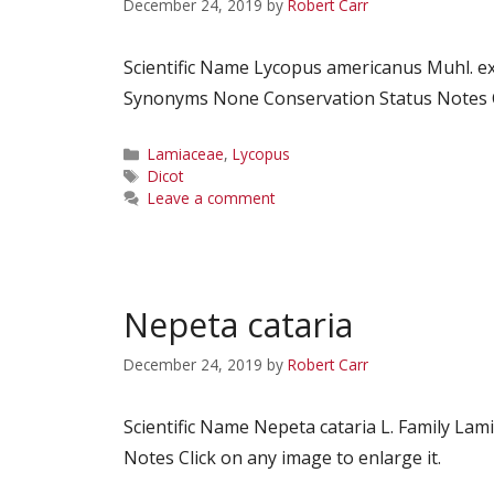
December 24, 2019
by
Robert Carr
Scientific Name Lycopus americanus Muhl. 
Synonyms None Conservation Status Notes Cl
Categories
Lamiaceae
,
Lycopus
Tags
Dicot
Leave a comment
Nepeta cataria
December 24, 2019
by
Robert Carr
Scientific Name Nepeta cataria L. Family 
Notes Click on any image to enlarge it.