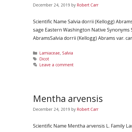
December 24, 2019
by
Robert Carr
Scientific Name Salvia dorrii (Kellogg) Abra
sage Eastern Washington Native Synonyms Sa
AbramsSalvia dorrii (Kellogg) Abrams var. ca
Categories
Lamiaceae
,
Salvia
Tags
Dicot
Leave a comment
Mentha arvensis
December 24, 2019
by
Robert Carr
Scientific Name Mentha arvensis L. Family 