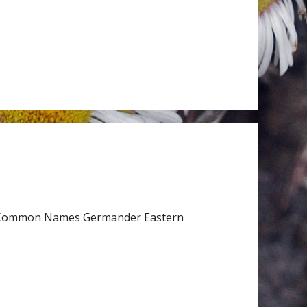
ceae Common Names Germander Eastern