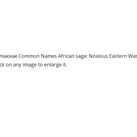
ly Lamiaceae Common Names African sage; Noxious Eastern 
k on any image to enlarge it.