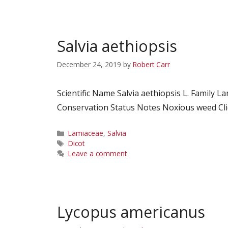
Salvia aethiopsis
December 24, 2019
by
Robert Carr
Scientific Name Salvia aethiopsis L. Fami
Conservation Status Notes Noxious weed Clic
Categories
Lamiaceae
,
Salvia
Tags
Dicot
Leave a comment
Lycopus americanus