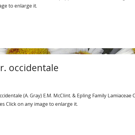
ge to enlarge it.
. occidentale
occidentale (A. Gray) E.M. McClint. & Epling Family Lamia
 Click on any image to enlarge it.