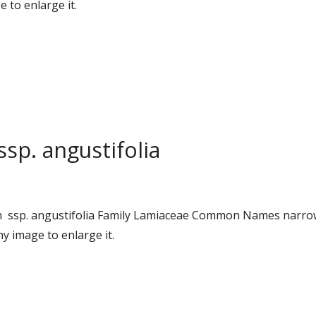
 to enlarge it.
ssp. angustifolia
ursh ssp. angustifolia Family Lamiaceae Common Names narr
y image to enlarge it.