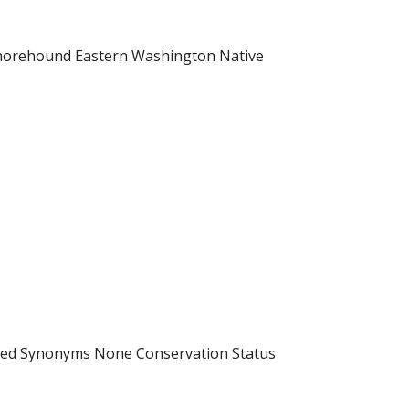
-horehound Eastern Washington Native
uced Synonyms None Conservation Status