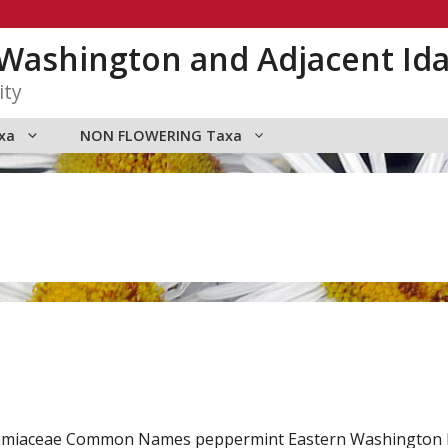
n Washington and Adjacent Id
ity
xa
NON FLOWERING Taxa
y Lamiaceae Common Names peppermint Eastern Washington 