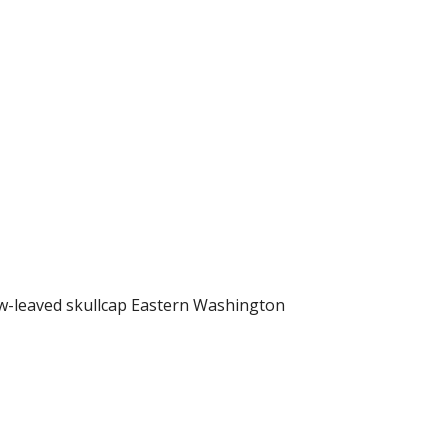
ow-leaved skullcap Eastern Washington