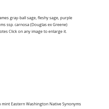
ames gray-ball sage, fleshy sage, purple
ams ssp. carnosa (Douglas ex Greene)
es Click on any image to enlarge it.
orn mint Eastern Washington Native Synonyms