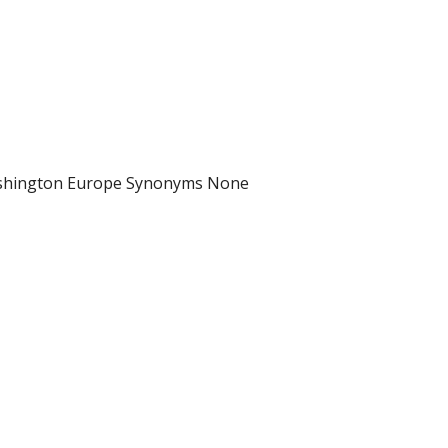
Washington Europe Synonyms None