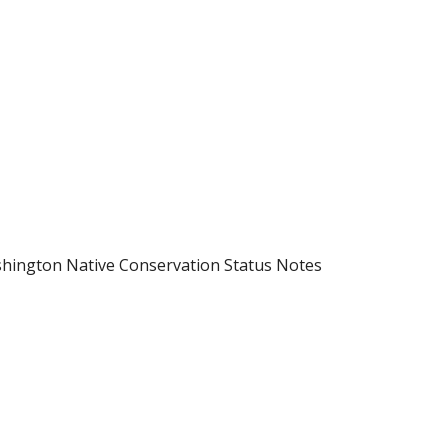
hington Native Conservation Status Notes