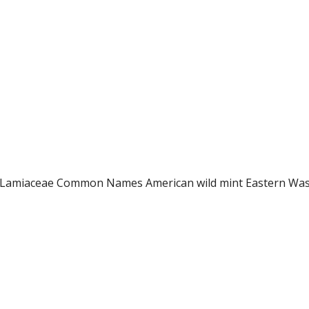
ly Lamiaceae Common Names American wild mint Eastern Was