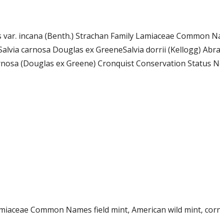
ms var. incana (Benth.) Strachan Family Lamiaceae Common N
lvia carnosa Douglas ex GreeneSalvia dorrii (Kellogg) Abr
rnosa (Douglas ex Greene) Cronquist Conservation Status Not
Lamiaceae Common Names field mint, American wild mint, c