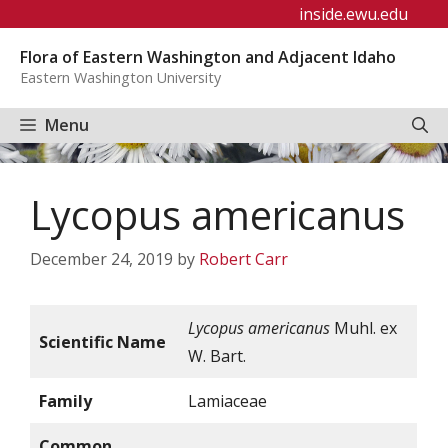
Skip
inside.ewu.edu
to
Flora of Eastern Washington and Adjacent Idaho
content
Eastern Washington University
Menu
Lycopus americanus
December 24, 2019
by
Robert Carr
Lycopus americanus
Muhl. ex
Scientific Name
W. Bart.
Family
Lamiaceae
Common