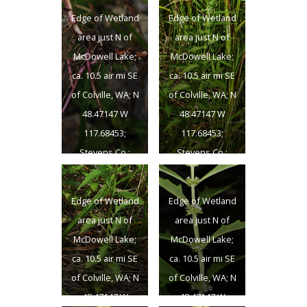
Edge of Wetland
Edge of Wetland
area just N of
area just N of
McDowell Lake;
McDowell Lake;
ca. 10.5 air mi SE
ca. 10.5 air mi SE
of Colville, WA; N
of Colville, WA; N
48.47147 W
48.47147 W
117.68453;
117.68453;
Stevens Co.;
Stevens Co.;
8/25/2012
8/25/2012
Edge of Wetland
Edge of Wetland
area just N of
area just N of
McDowell Lake;
McDowell Lake;
ca. 10.5 air mi SE
ca. 10.5 air mi SE
of Colville, WA; N
of Colville, WA; N
48.47147 W
48.47147 W