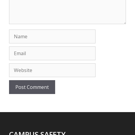
Name
Email
Website
CAMPUS SAFETY