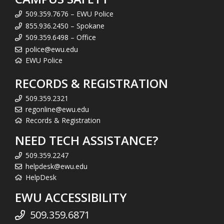
509.359.7676 – EWU Police
855.936.2450 – Spokane
509.359.6498 – Office
police@ewu.edu
EWU Police
RECORDS & REGISTRATION
509.359.2321
regonline@ewu.edu
Records & Registration
NEED TECH ASSISTANCE?
509.359.2247
helpdesk@ewu.edu
HelpDesk
EWU ACCESSIBILITY
509.359.6871