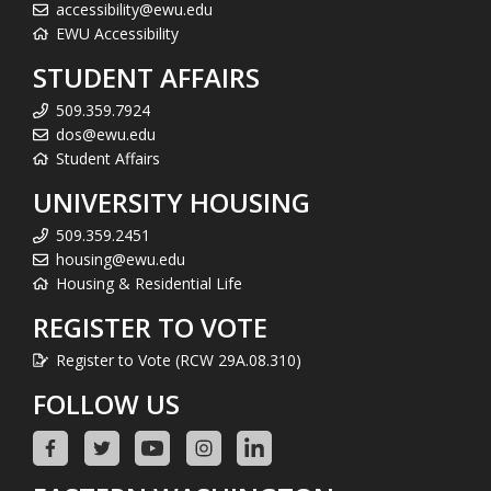
accessibility@ewu.edu
EWU Accessibility
STUDENT AFFAIRS
509.359.7924
dos@ewu.edu
Student Affairs
UNIVERSITY HOUSING
509.359.2451
housing@ewu.edu
Housing & Residential Life
REGISTER TO VOTE
Register to Vote (RCW 29A.08.310)
FOLLOW US