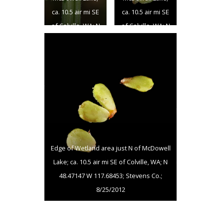
ca. 10.5 air mi SE
ca. 10.5 air mi SE
of Colville, WA; N
of Colville, WA; N
48.47147 W
48.47147 W
117.68453;
117.68453;
Stevens Co.;
Stevens Co.;
8/25/2012
8/25/2012
Edge of Wetland area just N of McDowell
Lake; ca. 10.5 air mi SE of Colville, WA; N
48.47147 W 117.68453; Stevens Co.;
8/25/2012