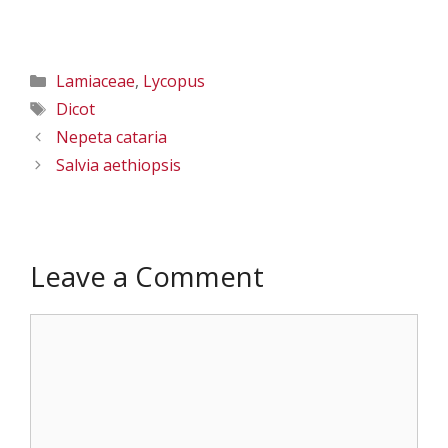
Categories
Lamiaceae
,
Lycopus
Tags
Dicot
Nepeta cataria
Salvia aethiopsis
Leave a Comment
Comment