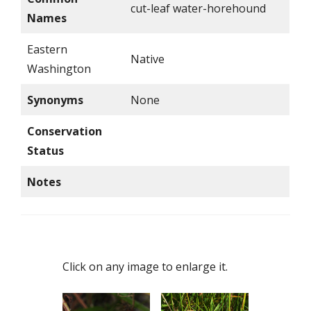
cut-leaf water-horehound
Names
Eastern
Native
Washington
Synonyms
None
Conservation
Status
Notes
Click on any image to enlarge it.