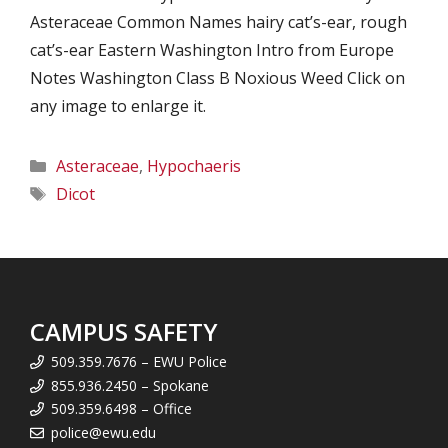
Asteraceae Common Names hairy cat’s-ear, rough
cat’s-ear Eastern Washington Intro from Europe
Notes Washington Class B Noxious Weed Click on
any image to enlarge it.
Categories
Asteraceae
,
Hypochaeris
Tags
Dicot
CAMPUS SAFETY
509.359.7676 – EWU Police
855.936.2450 – Spokane
509.359.6498 – Office
police@ewu.edu