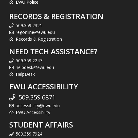
EWU Police
RECORDS & REGISTRATION
509.359.2321
regonline@ewu.edu
Records & Registration
NEED TECH ASSISTANCE?
509.359.2247
helpdesk@ewu.edu
HelpDesk
EWU ACCESSIBILITY
509.359.6871
accessibility@ewu.edu
EWU Accessibility
STUDENT AFFAIRS
509.359.7924