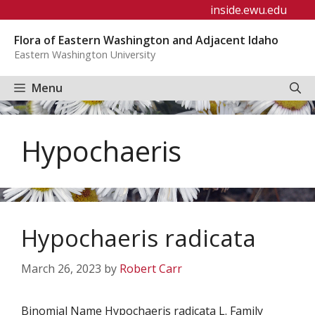
Skip
inside.ewu.edu
to
Flora of Eastern Washington and Adjacent Idaho
content
Eastern Washington University
Menu
Hypochaeris
Hypochaeris radicata
March 26, 2023
by
Robert Carr
Binomial Name Hypochaeris radicata L. Family