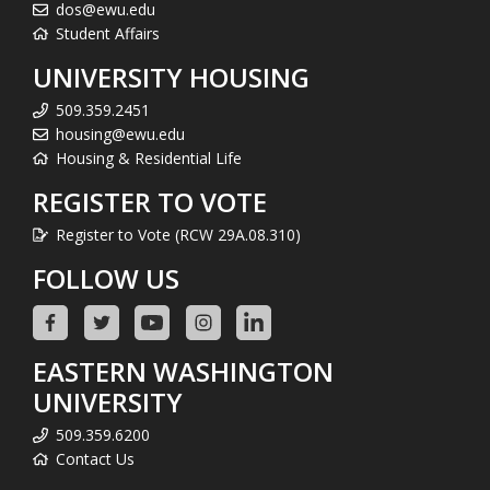
dos@ewu.edu
Student Affairs
UNIVERSITY HOUSING
509.359.2451
housing@ewu.edu
Housing & Residential Life
REGISTER TO VOTE
Register to Vote (RCW 29A.08.310)
FOLLOW US
EASTERN WASHINGTON
UNIVERSITY
509.359.6200
Contact Us