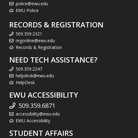
police@ewu.edu
EWU Police
RECORDS & REGISTRATION
509.359.2321
regonline@ewu.edu
Records & Registration
NEED TECH ASSISTANCE?
509.359.2247
helpdesk@ewu.edu
HelpDesk
EWU ACCESSIBILITY
509.359.6871
accessibility@ewu.edu
EWU Accessibility
STUDENT AFFAIRS