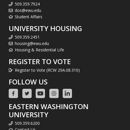
509.359.7924
dos@ewu.edu
Student Affairs
UNIVERSITY HOUSING
509.359.2451
housing@ewu.edu
Housing & Residential Life
REGISTER TO VOTE
Register to Vote (RCW 29A.08.310)
FOLLOW US
EASTERN WASHINGTON
UNIVERSITY
509.359.6200
Contact Us