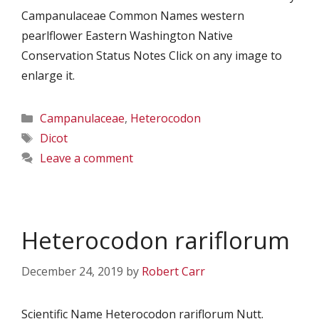
Campanulaceae Common Names western
pearlflower Eastern Washington Native
Conservation Status Notes Click on any image to
enlarge it.
Categories
Campanulaceae
,
Heterocodon
Tags
Dicot
Leave a comment
Heterocodon rariflorum
December 24, 2019
by
Robert Carr
Scientific Name Heterocodon rariflorum Nutt.