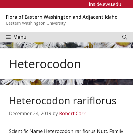
Skip
inside.ewu.edu
to
Flora of Eastern Washington and Adjacent Idaho
content
Eastern Washington University
Menu
Heterocodon
Heterocodon rariflorus
December 24, 2019
by
Robert Carr
Scientific Name Heterocodon rariflorus Nutt. Family