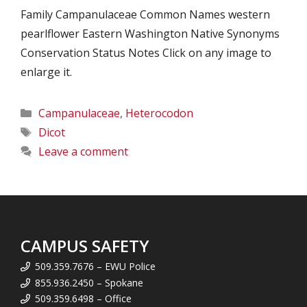
Family Campanulaceae Common Names western
pearlflower Eastern Washington Native Synonyms
Conservation Status Notes Click on any image to
enlarge it.
Categories
Campanulaceae
,
Heterocodon
Tags
Dicot
Leave a comment
CAMPUS SAFETY
509.359.7676 – EWU Police
855.936.2450 – Spokane
509.359.6498 – Office