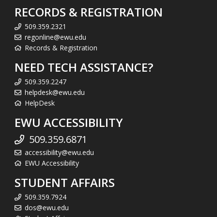
RECORDS & REGISTRATION
509.359.2321
regonline@ewu.edu
Records & Registration
NEED TECH ASSISTANCE?
509.359.2247
helpdesk@ewu.edu
HelpDesk
EWU ACCESSIBILITY
509.359.6871
accessibility@ewu.edu
EWU Accessibility
STUDENT AFFAIRS
509.359.7924
dos@ewu.edu