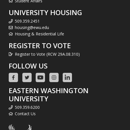
Student Affairs
UNIVERSITY HOUSING
509.359.2451
housing@ewu.edu
Housing & Residential Life
REGISTER TO VOTE
Register to Vote (RCW 29A.08.310)
FOLLOW US
EASTERN WASHINGTON
UNIVERSITY
509.359.6200
Contact Us