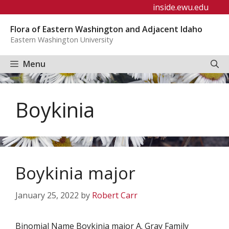
Skip
inside.ewu.edu
to
Flora of Eastern Washington and Adjacent Idaho
content
Eastern Washington University
Menu
Boykinia
Boykinia major
January 25, 2022
by
Robert Carr
Binomial Name Boykinia major A. Gray Family