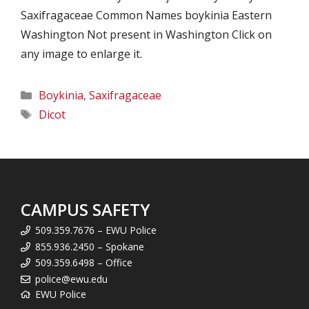
Saxifragaceae Common Names boykinia Eastern
Washington Not present in Washington Click on
any image to enlarge it.
Categories
Boykinia
,
Saxifragaceae
Tags
Dicot
CAMPUS SAFETY
509.359.7676 – EWU Police
855.936.2450 – Spokane
509.359.6498 – Office
police@ewu.edu
EWU Police