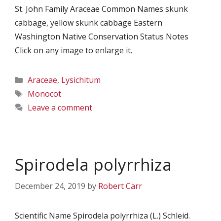
St. John Family Araceae Common Names skunk
cabbage, yellow skunk cabbage Eastern
Washington Native Conservation Status Notes
Click on any image to enlarge it.
Categories
Araceae
,
Lysichitum
Tags
Monocot
Leave a comment
Spirodela polyrrhiza
December 24, 2019
by
Robert Carr
Scientific Name Spirodela polyrrhiza (L.) Schleid.