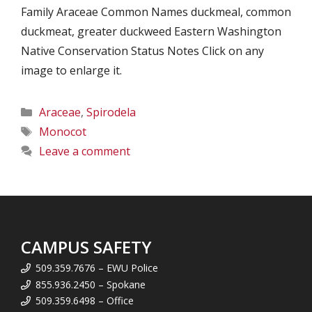
Family Araceae Common Names duckmeal, common
duckmeat, greater duckweed Eastern Washington
Native Conservation Status Notes Click on any
image to enlarge it.
Categories
Araceae
,
Spirodela
Tags
Monocot
Leave a comment
CAMPUS SAFETY
509.359.7676 – EWU Police
855.936.2450 – Spokane
509.359.6498 – Office