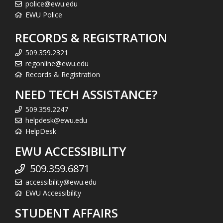
police@ewu.edu
EWU Police
RECORDS & REGISTRATION
509.359.2321
regonline@ewu.edu
Records & Registration
NEED TECH ASSISTANCE?
509.359.2247
helpdesk@ewu.edu
HelpDesk
EWU ACCESSIBILITY
509.359.6871
accessibility@ewu.edu
EWU Accessibility
STUDENT AFFAIRS