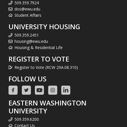
509.359.7924
dos@ewu.edu
Student Affairs
UNIVERSITY HOUSING
509.359.2451
housing@ewu.edu
Housing & Residential Life
REGISTER TO VOTE
Register to Vote (RCW 29A.08.310)
FOLLOW US
EASTERN WASHINGTON
UNIVERSITY
509.359.6200
Contact Us