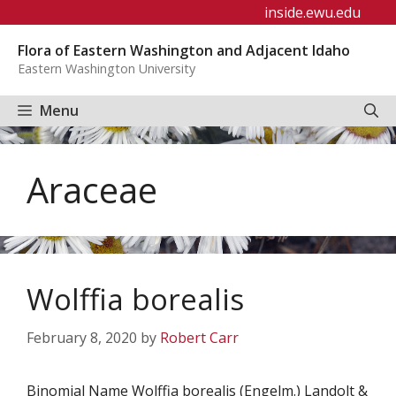
Skip
inside.ewu.edu
to
Flora of Eastern Washington and Adjacent Idaho
content
Eastern Washington University
Menu
Araceae
Wolffia borealis
February 8, 2020
by
Robert Carr
Binomial Name Wolffia borealis (Engelm.) Landolt &