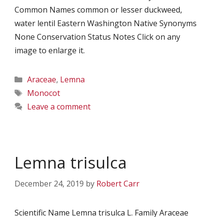
Common Names common or lesser duckweed,
water lentil Eastern Washington Native Synonyms
None Conservation Status Notes Click on any
image to enlarge it.
Categories
Araceae
,
Lemna
Tags
Monocot
Leave a comment
Lemna trisulca
December 24, 2019
by
Robert Carr
Scientific Name Lemna trisulca L. Family Araceae