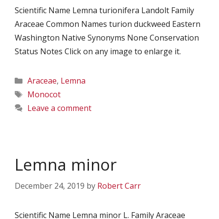
Scientific Name Lemna turionifera Landolt Family
Araceae Common Names turion duckweed Eastern
Washington Native Synonyms None Conservation
Status Notes Click on any image to enlarge it.
Categories
Araceae
,
Lemna
Tags
Monocot
Leave a comment
Lemna minor
December 24, 2019
by
Robert Carr
Scientific Name Lemna minor L. Family Araceae