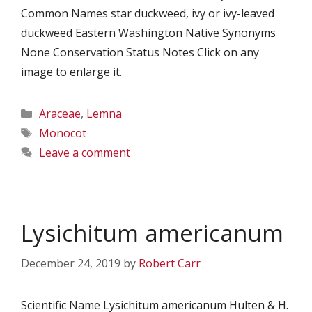
Common Names star duckweed, ivy or ivy-leaved
duckweed Eastern Washington Native Synonyms
None Conservation Status Notes Click on any
image to enlarge it.
Categories
Araceae
,
Lemna
Tags
Monocot
Leave a comment
Lysichitum americanum
December 24, 2019
by
Robert Carr
Scientific Name Lysichitum americanum Hulten & H.