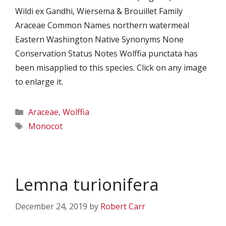
Wildi ex Gandhi, Wiersema & Brouillet Family
Araceae Common Names northern watermeal
Eastern Washington Native Synonyms None
Conservation Status Notes Wolffia punctata has
been misapplied to this species. Click on any image
to enlarge it.
Categories
Araceae
,
Wolffia
Tags
Monocot
Lemna turionifera
December 24, 2019
by
Robert Carr