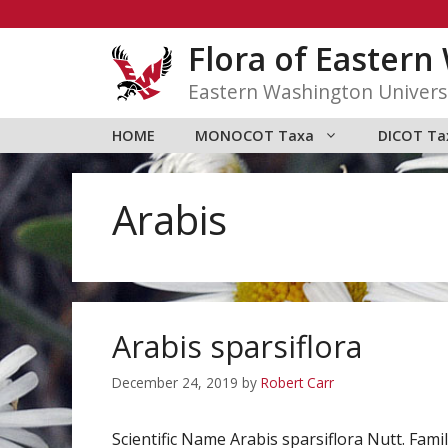
Skip
to
Flora of Easter
content
Eastern Washington Univers
HOME
MONOCOT Taxa
DICOT Ta
Arabis
Arabis sparsiflora
December 24, 2019
by
Robert Carr
Scientific Name Arabis sparsiflora Nutt. F