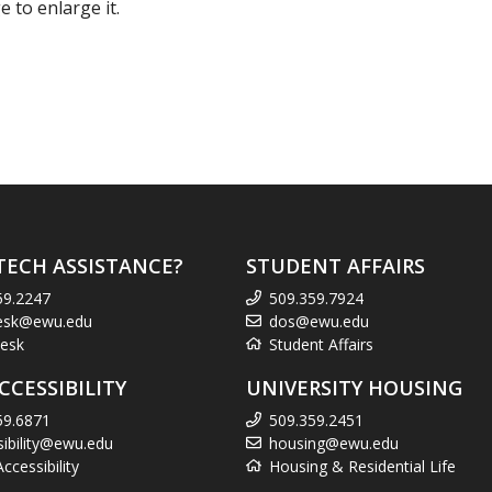
 to enlarge it.
TECH ASSISTANCE?
STUDENT AFFAIRS
59.2247
509.359.7924
esk@ewu.edu
dos@ewu.edu
esk
Student Affairs
CCESSIBILITY
UNIVERSITY HOUSING
59.6871
509.359.2451
sibility@ewu.edu
housing@ewu.edu
cessibility
Housing & Residential Life