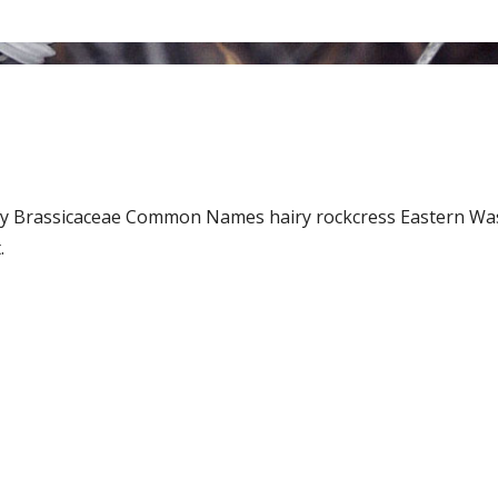
Family Brassicaceae Common Names hairy rockcress Eastern 
.