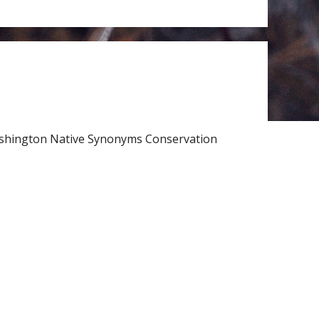
Washington Native Synonyms Conservation