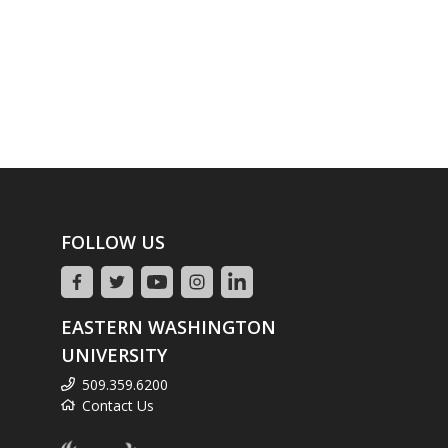
FOLLOW US
EASTERN WASHINGTON
UNIVERSITY
509.359.6200
Contact Us