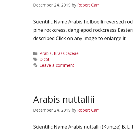
December 24, 2019
by
Robert Carr
Scientific Name Arabis holboelli reversed r
pine rockcress, danglepod rockcresss Easter
described Click on any image to enlarge it.
Categories
Arabis
,
Brassicaceae
Tags
Dicot
Leave a comment
Arabis nuttallii
December 24, 2019
by
Robert Carr
Scientific Name Arabis nuttallii (Kuntze) B