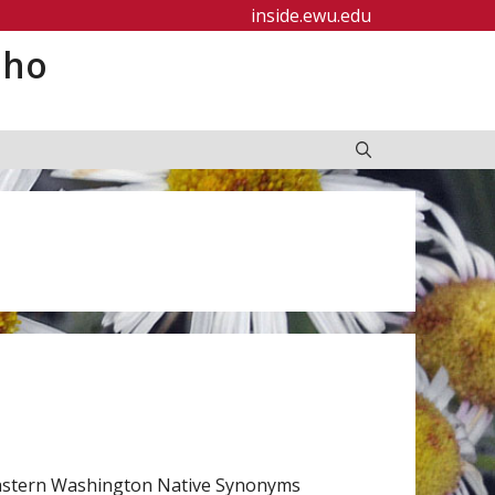
inside.ewu.edu
aho
 Eastern Washington Native Synonyms