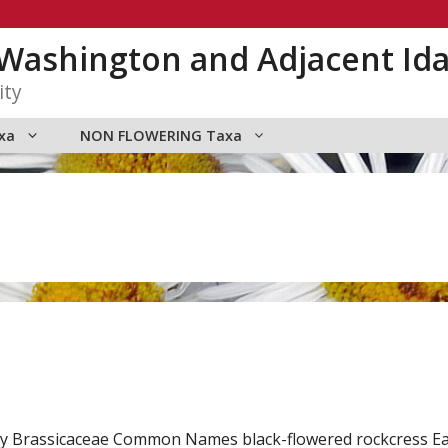
n Washington and Adjacent Id
ity
xa
NON FLOWERING Taxa
amily Brassicaceae Common Names black-flowered rockcress