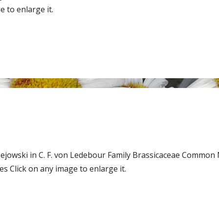
 to enlarge it.
zejowski in C. F. von Ledebour Family Brassicaceae Common 
 Click on any image to enlarge it.