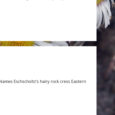
Names Eschscholtz’s hairy rock cress Eastern