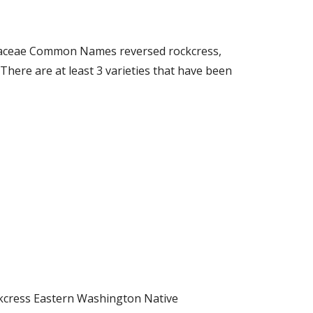
sicaceae Common Names reversed rockcress,
ere are at least 3 varieties that have been
ockcress Eastern Washington Native