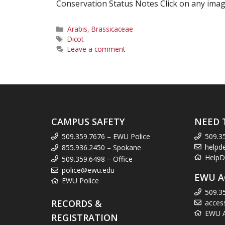
Conservation Status Notes Click on any image
Categories
Arabis
,
Brassicaceae
Tags
Dicot
Leave a comment
CAMPUS SAFETY
NEED 
509.359.7676 – EWU Police
509.3
helpd
855.936.2450 – Spokane
HelpD
509.359.6498 – Office
police@ewu.edu
EWU A
EWU Police
509.3
RECORDS &
acces
EWU Ac
REGISTRATION