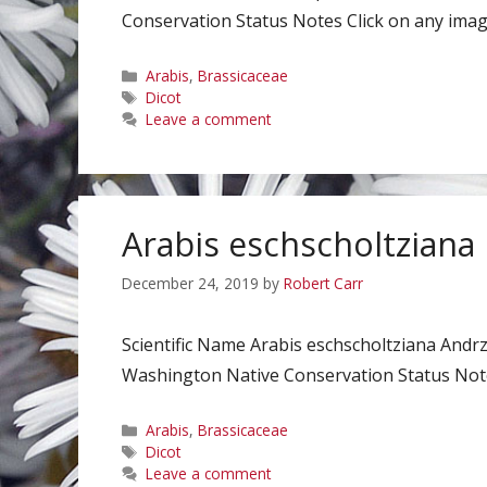
Conservation Status Notes Click on any image
Categories
Arabis
,
Brassicaceae
Tags
Dicot
Leave a comment
Arabis eschscholtziana
December 24, 2019
by
Robert Carr
Scientific Name Arabis eschscholtziana Andr
Washington Native Conservation Status Notes
Categories
Arabis
,
Brassicaceae
Tags
Dicot
Leave a comment