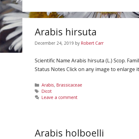
Arabis hirsuta
December 24, 2019
by
Robert Carr
Scientific Name Arabis hirsuta (L.) Scop. 
Status Notes Click on any image to enlarge it
Categories
Arabis
,
Brassicaceae
Tags
Dicot
Leave a comment
Arabis holboelli