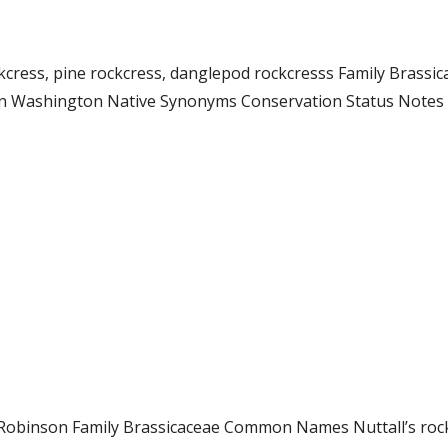
ockcress, pine rockcress, danglepod rockcresss Family Bras
n Washington Native Synonyms Conservation Status Notes Th
. L. Robinson Family Brassicaceae Common Names Nuttall’s r