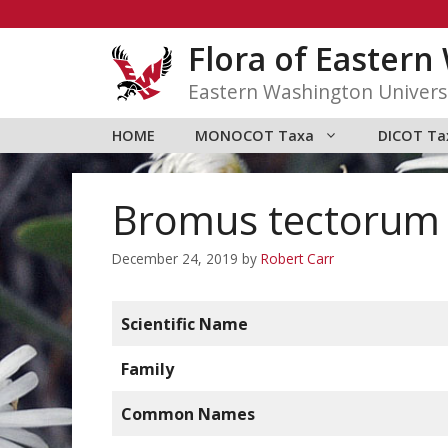
Skip
to
Flora of Easter
content
Eastern Washington Univers
HOME
MONOCOT Taxa
DICOT Ta
Bromus tectorum
December 24, 2019
by
Robert Carr
Scientific Name
Family
Common Names