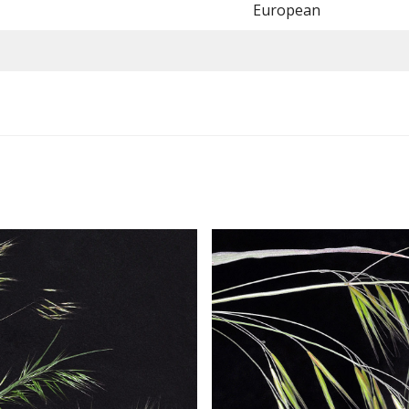
European