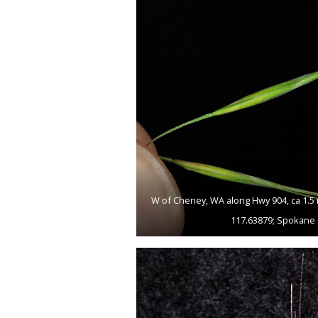
W of Cheney, WA along Hwy 904, ca 1.5 
117.63879; Spokane 