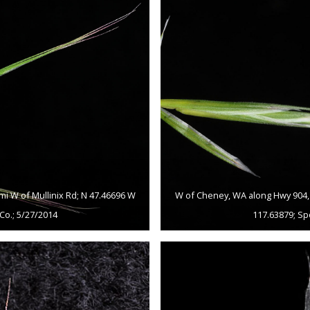
mi W of Mullinix Rd; N 47.46696 W
W of Cheney, WA along Hwy 904, c
Co.; 5/27/2014
117.63879; Sp