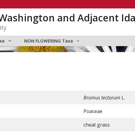
n Washington and Adjacent Id
ity
xa
NON FLOWERING Taxa
Bromus tectorum
L.
Poaceae
cheat grass