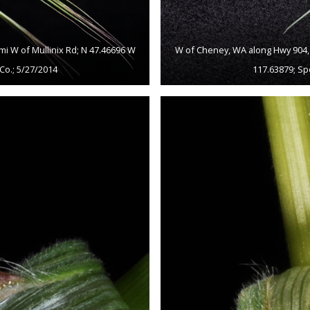
mi W of Mullinix Rd; N 47.46696 W
W of Cheney, WA along Hwy 904, c
Co.; 5/27/2014
117.63879; Sp