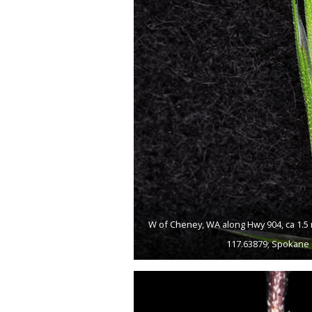
W of Cheney, WA along Hwy 904, ca 1.5 
117.63879; Spokane 