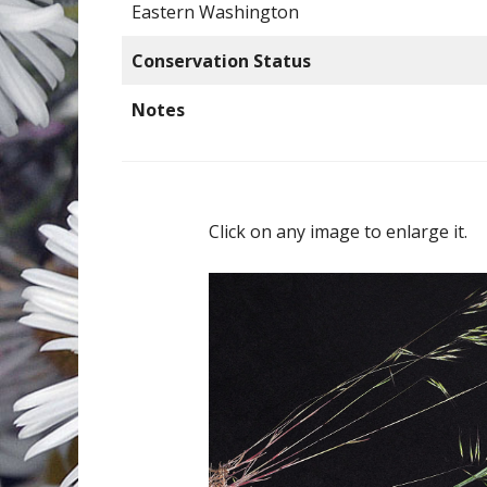
Eastern Washington
Conservation Status
Notes
Click on any image to enlarge it.