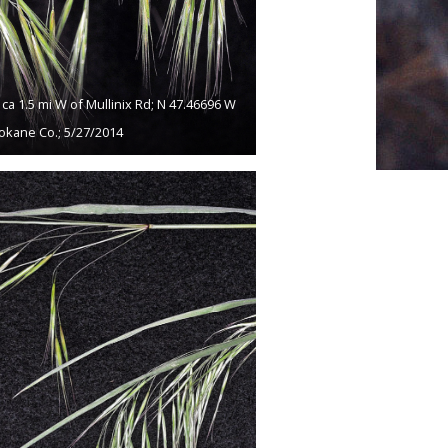
a 1.5 mi W of Mullinix Rd; N 47.46696 W
okane Co.; 5/27/2014