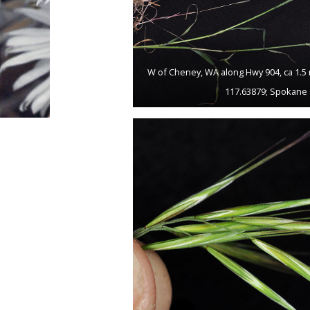
W of Cheney, WA along Hwy 904, ca 1.5 
117.63879; Spokane 