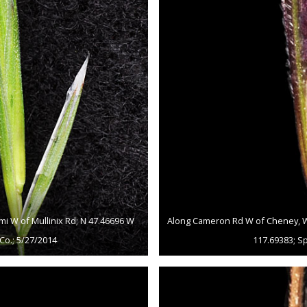
mi W of Mullinix Rd; N 47.46696 W
Along Cameron Rd W of Cheney, WA 
Co.; 5/27/2014
117.69383; S