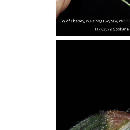
W of Cheney, WA along Hwy 904, ca 1.5 
117.63879; Spokane 