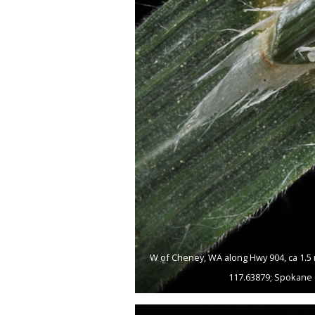
W of Cheney, WA along Hwy 904, ca 1.5 
117.63879; Spokane 