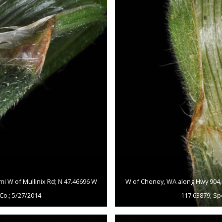
mi W of Mullinix Rd; N 47.46696 W
W of Cheney, WA along Hwy 904, c
Co.; 5/27/2014
117.63879; Sp