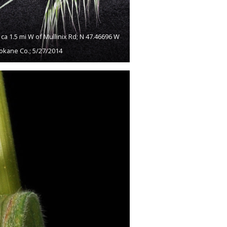
a 1.5 mi W of Mullinix Rd; N 47.46696 W
okane Co.; 5/27/2014