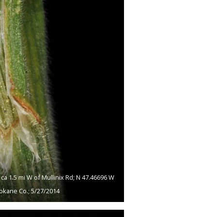
a 1.5 mi W of Mullinix Rd; N 47.46696 W
okane Co.; 5/27/2014