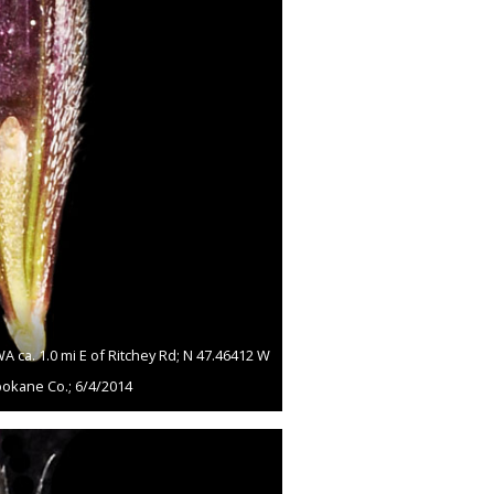
ca. 1.0 mi E of Ritchey Rd; N 47.46412 W
pokane Co.; 6/4/2014