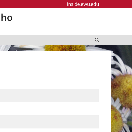
inside.ewu.edu
aho