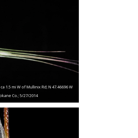
a 1.5 mi W of Mullinix Rd; N 47.46696 W
okane Co.; 5/27/2014