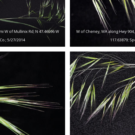
mi W of Mullinix Rd; N 47.46696 W
W of Cheney, WA along Hwy 904, c
Co.; 5/27/2014
117.63879; Sp