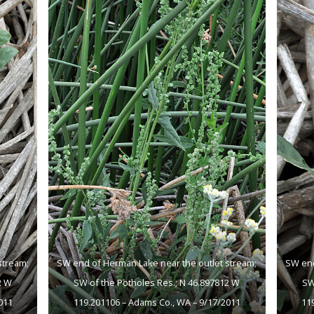
stream;
SW end of Herman Lake near the outlet stream;
SW end
2 W
SW of the Potholes Res.; N 46.897812 W
SW
011
119.201106 – Adams Co., WA – 9/17/2011
11