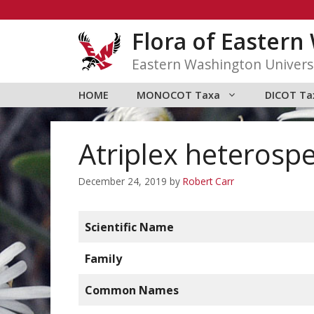
Skip
to
Flora of Easter
content
Eastern Washington Univers
HOME
MONOCOT Taxa
DICOT Ta
Atriplex heterosp
December 24, 2019
by
Robert Carr
Scientific Name
Family
Common Names