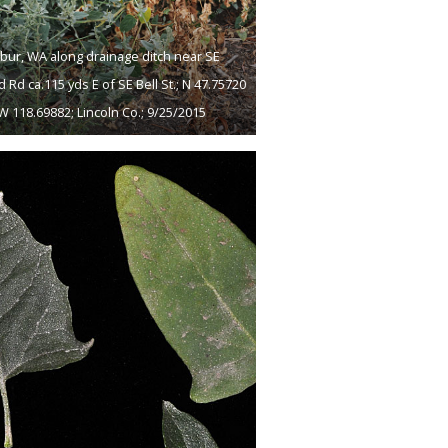
lbur, WA along drainage ditch near SE
d Rd ca.115 yds E of SE Bell St.; N 47.75720
W 118.69882; Lincoln Co.; 9/25/2015