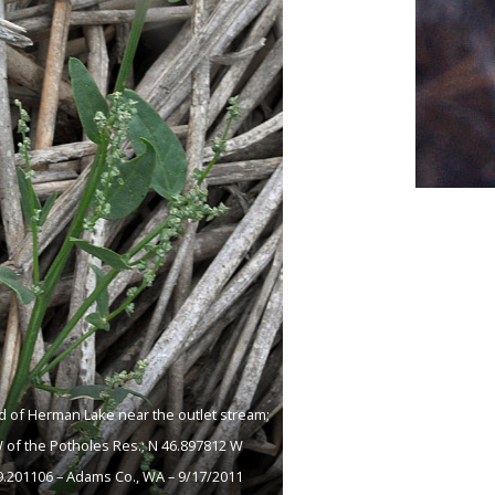
 of Herman Lake near the outlet stream;
 of the Potholes Res.; N 46.897812 W
9.201106 – Adams Co., WA – 9/17/2011