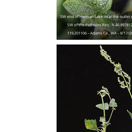
SW end of Herman Lake near the outlet 
SW of the Potholes Res.; N 46.89781
119.201106 – Adams Co., WA – 9/17/2