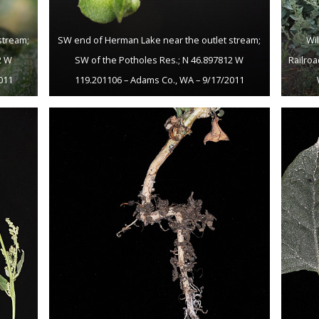
stream;
SW end of Herman Lake near the outlet stream;
Wi
2 W
SW of the Potholes Res.; N 46.897812 W
Railroa
011
119.201106 – Adams Co., WA – 9/17/2011