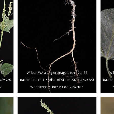
 SE
Wilbur, WA along drainage ditch near SE
Wi
47.75720
Railroad Rd ca.115 yds E of SE Bell St.; N 47.75720
Railroa
5
W 118.69882; Lincoln Co.; 9/25/2015