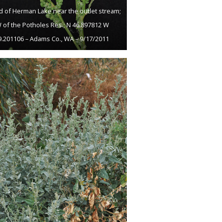
 of Herman Lake near the outlet stream;
 of the Potholes Res.; N 46.897812 W
9.201106 – Adams Co., WA – 9/17/2011