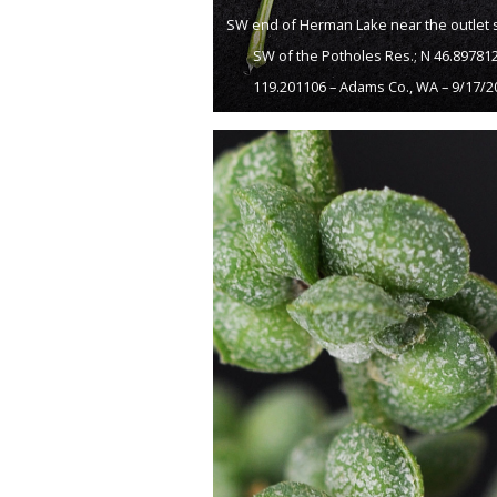
SW end of Herman Lake near the outlet 
SW of the Potholes Res.; N 46.89781
119.201106 – Adams Co., WA – 9/17/2