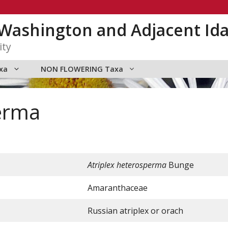
n Washington and Adjacent Id
ity
xa
NON FLOWERING Taxa
erma
Atriplex heterosperma
Bunge
Amaranthaceae
Russian atriplex or orach