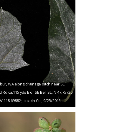
lbur, WA along drainage ditch near SE
d Rd ca.115 yds E of SE Bell St.; N 47.75720
W 118.69882; Lincoln Co.; 9/25/2015