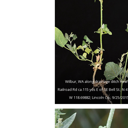
Wilbur, WA along drainage ditch near
Railroad Rd ca.115 yds E of SE Bell St.; N 
W 118.69882; Lincoln Co.; 9/25/201