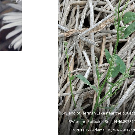
SW end of Herman Lake near the outlet 
SW of the Potholes Res.; N 46.89781
119.201106 – Adams Co., WA – 9/17/2