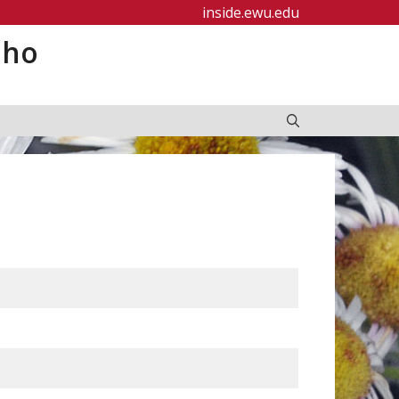
inside.ewu.edu
aho