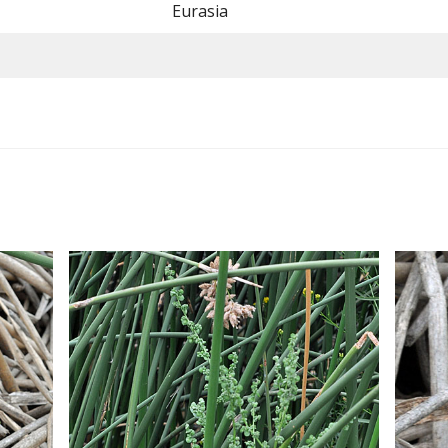
Eurasia