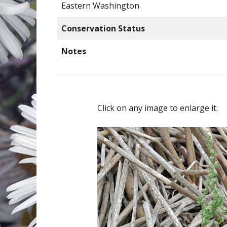
Eastern Washington
Conservation Status
Notes
Click on any image to enlarge it.