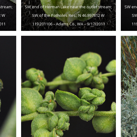
stream;
SW end of Herman Lake near the outlet stream;
SW end
2 W
SW of the Potholes Res.; N 46.897812 W
SW
011
119.201106 – Adams Co., WA – 9/17/2011
11