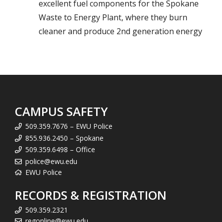
excellent fuel components for the Spokane
Waste to Energy Plant, where they burn
cleaner and produce 2nd generation energy
CAMPUS SAFETY
509.359.7676 – EWU Police
855.936.2450 – Spokane
509.359.6498 – Office
police@ewu.edu
EWU Police
RECORDS & REGISTRATION
509.359.2321
regonline@ewu.edu