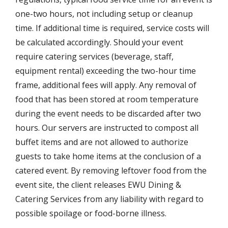
one-two hours, not including setup or cleanup
time. If additional time is required, service costs will
be calculated accordingly. Should your event
require catering services (beverage, staff,
equipment rental) exceeding the two-hour time
frame, additional fees will apply. Any removal of
food that has been stored at room temperature
during the event needs to be discarded after two
hours. Our servers are instructed to compost all
buffet items and are not allowed to authorize
guests to take home items at the conclusion of a
catered event. By removing leftover food from the
event site, the client releases EWU Dining &
Catering Services from any liability with regard to
possible spoilage or food-borne illness.