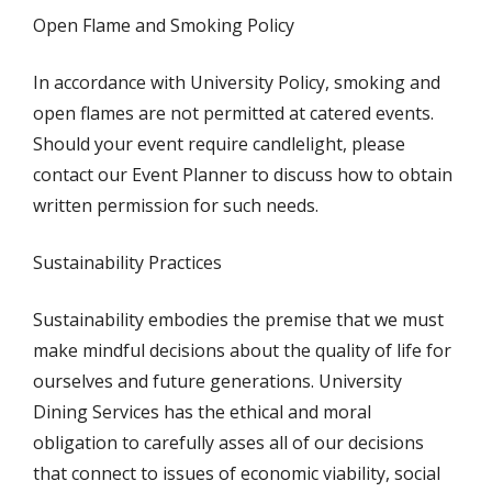
Open Flame and Smoking Policy
In accordance with University Policy, smoking and
open flames are not permitted at catered events.
Should your event require candlelight, please
contact our Event Planner to discuss how to obtain
written permission for such needs.
Sustainability Practices
Sustainability embodies the premise that we must
make mindful decisions about the quality of life for
ourselves and future generations. University
Dining Services has the ethical and moral
obligation to carefully asses all of our decisions
that connect to issues of economic viability, social