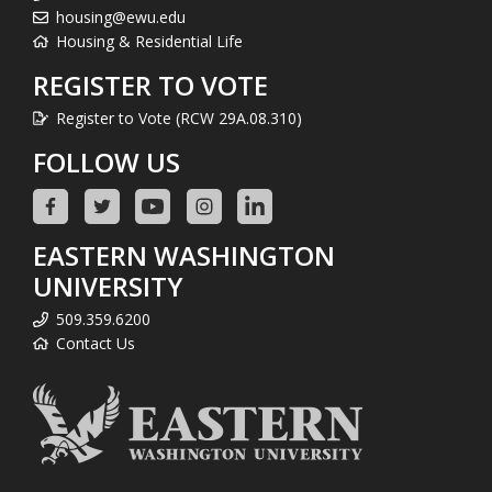
housing@ewu.edu
Housing & Residential Life
REGISTER TO VOTE
Register to Vote (RCW 29A.08.310)
FOLLOW US
EASTERN WASHINGTON
UNIVERSITY
509.359.6200
Contact Us