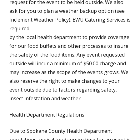
request for the event to be held outside. We also
ask for you to plan a weather backup option (see
Inclement Weather Policy). EWU Catering Services is
required
by the local health department to provide coverage
for our food buffets and other processes to insure
the safety of the food items. Any event requested
outside will incur a minimum of $50.00 charge and
may increase as the scope of the events grows. We
also reserve the right to make changes to your
event outside due to factors regarding safety,
insect infestation and weather
Health Department Regulations
Due to Spokane County Health Department
regulations, typical food service time for an event is