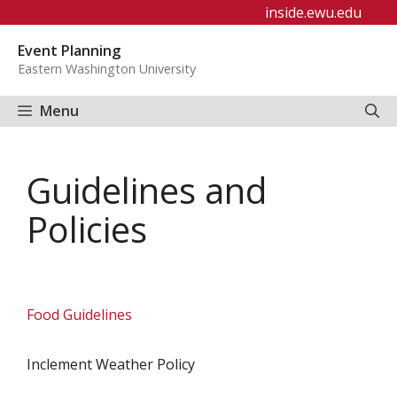
Skip
inside.ewu.edu
to
Event Planning
content
Eastern Washington University
Menu
Guidelines and
Policies
Food Guidelines
Inclement Weather Policy