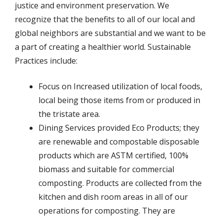
justice and environment preservation. We
recognize that the benefits to all of our local and
global neighbors are substantial and we want to be
a part of creating a healthier world. Sustainable
Practices include:
Focus on Increased utilization of local foods,
local being those items from or produced in
the tristate area.
Dining Services provided Eco Products; they
are renewable and compostable disposable
products which are ASTM certified, 100%
biomass and suitable for commercial
composting. Products are collected from the
kitchen and dish room areas in all of our
operations for composting. They are