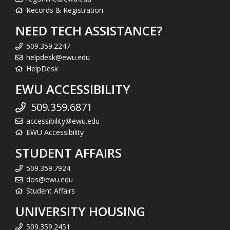
Records & Registration
NEED TECH ASSISTANCE?
509.359.2247
helpdesk@ewu.edu
HelpDesk
EWU ACCESSIBILITY
509.359.6871
accessibility@ewu.edu
EWU Accessibility
STUDENT AFFAIRS
509.359.7924
dos@ewu.edu
Student Affairs
UNIVERSITY HOUSING
509.359.2451