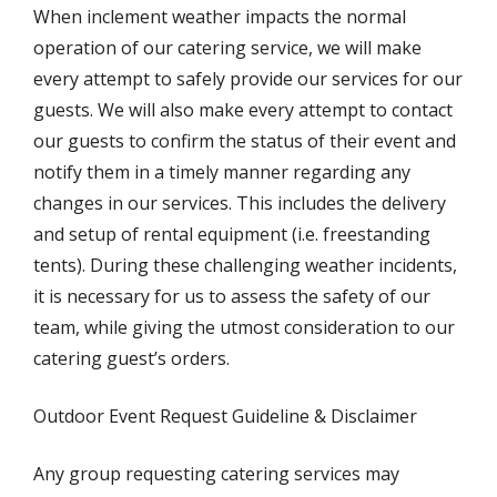
When inclement weather impacts the normal
operation of our catering service, we will make
every attempt to safely provide our services for our
guests. We will also make every attempt to contact
our guests to confirm the status of their event and
notify them in a timely manner regarding any
changes in our services. This includes the delivery
and setup of rental equipment (i.e. freestanding
tents). During these challenging weather incidents,
it is necessary for us to assess the safety of our
team, while giving the utmost consideration to our
catering guest’s orders.
Outdoor Event Request Guideline & Disclaimer
Any group requesting catering services may