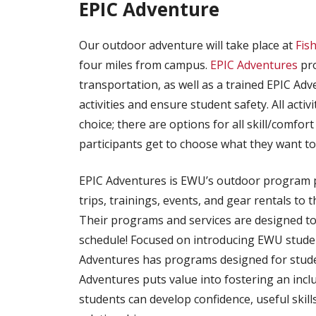
EPIC Adventure
Our outdoor adventure will take place at
Fis
four miles from campus.
EPIC Adventures
pro
transportation, as well as a trained EPIC Adv
activities and ensure student safety. All activ
choice; there are options for all skill/comfort 
participants get to choose what they want to
EPIC Adventures is EWU’s outdoor program 
trips, trainings, events, and gear rentals t
Their programs and services are designed to
schedule! Focused on introducing EWU student
Adventures has programs designed for students
Adventures puts value into fostering an inc
students can develop confidence, useful skills