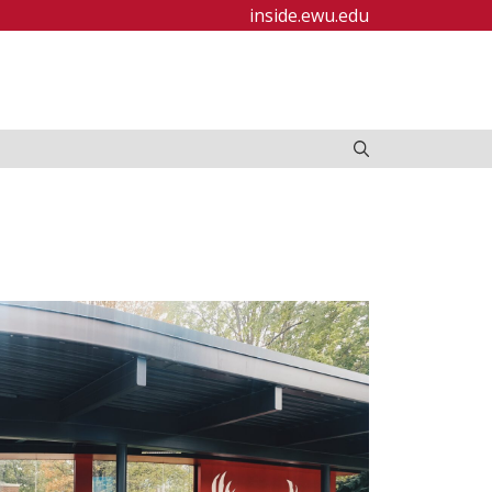
inside.ewu.edu