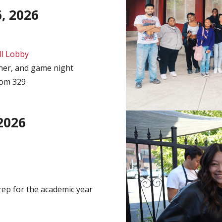
, 2026
l Lobby
er, and game night
oom 329
2026
rep for the academic year