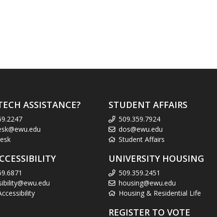
TECH ASSISTANCE?
STUDENT AFFAIRS
59.2247
509.359.7924
esk@ewu.edu
dos@ewu.edu
esk
Student Affairs
CCESSIBILITY
UNIVERSITY HOUSING
59.6871
509.359.2451
sibility@ewu.edu
housing@ewu.edu
cessibility
Housing & Residential Life
REGISTER TO VOTE