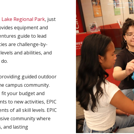
h Lake Regional Park
, just
vides equipment and
entures guide to lead
ities are challenge-by-
levels and abilities, and
 do.
providing guided outdoor
o the campus community.
 fit your budget and
s to new activities, EPIC
 of all skill levels. EPIC
lusive community where
, and lasting