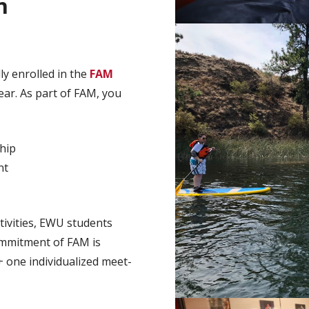
n
y enrolled in the
FAM
ear. As part of FAM, you
hip
nt
tivities, EWU students
commitment of FAM is
+ one individualized meet-