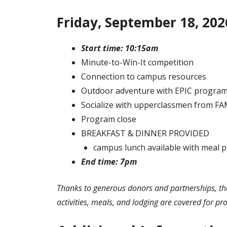
Friday, September 18, 202
Start time: 10:15am
Minute-to-Win-It competition
Connection to campus resources
Outdoor adventure with EPIC progra
Socialize with upperclassmen from F
Program close
BREAKFAST & DINNER PROVIDED
campus lunch available with meal p
End time: 7pm
Thanks to generous donors and partnerships, the
activities, meals, and lodging are covered for pr