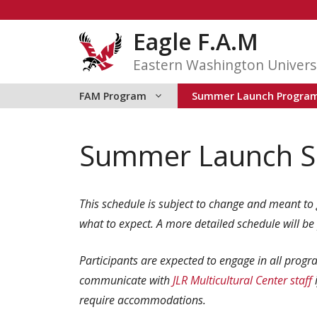
Skip
to
Eagle F.A.M
content
Eastern Washington Univers
FAM Program
Summer Launch Progra
Summer Launch S
This schedule is subject to change and meant to 
what to expect.
A more detailed schedule will be
Participants are expected to engage in all progra
communicate with
JLR Multicultural Center staf
f
require accommodations.