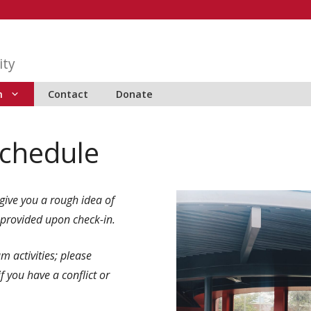
ity
m
Contact
Donate
chedule
give you a rough idea of
 provided upon check-in.
m activities; please
 if you have a conflict or