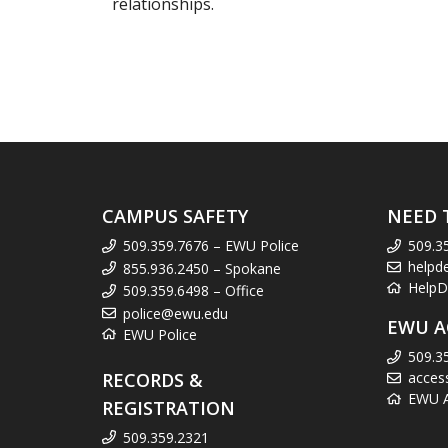
relationships.
CAMPUS SAFETY
NEED 
509.359.7676 – EWU Police
509.3
helpd
855.936.2450 – Spokane
HelpD
509.359.6498 – Office
police@ewu.edu
EWU A
EWU Police
509.3
RECORDS &
acces
EWU Ac
REGISTRATION
509.359.2321