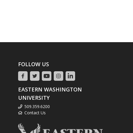
FOLLOW US
EASTERN WASHINGTON
UNIVERSITY
509.359.6200
Contact Us