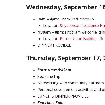
Wednesday, September 16
9am – 4pm:
Check-in & move-in
Location:
Snyamncut Residence Hal
4:30pm – 8pm:
Program welcome, dinn
Location:
Pence Union Building
, R
DINNER PROVIDED
Thursday, September 17, 
Start time: 9:45am
Spokane trip
Networking with community partners
Personal development activities and p
LUNCH & DINNER PROVIDED
End time: 6pm