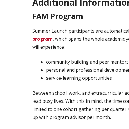
Additional Informatio
FAM Program
Summer Launch participants are automaticall
program
, which spans the whole academic y
will experience:
community building and peer mentors
personal and professional developme
service-learning opportunities
Between school, work, and extracurricular ac
lead busy lives. With this in mind, the time 
limited to one cohort gathering per quarter 
up with program advisor per month.