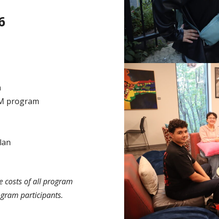
6
m
AM program
lan
 costs of all program
ogram participants.