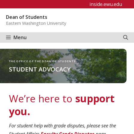
Skip
inside.ewu.edu
to
Dean of Students
content
Eastern Washington University
Menu
THE OFFICE OF THE DEAN OF STUDENTS
STUDENT ADVOCACY
We’re here to
support
you.
For student help with grade disputes, please see the