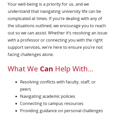
Your well-being is a priority for us, and we
understand that navigating university life can be
complicated at times. If you’re dealing with any of
the situations outlined, we encourage you to reach
out so we can assist. Whether it’s resolving an issue
with a professor or connecting you with the right
support services, we’re here to ensure you’re not
facing challenges alone.
What We
Can
Help With…
Resolving conflicts with faculty, staff, or
peers
Navigating academic policies
Connecting to campus resources
Providing guidance on personal challenges