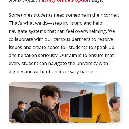
Student Affairs
Faculty Grade Disputes
page.
Sometimes students need someone in their corner.
That’s what we do—step in, listen, and help
navigate systems that can feel overwhelming. We
collaborate with our campus partners to resolve
issues and create space for students to speak up
and be taken seriously. Our aim is to ensure that
every student can navigate the university with
dignity and without unnecessary barriers.