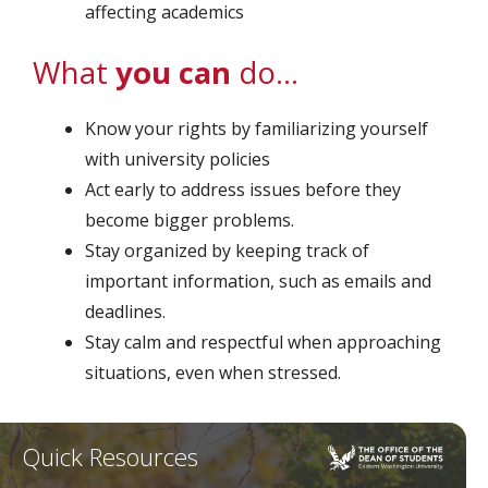
affecting academics
What
you can
do…
Know your rights by familiarizing yourself
with university policies
Act early to address issues before they
become bigger problems.
Stay organized by keeping track of
important information, such as emails and
deadlines.
Stay calm and respectful when approaching
situations, even when stressed.
Quick Resources