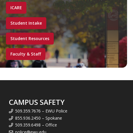
ICARE
Student Intake
Student Resources
Faculty & Staff
CAMPUS SAFETY
509.359.7676 – EWU Police
855.936.2450 – Spokane
509.359.6498 – Office
police@ewu.edu