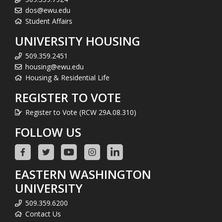
dos@ewu.edu
Student Affairs
UNIVERSITY HOUSING
509.359.2451
housing@ewu.edu
Housing & Residential Life
REGISTER TO VOTE
Register to Vote (RCW 29A.08.310)
FOLLOW US
EASTERN WASHINGTON
UNIVERSITY
509.359.6200
Contact Us