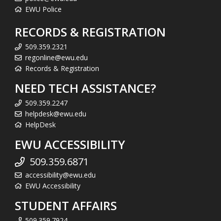
EWU Police
RECORDS & REGISTRATION
509.359.2321
regonline@ewu.edu
Records & Registration
NEED TECH ASSISTANCE?
509.359.2247
helpdesk@ewu.edu
HelpDesk
EWU ACCESSIBILITY
509.359.6871
accessibility@ewu.edu
EWU Accessibility
STUDENT AFFAIRS
509.359.7924