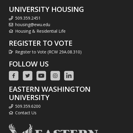
UNIVERSITY HOUSING
509.359.2451
housing@ewu.edu
Housing & Residential Life
REGISTER TO VOTE
Register to Vote (RCW 29A.08.310)
FOLLOW US
EASTERN WASHINGTON
UNIVERSITY
509.359.6200
Contact Us