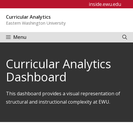
Skip
inside.ewu.edu
to
Curricular Analytics
content
Eastern Washington University
Menu
Curricular Analytics
Dashboard
This dashboard provides a visual representation of
structural and instructional complexity at EWU.