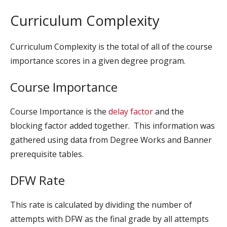
Curriculum Complexity
Curriculum Complexity is the total of all of the course
importance scores in a given degree program.
Course Importance
Course Importance is the
delay factor
and the
blocking factor added together. This information was
gathered using data from Degree Works and Banner
prerequisite tables.
DFW Rate
This rate is calculated by dividing the number of
attempts with DFW as the final grade by all attempts