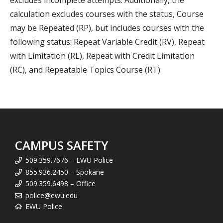
excludes incomplete attempts. Additionally, the
calculation excludes courses with the status, Course
may be Repeated (RP), but includes courses with the
following status: Repeat Variable Credit (RV), Repeat
with Limitation (RL), Repeat with Credit Limitation
(RC), and Repeatable Topics Course (RT).
CAMPUS SAFETY
509.359.7676 – EWU Police
855.936.2450 – Spokane
509.359.6498 – Office
police@ewu.edu
EWU Police