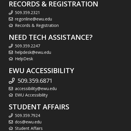
RECORDS & REGISTRATION
509.359.2321
regonline@ewu.edu
Records & Registration
NEED TECH ASSISTANCE?
509.359.2247
helpdesk@ewu.edu
HelpDesk
EWU ACCESSIBILITY
509.359.6871
accessibility@ewu.edu
EWU Accessibility
STUDENT AFFAIRS
509.359.7924
dos@ewu.edu
Student Affairs