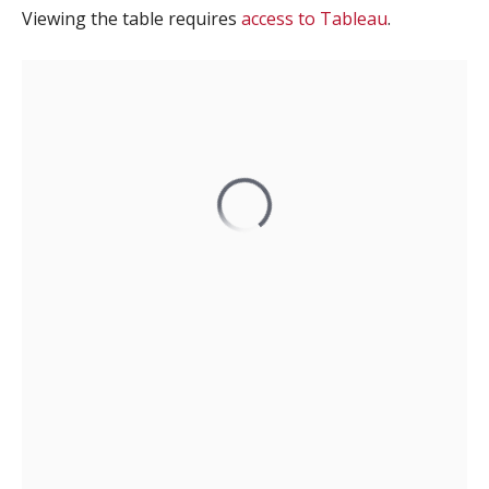
Viewing the table requires
access to Tableau
.