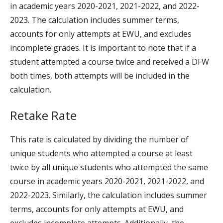
in academic years 2020-2021, 2021-2022, and 2022-
2023. The calculation includes summer terms,
accounts for only attempts at EWU, and excludes
incomplete grades. It is important to note that if a
student attempted a course twice and received a DFW
both times, both attempts will be included in the
calculation.
Retake Rate
This rate is calculated by dividing the number of
unique students who attempted a course at least
twice by all unique students who attempted the same
course in academic years 2020-2021, 2021-2022, and
2022-2023. Similarly, the calculation includes summer
terms, accounts for only attempts at EWU, and