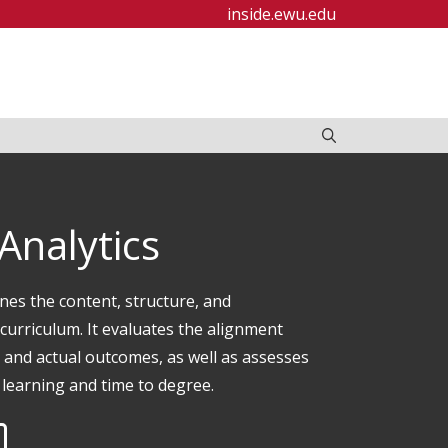
inside.ewu.edu
 Analytics
nes the content, structure, and
curriculum. It evaluates the alignment
and actual outcomes, as well as assesses
 learning and time to degree.