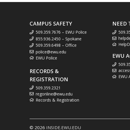
CAMPUS SAFETY
NEED 
509.359.7676 – EWU Police
509.3
helpd
855.936.2450 – Spokane
HelpD
509.359.6498 – Office
police@ewu.edu
EWU A
EWU Police
509.3
RECORDS &
acces
EWU Ac
REGISTRATION
509.359.2321
regonline@ewu.edu
Records & Registration
© 2026
INSIDE.EWU.EDU