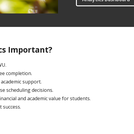
ics Important?
EWU.
ree completion.
al academic support.
se scheduling decisions.
inancial and academic value for students.
t success.