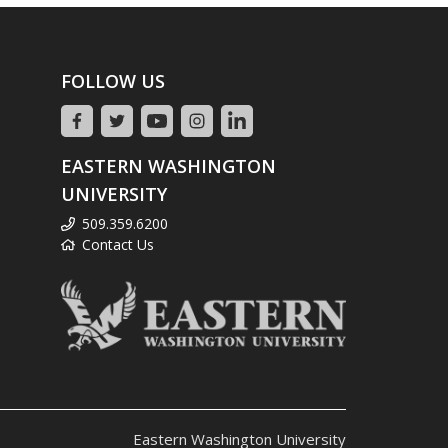
FOLLOW US
EASTERN WASHINGTON
UNIVERSITY
509.359.6200
Contact Us
Eastern Washington University