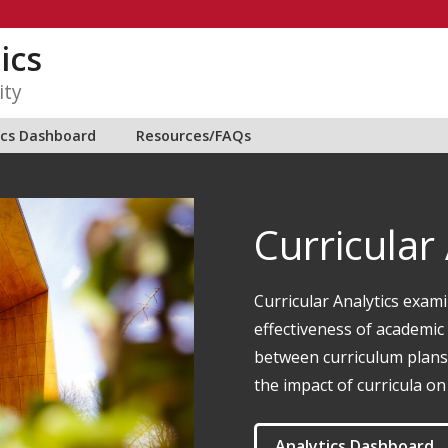
ics
ity
ics Dashboard
Resources/FAQs
Curricular
Curricular Analytics exami
effectiveness of academic 
between curriculum plans 
the impact of curricula on
Analytics Dashboard