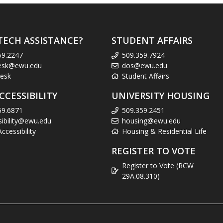
TECH ASSISTANCE?
STUDENT AFFAIRS
59.2247
509.359.7924
esk@ewu.edu
dos@ewu.edu
esk
Student Affairs
CCESSIBILITY
UNIVERSITY HOUSING
59.6871
509.359.2451
sibility@ewu.edu
housing@ewu.edu
cessibility
Housing & Residential Life
REGISTER TO VOTE
Register to Vote (RCW
29A.08.310)