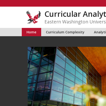
Skip
to
Curricular Analyt
content
Eastern Washington Univers
Home
Curriculum Complexity
Analyt