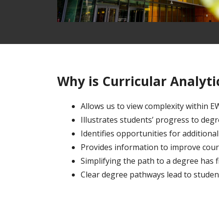
Why is Curricular Analyt
Allows us to view complexity within 
Illustrates students’ progress to deg
Identifies opportunities for addition
Provides information to improve cour
Simplifying the path to a degree has f
Clear degree pathways lead to studen