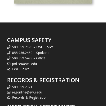
CAMPUS SAFETY
509.359.7676 – EWU Police
855.936.2450 – Spokane
509.359.6498 – Office
police@ewu.edu
EWU Police
RECORDS & REGISTRATION
509.359.2321
regonline@ewu.edu
Records & Registration