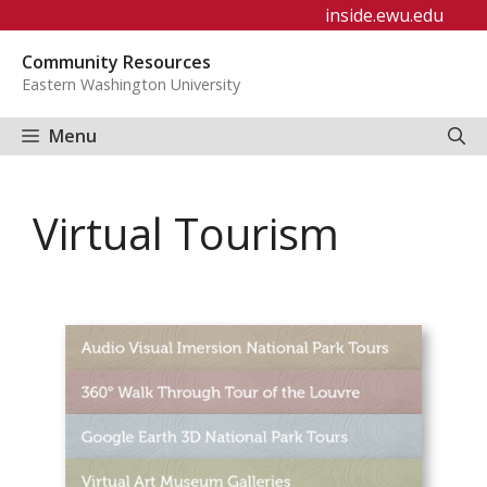
Skip
inside.ewu.edu
to
Community Resources
content
Eastern Washington University
Menu
Virtual Tourism