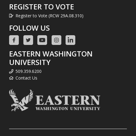
REGISTER TO VOTE
Register to Vote (RCW 29A.08.310)
FOLLOW US
EASTERN WASHINGTON
UNIVERSITY
509.359.6200
Contact Us