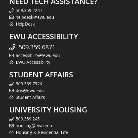
NEED TECH ASSISTANCE?
509.359.2247
helpdesk@ewu.edu
HelpDesk
EWU ACCESSIBILITY
509.359.6871
accessibility@ewu.edu
EWU Accessibility
STUDENT AFFAIRS
509.359.7924
dos@ewu.edu
Student Affairs
UNIVERSITY HOUSING
509.359.2451
housing@ewu.edu
Housing & Residential Life