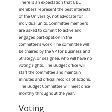
There is an expectation that UBC
members represent the best interests
of the University, not advocate for
individual units. Committee members
are asked to commit to active and
engaged participation in the
committee’s work. The committee will
be chaired by the VP for Business and
Strategy, or designee, who will have no
voting rights. The Budget office will
staff the committee and maintain
minutes and official records of actions.
The Budget Committee will meet once
monthly throughout the year.
Voting