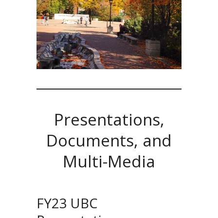
Presentations,
Documents, and
Multi-Media
FY23 UBC