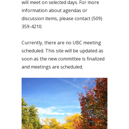
will meet on selected days. For more
information about agendas or
discussion items, please contact (509)
359-4210.
Currently, there are no UBC meeting
scheduled. This site will be updated as
soon as the new committee is finalized
and meetings are scheduled.