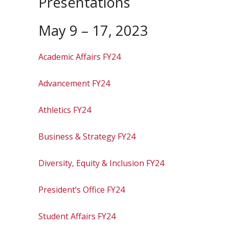
Presentations
May 9 – 17, 2023
Academic Affairs FY24
Advancement FY24
Athletics FY24
Business & Strategy FY24
Diversity, Equity & Inclusion FY24
President’s Office FY24
Student Affairs FY24