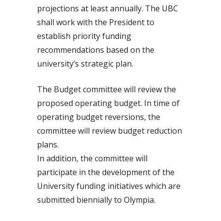
projections at least annually. The UBC
shall work with the President to
establish priority funding
recommendations based on the
university’s strategic plan.
The Budget committee will review the
proposed operating budget. In time of
operating budget reversions, the
committee will review budget reduction
plans.
In addition, the committee will
participate in the development of the
University funding initiatives which are
submitted biennially to Olympia.