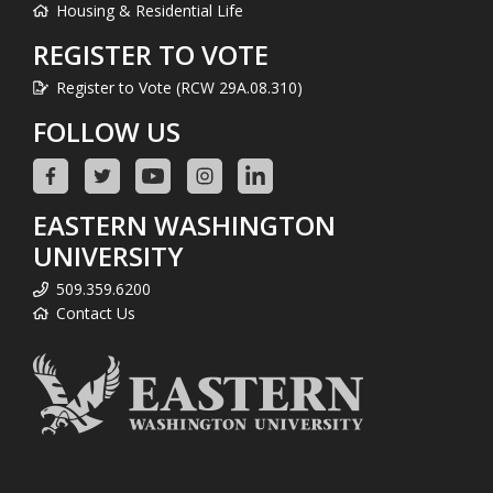
Housing & Residential Life
REGISTER TO VOTE
Register to Vote (RCW 29A.08.310)
FOLLOW US
EASTERN WASHINGTON
UNIVERSITY
509.359.6200
Contact Us