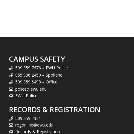
CAMPUS SAFETY
509.359.7676 – EWU Police
855.936.2450 – Spokane
509.359.6498 – Office
police@ewu.edu
EWU Police
RECORDS & REGISTRATION
509.359.2321
regonline@ewu.edu
Records & Registration