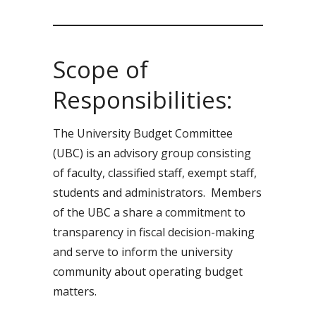
Scope of
Responsibilities:
The University Budget Committee
(UBC) is an advisory group consisting
of faculty, classified staff, exempt staff,
students and administrators. Members
of the UBC a share a commitment to
transparency in fiscal decision-making
and serve to inform the university
community about operating budget
matters.