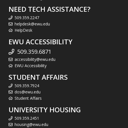
NEED TECH ASSISTANCE?
509.359.2247
helpdesk@ewu.edu
HelpDesk
EWU ACCESSIBILITY
509.359.6871
accessibility@ewu.edu
EWU Accessibility
STUDENT AFFAIRS
509.359.7924
dos@ewu.edu
Student Affairs
UNIVERSITY HOUSING
509.359.2451
housing@ewu.edu