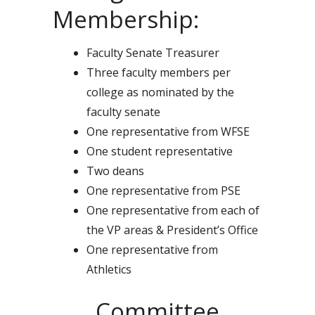
Membership:
Faculty Senate Treasurer
Three faculty members per
college as nominated by the
faculty senate
One representative from WFSE
One student representative
Two deans
One representative from PSE
One representative from each of
the VP areas & President’s Office
One representative from
Athletics
Committee