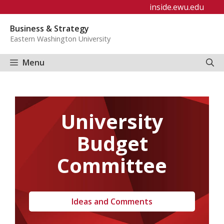
Skip
inside.ewu.edu
to
Business & Strategy
content
Eastern Washington University
Menu
University
Budget
Committee
Ideas and Comments