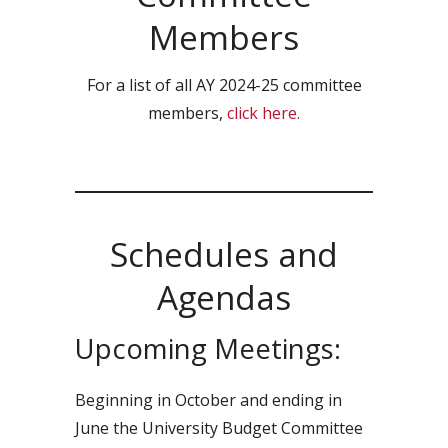
Members
For a list of all AY 2024-25 committee
members,
click here.
Schedules and
Agendas
Upcoming Meetings:
Beginning in October and ending in
June the University Budget Committee