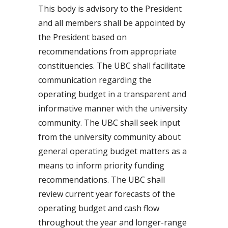
This body is advisory to the President
and all members shall be appointed by
the President based on
recommendations from appropriate
constituencies. The UBC shall facilitate
communication regarding the
operating budget in a transparent and
informative manner with the university
community. The UBC shall seek input
from the university community about
general operating budget matters as a
means to inform priority funding
recommendations. The UBC shall
review current year forecasts of the
operating budget and cash flow
throughout the year and longer-range