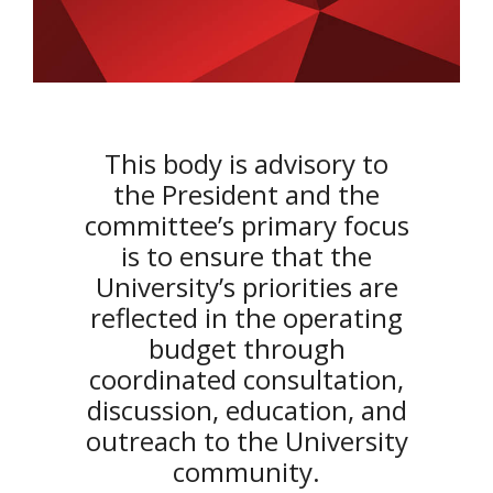
This body is advisory to
the President and the
committee’s primary focus
is to ensure that the
University’s priorities are
reflected in the operating
budget through
coordinated consultation,
discussion, education, and
outreach to the University
community.