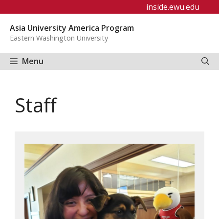
Skip
inside.ewu.edu
to
Asia University America Program
content
Eastern Washington University
Menu
Staff