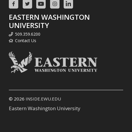
EASTERN WASHINGTON
UNIVERSITY
509.359.6200
Contact Us
© 2026
INSIDE.EWU.EDU
Eastern Washington University