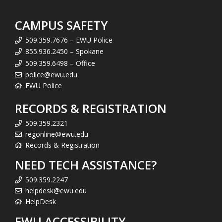
CAMPUS SAFETY
509.359.7676 – EWU Police
855.936.2450 – Spokane
509.359.6498 – Office
police@ewu.edu
EWU Police
RECORDS & REGISTRATION
509.359.2321
regonline@ewu.edu
Records & Registration
NEED TECH ASSISTANCE?
509.359.2247
helpdesk@ewu.edu
HelpDesk
EWU ACCESSIBILITY