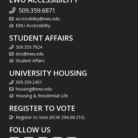
509.359.6871
accessibility@ewu.edu
EWU Accessibility
STUDENT AFFAIRS
509.359.7924
dos@ewu.edu
Student Affairs
UNIVERSITY HOUSING
509.359.2451
housing@ewu.edu
Housing & Residential Life
REGISTER TO VOTE
Register to Vote (RCW 29A.08.310)
FOLLOW US