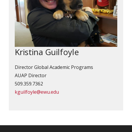
Kristina Guilfoyle
Director Global Academic Programs
AUAP Director
509.359.7362
kguilfoyle@ewu.edu