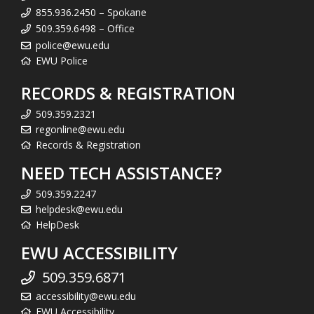
855.936.2450 – Spokane
509.359.6498 – Office
police@ewu.edu
EWU Police
RECORDS & REGISTRATION
509.359.2321
regonline@ewu.edu
Records & Registration
NEED TECH ASSISTANCE?
509.359.2247
helpdesk@ewu.edu
HelpDesk
EWU ACCESSIBILITY
509.359.6871
accessibility@ewu.edu
EWU Accessibility