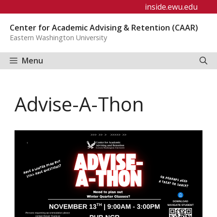
Skip
inside.ewu.edu
to
Center for Academic Advising & Retention (CAAR)
content
Eastern Washington University
Menu
Advise-A-Thon