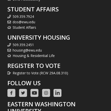
STUDENT AFFAIRS
509.359.7924
dos@ewu.edu
Student Affairs
UNIVERSITY HOUSING
509.359.2451
housing@ewu.edu
Housing & Residential Life
REGISTER TO VOTE
Register to Vote (RCW 29A.08.310)
FOLLOW US
EASTERN WASHINGTON
UNIVERSITY