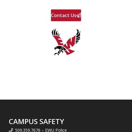
Contact Us
CAMPUS SAFETY
509.359.7676 – EWU Police