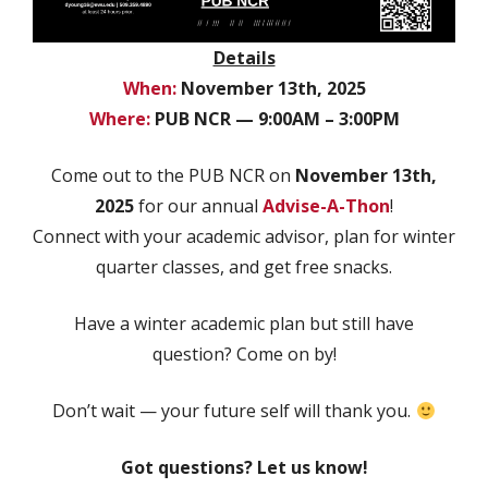
Details
When:
November 13th, 2025
Where:
PUB NCR — 9:00AM – 3:00PM
Come out to the PUB NCR on
November 13th,
2025
for our annual
Advise-A-Thon
!
Connect with your academic advisor, plan for winter
quarter classes, and get free snacks.
Have a winter academic plan but still have
question? Come on by!
Don’t wait — your future self will thank you.
Got questions? Let us know!