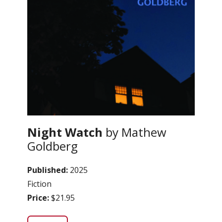
Night Watch
by Mathew
Goldberg
Published:
2025
Fiction
Price:
$21.95