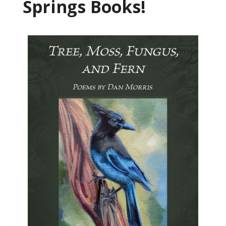
Springs Books!