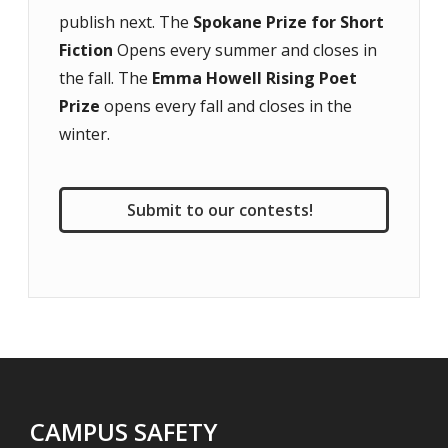
publish next. The
Spokane Prize for Short
Fiction
Opens every summer and closes in
the fall. The
Emma Howell Rising Poet
Prize
opens every fall and closes in the
winter.
Submit to our contests!
CAMPUS SAFETY