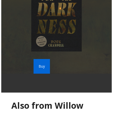
Buy
Also from Willow