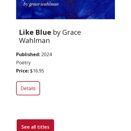
Like Blue
by Grace
Wahlman
Published:
2024
Poetry
Price:
$16.95
Details
See all titles