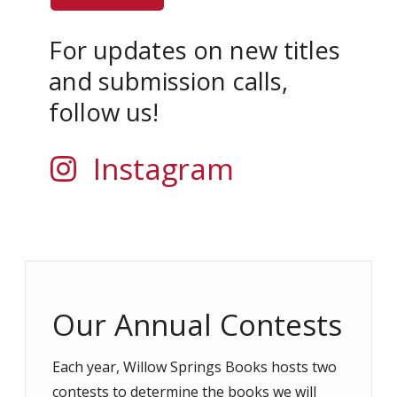
For updates on new titles
and submission calls,
follow us!
Instagram
Our Annual Contests
Each year, Willow Springs Books hosts two
contests to determine the books we will