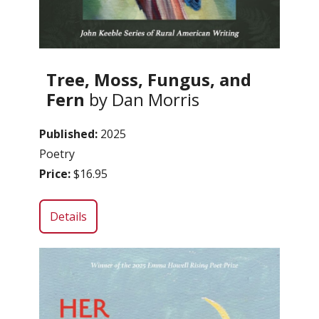
Tree, Moss, Fungus, and
Fern
by Dan Morris
Published:
2025
Poetry
Price:
$16.95
Details