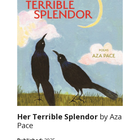
Her Terrible Splendor
by Aza
Pace