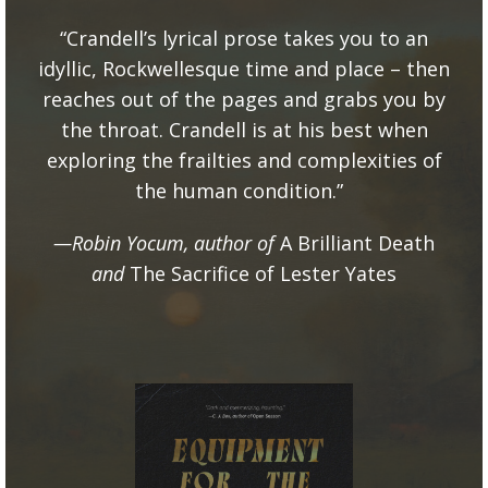
“Crandell’s lyrical prose takes you to an
idyllic, Rockwellesque time and place – then
reaches out of the pages and grabs you by
the throat. Crandell is at his best when
exploring the frailties and complexities of
the human condition.”
—Robin Yocum, author of
A Brilliant Death
and
The Sacrifice of Lester Yates