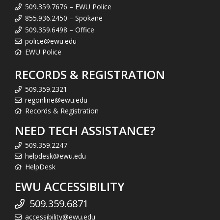
509.359.7676 – EWU Police
855.936.2450 – Spokane
509.359.6498 – Office
police@ewu.edu
EWU Police
RECORDS & REGISTRATION
509.359.2321
regonline@ewu.edu
Records & Registration
NEED TECH ASSISTANCE?
509.359.2247
helpdesk@ewu.edu
HelpDesk
EWU ACCESSIBILITY
509.359.6871
accessibility@ewu.edu