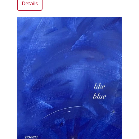
Details