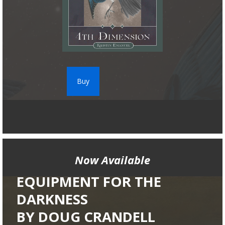
Buy
Now Available
EQUIPMENT FOR THE
DARKNESS
BY DOUG CRANDELL