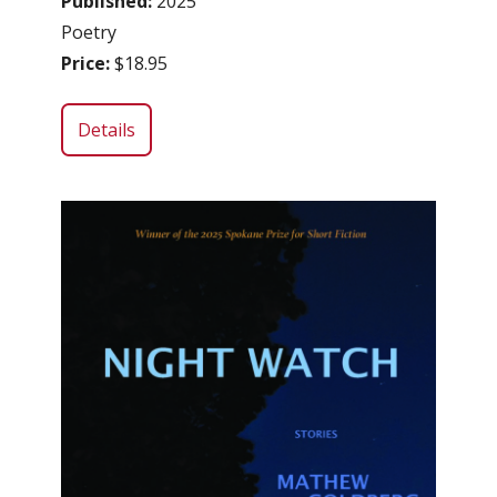
Published:
2025
Poetry
Price:
$18.95
Details