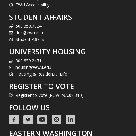
EWU Accessibility
STUDENT AFFAIRS
509.359.7924
dos@ewu.edu
Student Affairs
UNIVERSITY HOUSING
509.359.2451
housing@ewu.edu
Housing & Residential Life
REGISTER TO VOTE
Register to Vote (RCW 29A.08.310)
FOLLOW US
EASTERN WASHINGTON