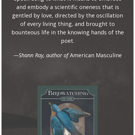
and embody a scientific oneness that is
gentled by love, directed by the oscillation
of every living thing, and brought to
bounteous life in the knowing hands of the
poet.
—Shann Ray, author of
American Masculine