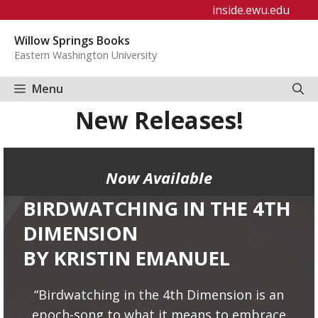
Skip
inside.ewu.edu
to
Willow Springs Books
content
Eastern Washington University
Menu
New Releases!
Now Available
BIRDWATCHING IN THE 4TH
DIMENSION
BY KRISTIN EMANUEL
“Birdwatching in the 4th Dimension is an
epoch-song to what it means to embrace