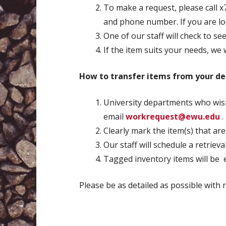
To make a request, please call x
and phone number. If you are look
One of our staff will check to se
If the item suits your needs, we w
How to transfer items from your de
University departments who wish
email
workrequest@ewu.edu
.
Clearly mark the item(s) that are
Our staff will schedule a retriev
Tagged inventory items will be e
Please be as detailed as possible with 