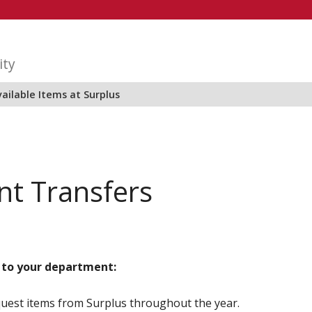
ity
ailable Items at Surplus
t Transfers
 to your department:
uest items from Surplus throughout the year.