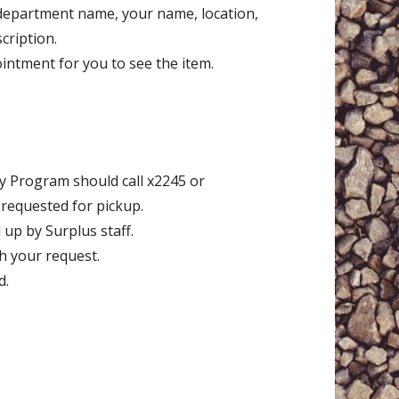
 department name, your name, location,
cription.
ointment for you to see the item.
y Program should call x2245 or
e requested for pickup.
 up by Surplus staff.
th your request.
d.