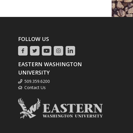
FOLLOW US
EASTERN WASHINGTON
UNIVERSITY
509.359.6200
Contact Us