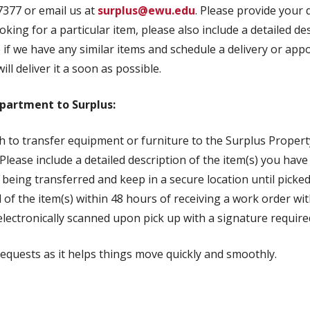
7377 or email us at
surplus@ewu.edu
. Please provide your
ing for a particular item, please also include a detailed des
e if we have any similar items and schedule a delivery or app
ill deliver it a soon as possible.
partment to Surplus:
 to transfer equipment or furniture to the Surplus Propert
 Please include a detailed description of the item(s) you hav
 being transferred and keep in a secure location until picked
al of the item(s) within 48 hours of receiving a work order wi
lectronically scanned upon pick up with a signature require
requests as it helps things move quickly and smoothly.