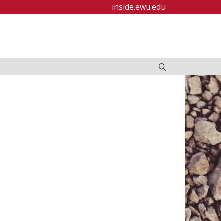
inside.ewu.edu