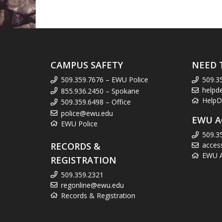
CAMPUS SAFETY
NEED 
509.359.7676 – EWU Police
509.3
helpd
855.936.2450 – Spokane
HelpD
509.359.6498 – Office
police@ewu.edu
EWU A
EWU Police
509.3
RECORDS &
acces
EWU Ac
REGISTRATION
509.359.2321
regonline@ewu.edu
Records & Registration