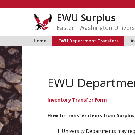
Skip
to
EWU Surplus
content
Eastern Washington Univers
Home
EWU Department Transfers
Av
EWU Departmen
Inventory Transfer Form
How to transfer items from Surplus
University Departments may req