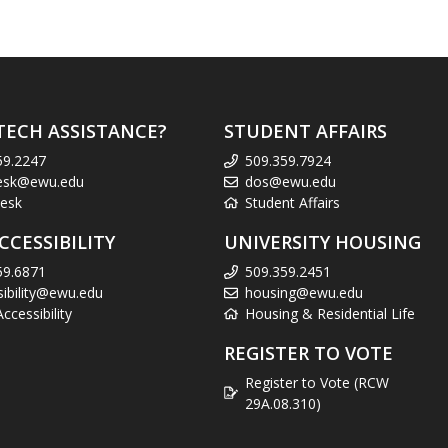
TECH ASSISTANCE?
STUDENT AFFAIRS
59.2247
509.359.7924
esk@ewu.edu
dos@ewu.edu
esk
Student Affairs
CCESSIBILITY
UNIVERSITY HOUSING
59.6871
509.359.2451
sibility@ewu.edu
housing@ewu.edu
cessibility
Housing & Residential Life
REGISTER TO VOTE
Register to Vote (RCW
29A.08.310)