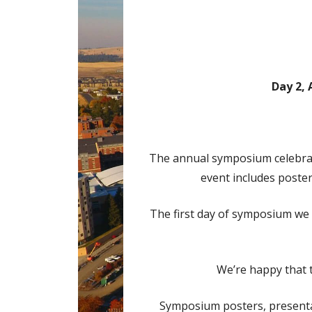
Day 2, 
The annual symposium celebrate
event includes poster 
The first day of symposium we w
We’re happy that t
Symposium posters, presentat