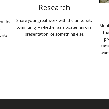
Research
Share your great work with the university
 works
Ment
community – whether as a poster, an oral
.
the
presentation, or something else.
ents
pr
facu
want