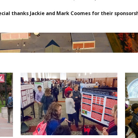
ecial thanks Jackie and Mark Coomes for their sponsorsh