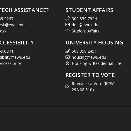
TECH ASSISTANCE?
STUDENT AFFAIRS
59.2247
509.359.7924
esk@ewu.edu
dos@ewu.edu
esk
Student Affairs
CCESSIBILITY
UNIVERSITY HOUSING
59.6871
509.359.2451
sibility@ewu.edu
housing@ewu.edu
cessibility
Housing & Residential Life
REGISTER TO VOTE
Register to Vote (RCW
29A.08.310)