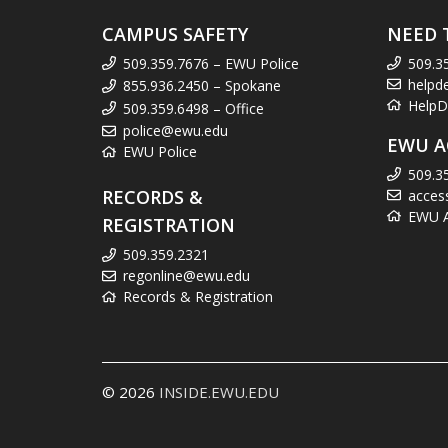
CAMPUS SAFETY
NEED 
509.359.7676 – EWU Police
509.3
helpd
855.936.2450 – Spokane
HelpD
509.359.6498 – Office
police@ewu.edu
EWU A
EWU Police
509.3
RECORDS &
acces
EWU Ac
REGISTRATION
509.359.2321
regonline@ewu.edu
Records & Registration
© 2026
INSIDE.EWU.EDU