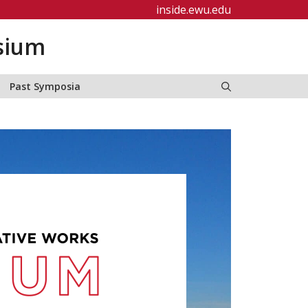
inside.ewu.edu
sium
Past Symposia