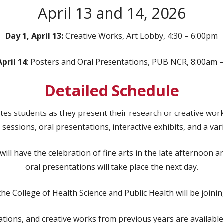
April 13 and 14, 2026
Day 1, April 13:
Creative Works, Art Lobby, 4:30 – 6:00pm
April 14
: Posters and Oral Presentations, PUB NCR, 8:00am 
Detailed Schedule
s students as they present their research or creative works
sessions, oral presentations, interactive exhibits, and a var
ill have the celebration of fine arts in the late afternoon 
oral presentations will take place the next day.
he College of Health Science and Public Health will be joining
ions, and creative works from previous years are available