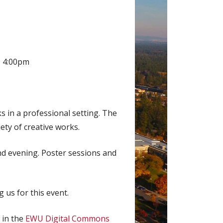
– 4:00pm
 in a professional setting. The
iety of creative works.
and evening. Poster sessions and
 us for this event.
 in the
EWU Digital Commons