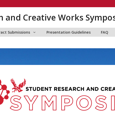
h and Creative Works Sympo
ract Submissions
Presentation Guidelines
FAQ