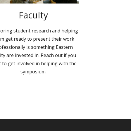
Faculty
oring student research and helping
m get ready to present their work
ofessionally is something Eastern
lty are invested in. Reach out if you
 to get involved in helping with the
symposium.