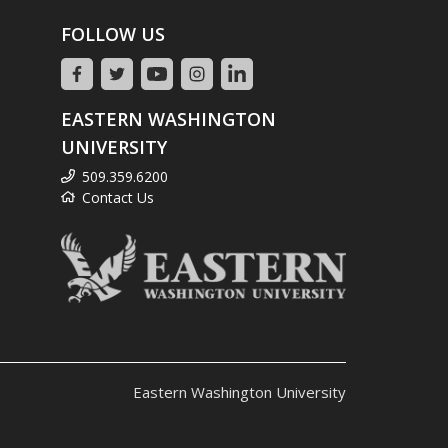
FOLLOW US
EASTERN WASHINGTON
UNIVERSITY
509.359.6200
Contact Us
Eastern Washington University