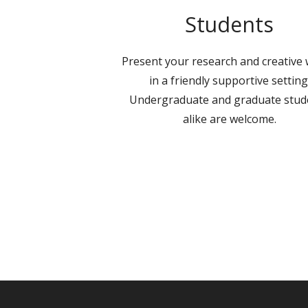
Students
Present your research and creative
in a friendly supportive setting
Undergraduate and graduate stud
alike are welcome.