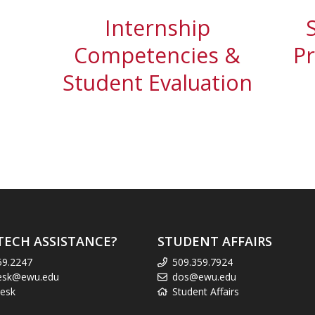
Internship
Competencies &
P
Student Evaluation
TECH ASSISTANCE?
STUDENT AFFAIRS
59.2247
509.359.7924
esk@ewu.edu
dos@ewu.edu
esk
Student Affairs