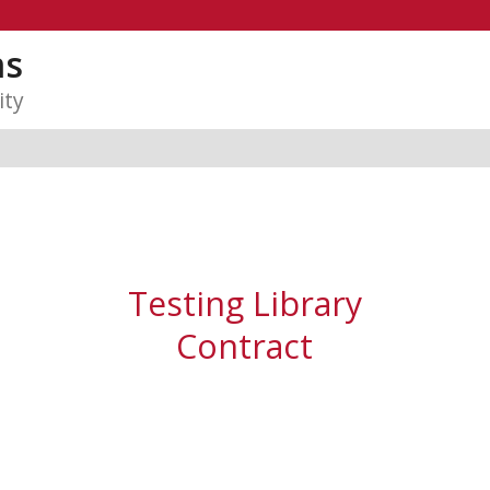
ms
ity
Testing Library
Contract