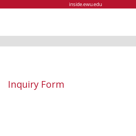
inside.ewu.edu
Inquiry Form