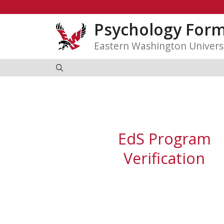
Skip
to
Psychology For
content
Eastern Washington Univers
EdS Program
Verification