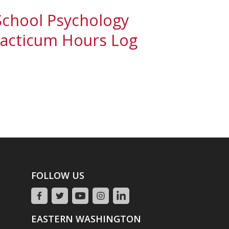
School Psychology
racticum Hours Log
FOLLOW US
EASTERN WASHINGTON