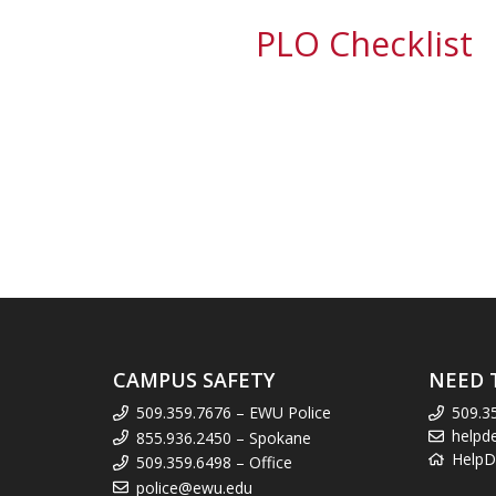
PLO Checklist
CAMPUS SAFETY
NEED 
509.359.7676 – EWU Police
509.3
helpd
855.936.2450 – Spokane
HelpD
509.359.6498 – Office
police@ewu.edu