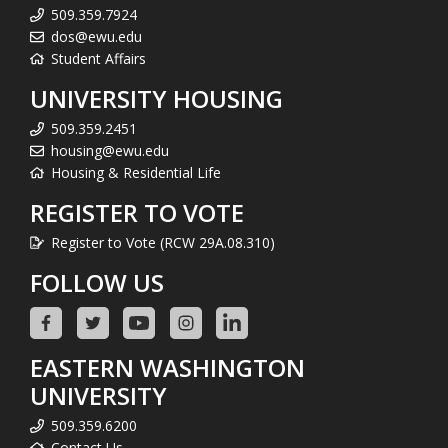
509.359.7924
dos@ewu.edu
Student Affairs
UNIVERSITY HOUSING
509.359.2451
housing@ewu.edu
Housing & Residential Life
REGISTER TO VOTE
Register to Vote (RCW 29A.08.310)
FOLLOW US
EASTERN WASHINGTON
UNIVERSITY
509.359.6200
Contact Us