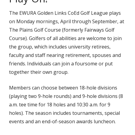
The EWURA Golden Links CoEd Golf League plays
on Monday mornings, April through September, at
The Plains Golf Course (formerly Fairways Golf
Course). Golfers of all abilities are welcome to join
the group, which includes university retirees,
faculty and staff nearing retirement, spouses and
friends. Individuals can join a foursome or put
together their own group.
Members can choose between 18-hole divisions
(playing two 9-hole rounds) and 9-hole divisions (8
a.m. tee time for 18 holes and 10:30 a.m. for 9
holes). The season includes tournaments, special
events and an end-of-season awards luncheon.