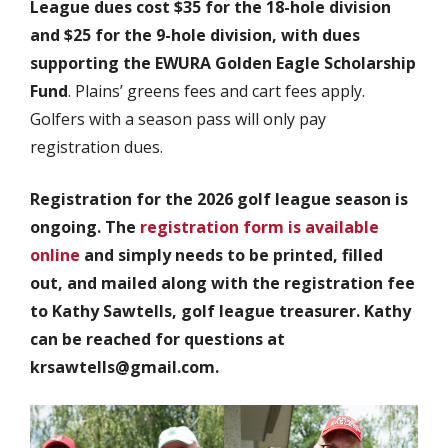
League dues cost $35 for the 18-hole division
and $25 for the 9-hole division, with dues
supporting the EWURA Golden Eagle Scholarship
Fund
. Plains’ greens fees and cart fees apply.
Golfers with a season pass will only pay
registration dues.
Registration for the 2026 golf league season is
ongoing. The
registration form is available
online
and simply needs to be printed, filled
out, and mailed along with the registration fee
to Kathy Sawtells, golf league treasurer. Kathy
can be reached for questions at
krsawtells@gmail.com.