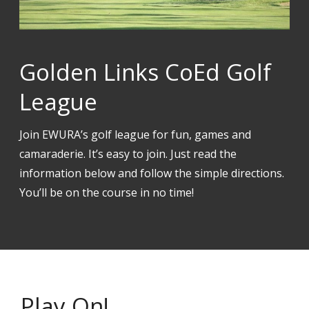
Golden Links CoEd Golf
League
Join EWURA’s golf league for fun, games and
camaraderie. It’s easy to join. Just read the
information below and follow the simple directions.
You’ll be on the course in no time!
Play On!