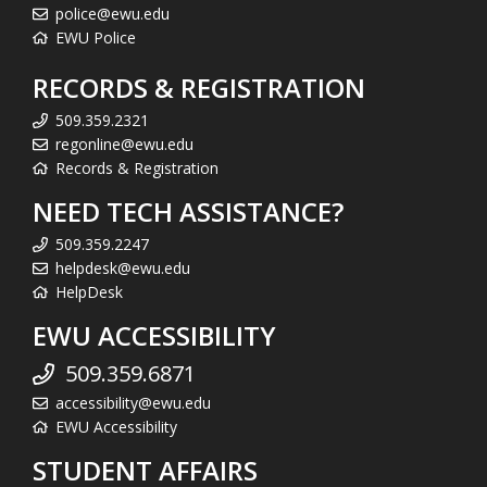
police@ewu.edu
EWU Police
RECORDS & REGISTRATION
509.359.2321
regonline@ewu.edu
Records & Registration
NEED TECH ASSISTANCE?
509.359.2247
helpdesk@ewu.edu
HelpDesk
EWU ACCESSIBILITY
509.359.6871
accessibility@ewu.edu
EWU Accessibility
STUDENT AFFAIRS