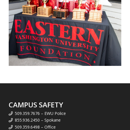
CAMPUS SAFETY
509.359.7676 – EWU Police
855.936.2450 – Spokane
509.359.6498 – Office