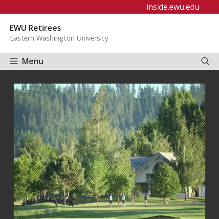
Skip
inside.ewu.edu
to
EWU Retirees
content
Eastern Washington University
Menu